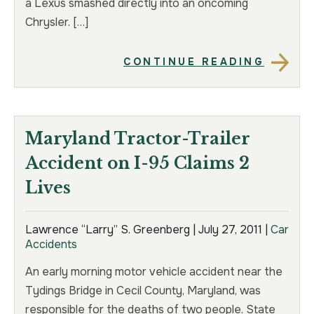
a Lexus smashed directly into an oncoming
Chrysler. […]
CONTINUE READING
Maryland Tractor-Trailer
Accident on I-95 Claims 2
Lives
Lawrence “Larry” S. Greenberg |
July 27, 2011
|
Car
Accidents
An early morning motor vehicle accident near the
Tydings Bridge in Cecil County, Maryland, was
responsible for the deaths of two people. State