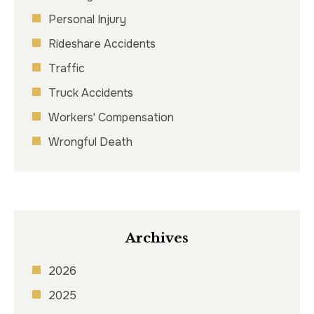
Personal Injury
Rideshare Accidents
Traffic
Truck Accidents
Workers' Compensation
Wrongful Death
Archives
2026
2025