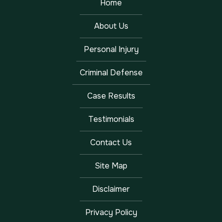
Home
About Us
Personal Injury
Criminal Defense
Case Results
Testimonials
Contact Us
Site Map
Disclaimer
Privacy Policy