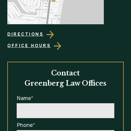
DIRECTIONS
OFFICE HOURS
Contact
Greenberg Law Offices
Name
*
Phone
*