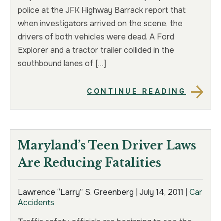
police at the JFK Highway Barrack report that
when investigators arrived on the scene, the
drivers of both vehicles were dead. A Ford
Explorer and a tractor trailer collided in the
southbound lanes of […]
CONTINUE READING
Maryland’s Teen Driver Laws
Are Reducing Fatalities
Lawrence “Larry” S. Greenberg |
July 14, 2011
|
Car
Accidents