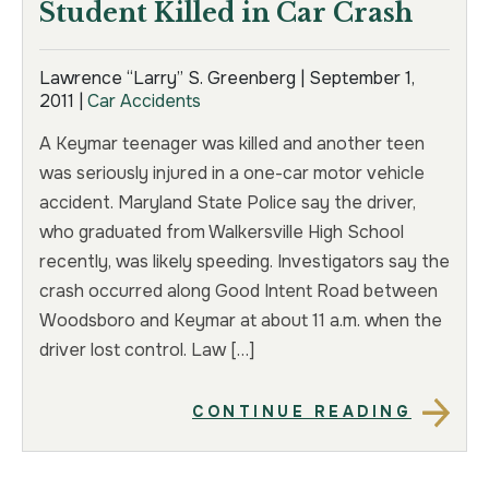
Student Killed in Car Crash
Lawrence “Larry” S. Greenberg |
September 1,
2011
|
Car Accidents
A Keymar teenager was killed and another teen
was seriously injured in a one-car motor vehicle
accident. Maryland State Police say the driver,
who graduated from Walkersville High School
recently, was likely speeding. Investigators say the
crash occurred along Good Intent Road between
Woodsboro and Keymar at about 11 a.m. when the
driver lost control. Law […]
CONTINUE READING