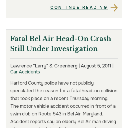
CONTINUE READING
Fatal Bel Air Head-On Crash
Still Under Investigation
Lawrence “Larry” S. Greenberg |
August 5, 2011
|
Car Accidents
Harford County police have not publicly
speculated the reason for a fatal head-on collision
that took place on a recent Thursday morning.
The motor vehicle accident occurred in front of a
swim club on Route 543 in Bel Air, Maryland.
Accident reports say an elderly Bel Air man driving