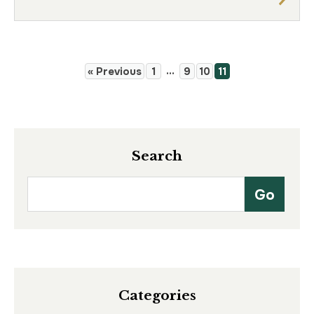
…
« Previous
1
9
10
11
Search
Categories