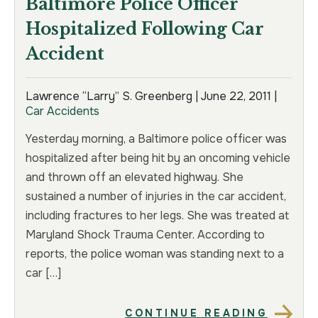
Baltimore Police Officer
Hospitalized Following Car
Accident
Lawrence “Larry” S. Greenberg |
June 22, 2011
|
Car Accidents
Yesterday morning, a Baltimore police officer was
hospitalized after being hit by an oncoming vehicle
and thrown off an elevated highway. She
sustained a number of injuries in the car accident,
including fractures to her legs. She was treated at
Maryland Shock Trauma Center. According to
reports, the police woman was standing next to a
car […]
CONTINUE READING