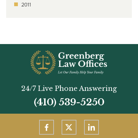
2011
24/7 Live Phone Answering
(410) 539-5250