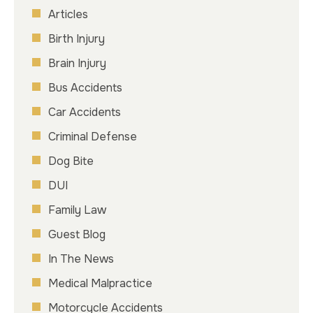
Articles
Birth Injury
Brain Injury
Bus Accidents
Car Accidents
Criminal Defense
Dog Bite
DUI
Family Law
Guest Blog
In The News
Medical Malpractice
Motorcycle Accidents