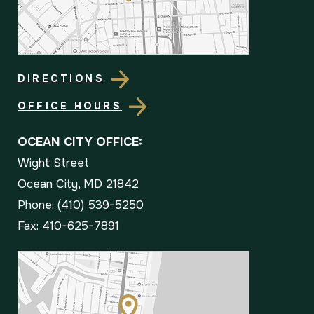
DIRECTIONS
OFFICE HOURS
OCEAN CITY OFFICE:
Wight Street
Ocean City, MD 21842
Phone:
(410) 539-5250
Fax: 410-625-7891