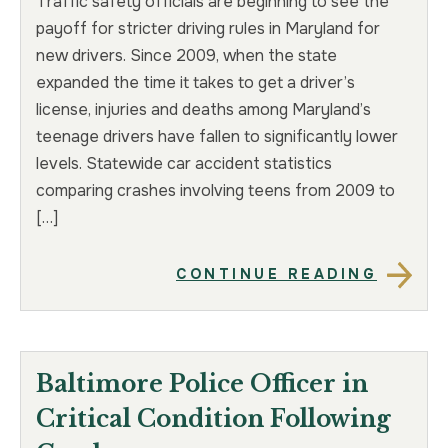
Traffic safety officials are beginning to see the
payoff for stricter driving rules in Maryland for
new drivers. Since 2009, when the state
expanded the time it takes to get a driver’s
license, injuries and deaths among Maryland’s
teenage drivers have fallen to significantly lower
levels. Statewide car accident statistics
comparing crashes involving teens from 2009 to
[…]
CONTINUE READING
Baltimore Police Officer in
Critical Condition Following