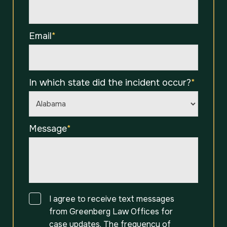
Email
*
In which state did the incident occur?
*
Message
*
Consent
I agree to receive text messages
from Greenberg Law Offices for
case updates. The frequency of