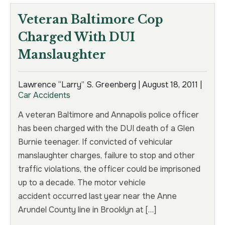
Veteran Baltimore Cop
Charged With DUI
Manslaughter
Lawrence “Larry” S. Greenberg |
August 18, 2011
|
Car Accidents
A veteran Baltimore and Annapolis police officer
has been charged with the DUI death of a Glen
Burnie teenager. If convicted of vehicular
manslaughter charges, failure to stop and other
traffic violations, the officer could be imprisoned
up to a decade. The motor vehicle
accident occurred last year near the Anne
Arundel County line in Brooklyn at […]