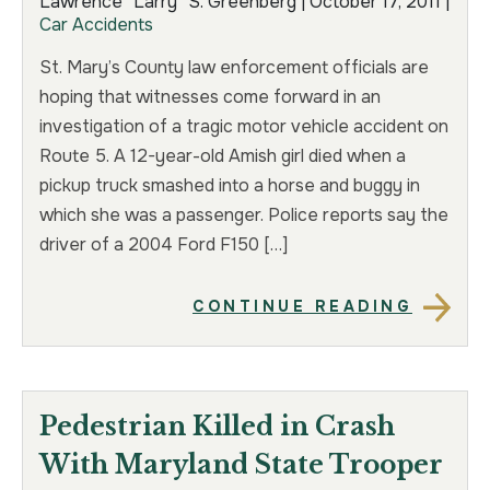
Lawrence “Larry” S. Greenberg |
October 17, 2011
|
Car Accidents
TRUCK ACCIDENT
HOMICIDE
St. Mary’s County law enforcement officials are
UBER & LYFT ACCIDENT
SEX CRIMES
hoping that witnesses come forward in an
investigation of a tragic motor vehicle accident on
TEXTING WHILE DRIVING ACCIDENT
SEARCH WARRANTS
Route 5. A 12-year-old Amish girl died when a
pickup truck smashed into a horse and buggy in
DEFECTIVE PRODUCTS
CRIMINAL APPEAL
which she was a passenger. Police reports say the
driver of a 2004 Ford F150 […]
ALL PRACTICE AREAS
ALL PRACTICE AREAS
CONTINUE READING
PRODUCT LIABILITY
Pedestrian Killed in Crash
With Maryland State Trooper