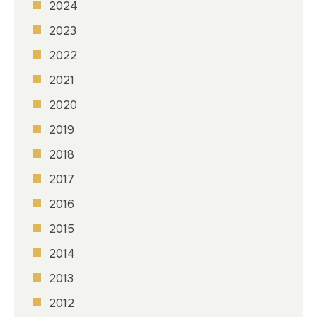
2024
2023
2022
2021
2020
2019
2018
2017
2016
2015
2014
2013
2012