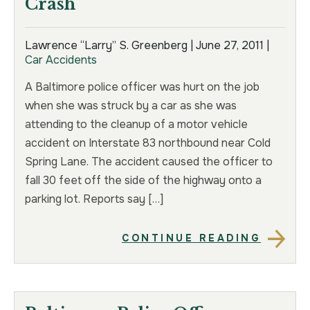
Crash
Lawrence “Larry” S. Greenberg |
June 27, 2011
|
Car Accidents
A Baltimore police officer was hurt on the job
when she was struck by a car as she was
attending to the cleanup of a motor vehicle
accident on Interstate 83 northbound near Cold
Spring Lane. The accident caused the officer to
fall 30 feet off the side of the highway onto a
parking lot. Reports say […]
CONTINUE READING