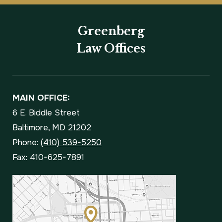
Greenberg
Law Offices
MAIN OFFICE:
6 E. Biddle Street
Baltimore, MD 21202
Phone:
(410) 539-5250
Fax: 410-625-7891