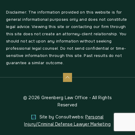
Disclaimer: The information provided on this website is for
general informational purposes only and does not constitute
legal advice. Viewing this site or contacting our firm through
this site does not create an attorney-client relationship. You
should not act upon any information without seeking
professional legal counsel. Do not send confidential or time-
sensitive information through this site. Past results do not
guarantee a similar outcome.
© 2026 Greenberg Law Office - All Rights
Reserved
Site by Consultwebs:
Personal
Injury/Criminal Defense Lawyer Marketing