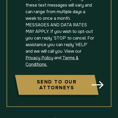
these text messages will vary and
can range from multiple days a
week to once a month.
MESSAGES AND DATA RATES
MAY APPLY. If you wish to opt-out
you can reply ‘STOP’ to cancel. For
assistance you can reply ‘HELP’
and we will call you. View our
Privacy Policy
and
Terms &
Conditions.
SEND TO OUR
ATTORNEYS