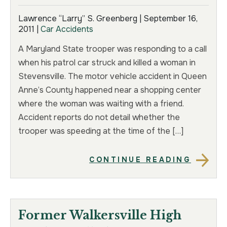
Lawrence “Larry” S. Greenberg |
September 16,
2011
|
Car Accidents
A Maryland State trooper was responding to a call
when his patrol car struck and killed a woman in
Stevensville. The motor vehicle accident in Queen
Anne’s County happened near a shopping center
where the woman was waiting with a friend.
Accident reports do not detail whether the
trooper was speeding at the time of the […]
CONTINUE READING
Former Walkersville High