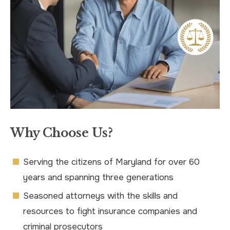
Why Choose Us?
Serving the citizens of Maryland for over 60
years and spanning three generations
Seasoned attorneys with the skills and
resources to fight insurance companies and
criminal prosecutors