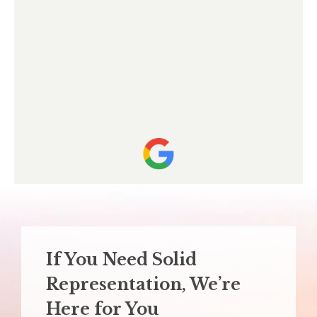
If You Need Solid
Representation,
We’re
Here for You