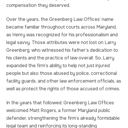
compensation they deserved.
Over the years, the Greenberg Law Offices’ name
became familiar throughout courts across Maryland,
as Henry was recognized for his professionalism and
legal savvy. Those attributes were not lost on Larry
Greenberg, who witnessed his father’s dedication to
his clients and the practice of law overall. So, Larry
expanded the firm’s ability to help not just injured
people but also those abused by police, correctional
facility guards, and other law enforcement officials, as
well as protect the rights of those accused of crimes.
In the years that followed, Greenberg Law Offices
welcomed Matt Rogers, a former Maryland public
defender, strengthening the firm’s already formidable
legal team and reinforcing its long-standing