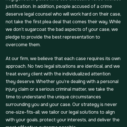
justification. In addition, people accused of a crime
deserve legal counsel who will work hard on their case,
not take the first plea deal that comes their way. While
we don’t sugarcoat the bad aspects of your case, we
pledge to provide the best representation to
overcome them.
At our firm, we believe that each case requires its own
approach. No two legal situations are identical, and we
treat every client with the individualized attention
they deserve. Whether you’re dealing with a personal
injury claim or a serious criminal matter, we take the
time to understand the unique circumstances
surrounding you and your case. Our strategy is never
one-size-fits-all; we tailor our legal solutions to align
with your goals, protect your interests, and deliver the