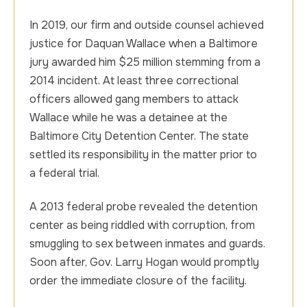
In 2019, our firm and outside counsel achieved
justice for Daquan Wallace when a Baltimore
jury awarded him $25 million stemming from a
2014 incident. At least three correctional
officers allowed gang members to attack
Wallace while he was a detainee at the
Baltimore City Detention Center. The state
settled its responsibility in the matter prior to
a federal trial.
A 2013 federal probe revealed the detention
center as being riddled with corruption, from
smuggling to sex between inmates and guards.
Soon after, Gov. Larry Hogan would promptly
order the immediate closure of the facility.