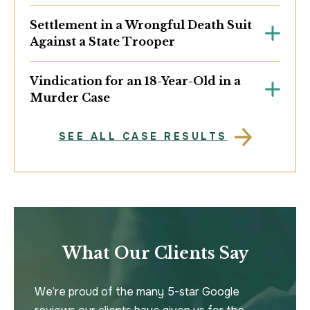
Settlement in a Wrongful Death Suit
Against a State Trooper
Vindication for an 18-Year-Old in a
Murder Case
SEE ALL CASE RESULTS
What Our Clients Say
We’re proud of the many 5-star Google