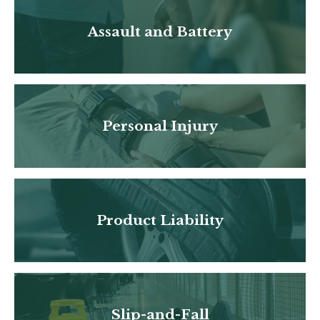
Assault and Battery
Personal Injury
Product Liability
Slip-and-Fall