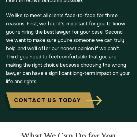
most effective outcome possible.
We like to meet all clients face-to-face for three
reasons. First, we feel it’s important for you to know
you’re hiring the best lawyer for your case. Second,
we want to make sure you’re someone we can truly
help, and we’ll offer our honest opinion if we can’t.
Third, you need to feel comfortable that you are
making the right choice because choosing the wrong
lawyer can have a significant long-term impact on your
life and rights.
CONTACT US TODAY
What We Can Do for You