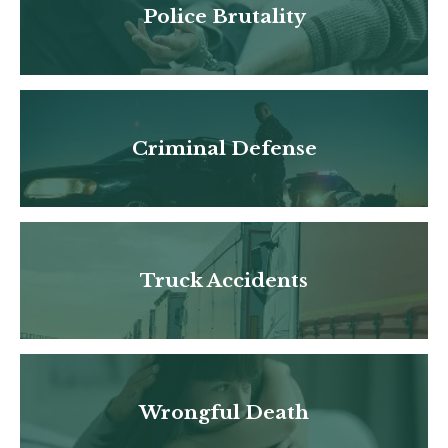
Police Brutality
Criminal Defense
Truck Accidents
Wrongful Death