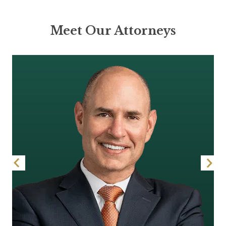
Meet Our Attorneys