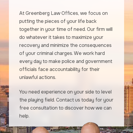
At Greenberg Law Offices, we focus on
putting the pieces of your life back
together in your time of need. Our firm will
do whatever it takes to maximize your
recovery and minimize the consequences
of your criminal charges. We work hard
every day to make police and government
officials face accountability for their
unlawful actions.
You need experience on your side to level
the playing field. Contact us today for your
free consultation to discover how we can
help.