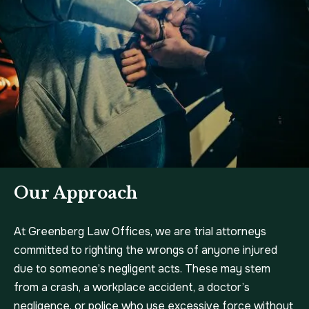
Our Approach
At Greenberg Law Offices, we are trial attorneys
committed to righting the wrongs of anyone injured
due to someone’s negligent acts. These may stem
from a crash, a workplace accident, a doctor’s
negligence, or police who use excessive force without