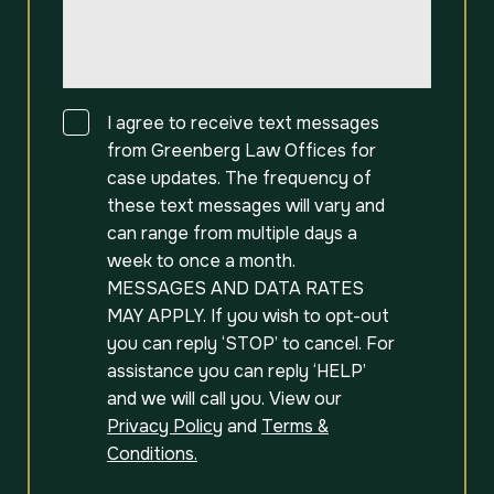
Consent
I agree to receive text messages
from Greenberg Law Offices for
case updates. The frequency of
these text messages will vary and
can range from multiple days a
week to once a month.
MESSAGES AND DATA RATES
MAY APPLY. If you wish to opt-out
you can reply ‘STOP’ to cancel. For
assistance you can reply ‘HELP’
and we will call you. View our
Privacy Policy
and
Terms &
Conditions.