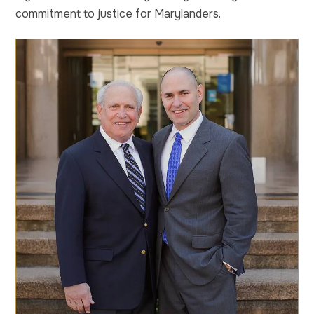
commitment to justice for Marylanders.