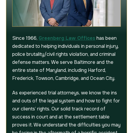
Since 1966,
Greenberg Law Offices
has been
dedicated to helping individuals in personal injury,
police brutality/civil rights violation, and criminal
defense matters. We serve Baltimore and the
entire state of Maryland, including Harford,
Frederick, Towson, Cambridge, and Ocean City.
As experienced trial attorneys, we know the ins
and outs of the legal system and how to fight for
our clients’ rights. Our solid track record of
success in court and at the settlement table
proves it. We understand the difficulties you may
be facing in the aftermath of a horrific accident,