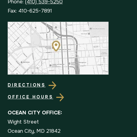
Phone:
(410) 539-5250
Fax: 410-625-7891
DIRECTIONS
OFFICE HOURS
OCEAN CITY OFFICE:
Wight Street
Ocean City, MD 21842