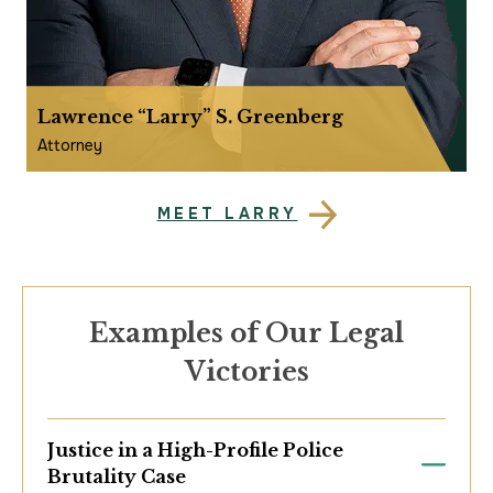
Lawrence “Larry” S. Greenberg
Attorney
MEET LARRY
Examples of Our Legal
Victories
Justice in a High-Profile Police
Brutality Case