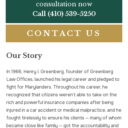
consultation now
Call
(410) 539-5250
CONTACT US
Our Story
In 1966, Henry I. Greenberg, founder of Greenberg
Law Offices, launched his legal career and pledged to
fight for Marylanders. Throughout his career, he
recognized that citizens weren’t able to take on the
rich and powerful insurance companies after being
injured in a car accident or medical malpractice, and he
fought tirelessly to ensure his clients — many of whom
became close like family — got the accountability and