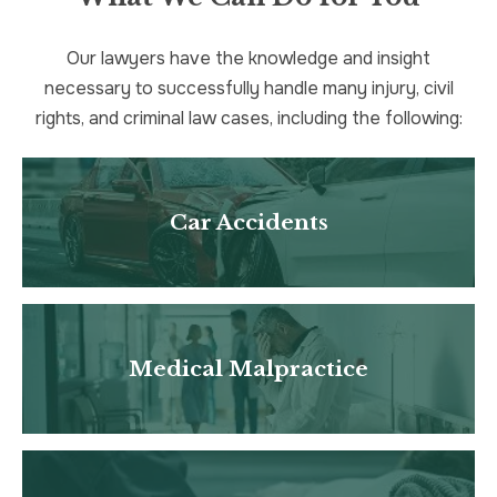
Our lawyers have the knowledge and insight
necessary to successfully handle many injury, civil
rights, and criminal law cases, including the following:
Car Accidents
Medical Malpractice