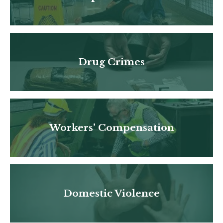
Drug Crimes
Workers’ Compensation
Domestic Violence