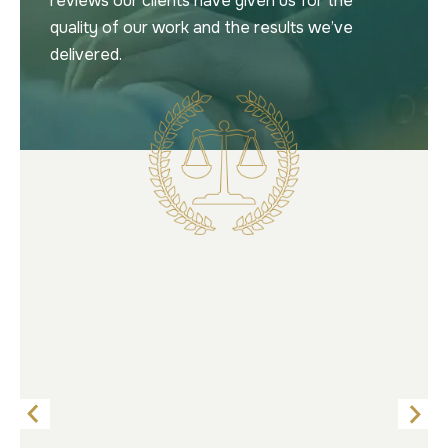
reviews our clients have given us for the
quality of our work and the results we’ve
delivered.