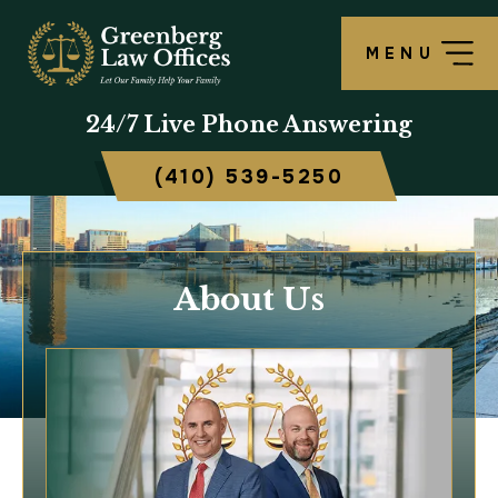
MENU
24/7
Live Phone Answering
(410) 539-5250
About Us