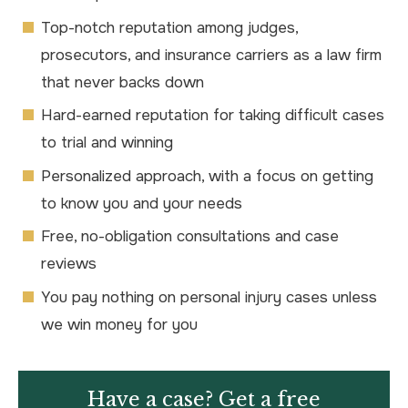
Top-notch reputation among judges,
prosecutors, and insurance carriers as a law firm
that never backs down
Hard-earned reputation for taking difficult cases
to trial and winning
Personalized approach, with a focus on getting
to know you and your needs
Free, no-obligation consultations and case
reviews
You pay nothing on personal injury cases unless
we win money for you
Have a case? Get a free