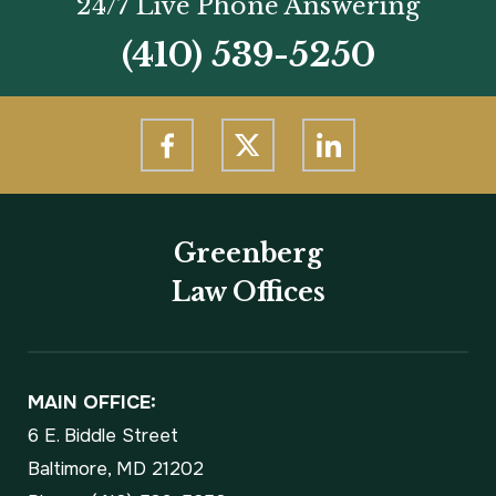
24/7 Live Phone Answering
(410) 539-5250
Greenberg
Law Offices
MAIN OFFICE:
6 E. Biddle Street
Baltimore, MD 21202