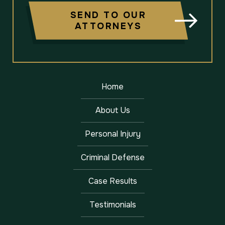
SEND TO OUR
ATTORNEYS
Home
About Us
Personal Injury
Criminal Defense
Case Results
Testimonials