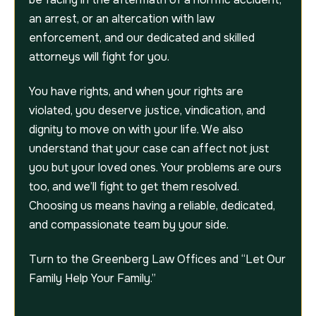
an arrest, or an altercation with law
enforcement, and our dedicated and skilled
attorneys will fight for you.
You have rights, and when your rights are
violated, you deserve justice, vindication, and
dignity to move on with your life. We also
understand that your case can affect not just
you but your loved ones. Your problems are ours
too, and we’ll fight to get them resolved.
Choosing us means having a reliable, dedicated,
and compassionate team by your side.
Turn to the Greenberg Law Offices and “Let Our
Family Help Your Family.”