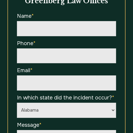
Greenberg Law Offices
Name
*
Phone
*
Email
*
In which state did the incident occur?
*
Message
*