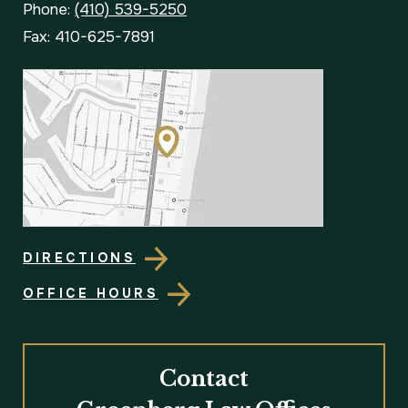
Phone:
(410) 539-5250
Fax: 410-625-7891
DIRECTIONS
OFFICE HOURS
Contact