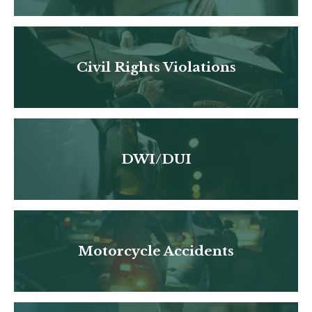
Civil Rights Violations
DWI/DUI
Motorcycle Accidents