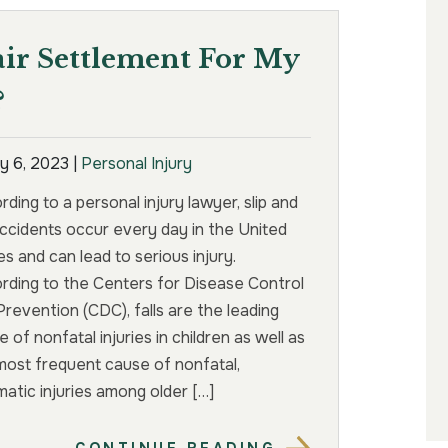
air Settlement For My
?
y 6, 2023
|
Personal Injury
ding to a personal injury lawyer, slip and
 accidents occur every day in the United
s and can lead to serious injury.
rding to the Centers for Disease Control
Prevention (CDC), falls are the leading
 of nonfatal injuries in children as well as
most frequent cause of nonfatal,
matic injuries among older […]