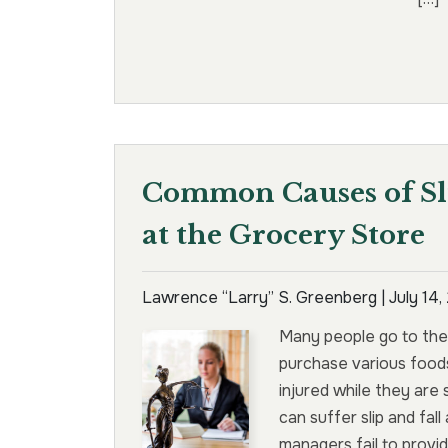
Common Causes of Sli
at the Grocery Store
Lawrence “Larry” S. Greenberg |
July 14
Many people go to the
purchase various food
injured while they are
can suffer slip and fal
managers fail to provi