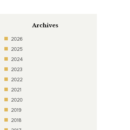
Archives
2026
2025
2024
2023
2022
2021
2020
2019
2018