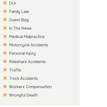
DUI
Family Law
Guest Blog
In The News
Medical Malpractice
Motorcycle Accidents
Personal Injury
Rideshare Accidents
Traffic
Truck Accidents
Workers' Compensation
Wrongful Death