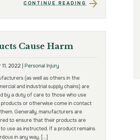
CONTINUE READING
ucts Cause Harm
 11, 2022
|
Personal Injury
facturers (as well as others in the
ercial and industrial supply chains) are
d by a duty of care to those who use
r products or otherwise come in contact
 them. Generally, manufacturers are
ired to ensure that their products are
 to use as instructed. If a product remains
rdous in any way, […]