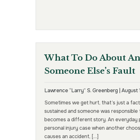
What To Do About An 
Someone Else’s Fault
Lawrence “Larry” S. Greenberg |
August 
Sometimes we get hurt, that’s just a fact o
sustained and someone was responsible f
becomes a different story. An everyday p
personal injury case when another choose
causes an accident, […]