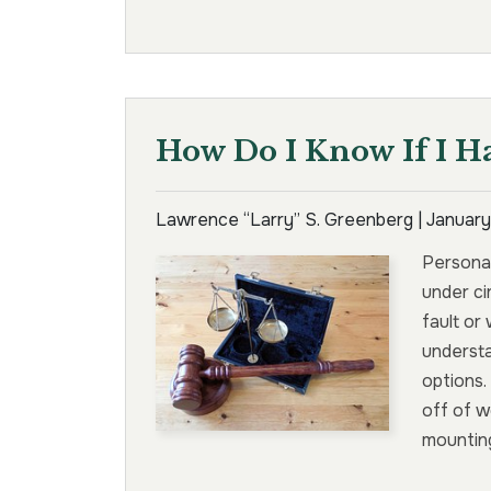
How Do I Know If I H
Lawrence “Larry” S. Greenberg |
January
Personal
under ci
fault or
underst
options.
off of w
mounting