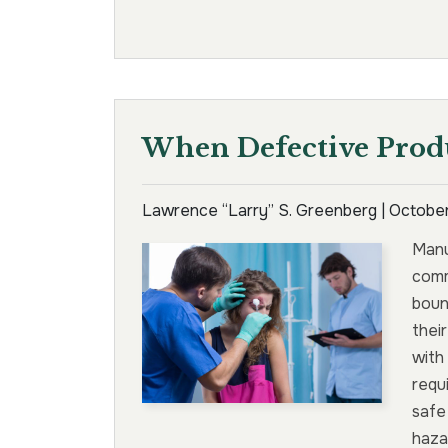
When Defective Prod
Lawrence “Larry” S. Greenberg |
October
Manu
comm
boun
thei
with
requ
safe
haza