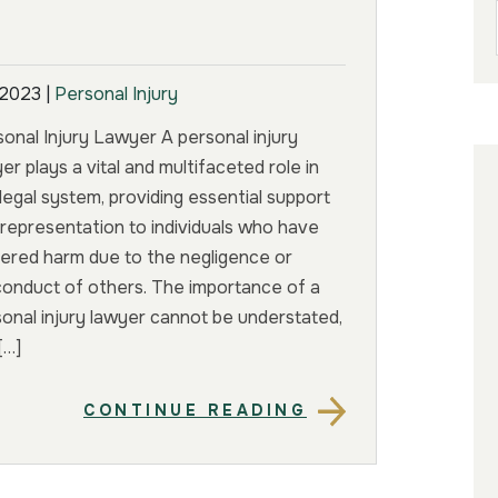
 2023
|
Personal Injury
onal Injury Lawyer A personal injury
er plays a vital and multifaceted role in
legal system, providing essential support
representation to individuals who have
ered harm due to the negligence or
conduct of others. The importance of a
onal injury lawyer cannot be understated,
[…]
CONTINUE READING