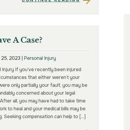
CONTINUE READING
ave A Case?
 25, 2023
|
Personal Injury
 Injury If you’ve recently been injured
rcumstances that either weren’t your
 were only partially your fault, you may be
andably concerned about your legal
 After all, you may have had to take time
ork to heal and your medical bills may be
. Seeking compensation can help to […]