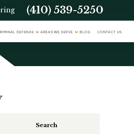
(410) 539-5250
ring
RIMINAL DEFENSE
AREAS WE SERVE
BLOG
CONTACT US
y
Search