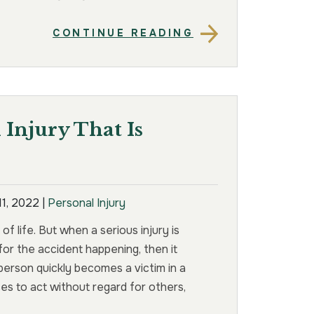
CONTINUE READING
Injury That Is
11, 2022
|
Personal Injury
f life. But when a serious injury is
or the accident happening, then it
erson quickly becomes a victim in a
s to act without regard for others,