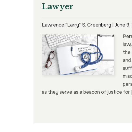
Lawyer
Lawrence “Larry” S. Greenberg |
June 9,
Pers
lawy
the 
and 
suff
mis
pers
as they serve as a beacon of justice for 