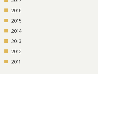
2017
2016
2015
2014
2013
2012
2011