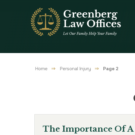
Home
Personal Injury
Page 2
The Importance Of A 