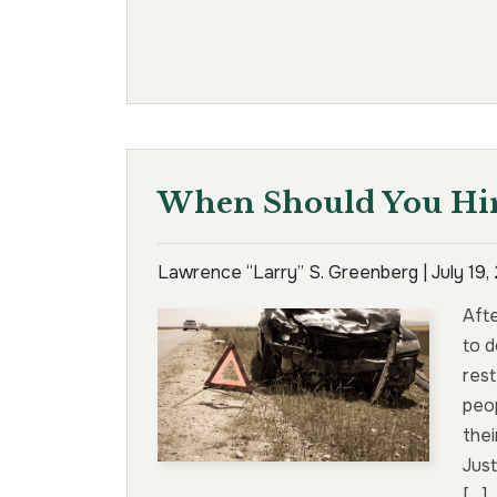
When Should You Hir
Lawrence “Larry” S. Greenberg |
July 19
Aft
to d
rest
peop
thei
Just
[…]