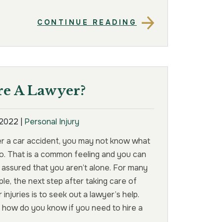
CONTINUE READING
e A Lawyer?
, 2022
|
Personal Injury
er a car accident, you may not know what
o. That is a common feeling and you can
 assured that you aren’t alone. For many
le, the next step after taking care of
r injuries is to seek out a lawyer’s help.
 how do you know if you need to hire a