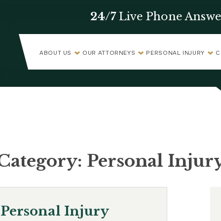
24/7
Live Phone Answe
ABOUT US
OUR ATTORNEYS
PERSONAL INJURY
C
Category:
Personal Injur
Personal Injury