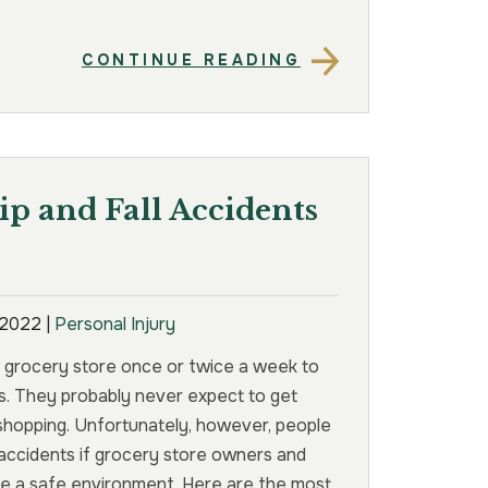
CONTINUE READING
p and Fall Accidents
, 2022
|
Personal Injury
 grocery store once or twice a week to
s. They probably never expect to get
 shopping. Unfortunately, however, people
l accidents if grocery store owners and
de a safe environment. Here are the most