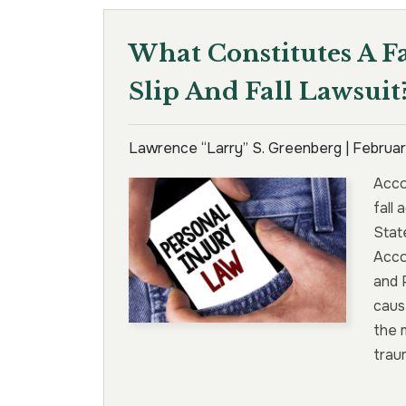
What Constitutes A F
Slip And Fall Lawsuit
Lawrence “Larry” S. Greenberg |
Februar
Accor
fall
State
Acco
and 
cause
the 
trau