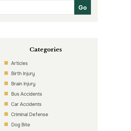
Categories
Articles
Birth Injury
Brain Injury
Bus Accidents
Car Accidents
Criminal Defense
Dog Bite