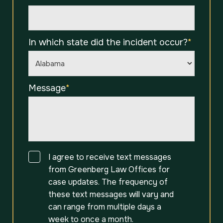
In which state did the incident occur?
*
Message
*
Consent
I agree to receive text messages
from Greenberg Law Offices for
case updates. The frequency of
these text messages will vary and
can range from multiple days a
week to once a month.