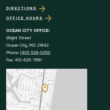
DIRECTIONS
OFFICE HOURS
OCEAN CITY OFFICE:
Wight Street
Ocean City, MD 21842
Phone:
(410) 539-5250
Fax: 410-625-7891