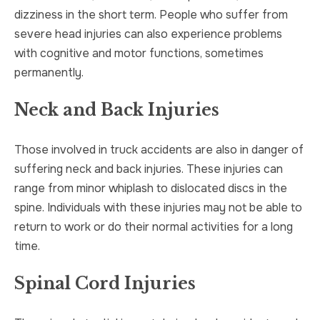
dizziness in the short term. People who suffer from
severe head injuries can also experience problems
with cognitive and motor functions, sometimes
permanently.
Neck and Back Injuries
Those involved in truck accidents are also in danger of
suffering neck and back injuries. These injuries can
range from minor whiplash to dislocated discs in the
spine. Individuals with these injuries may not be able to
return to work or do their normal activities for a long
time.
Spinal Cord Injuries