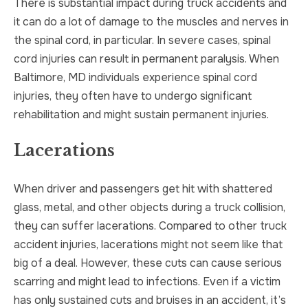
There is substantial impact during truck accidents and
it can do a lot of damage to the muscles and nerves in
the spinal cord, in particular. In severe cases, spinal
cord injuries can result in permanent paralysis. When
Baltimore, MD individuals experience spinal cord
injuries, they often have to undergo significant
rehabilitation and might sustain permanent injuries.
Lacerations
When driver and passengers get hit with shattered
glass, metal, and other objects during a truck collision,
they can suffer lacerations. Compared to other truck
accident injuries, lacerations might not seem like that
big of a deal. However, these cuts can cause serious
scarring and might lead to infections. Even if a victim
has only sustained cuts and bruises in an accident, it’s