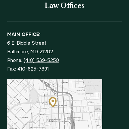
Law Offices
MAIN OFFICE:
6 E. Biddle Street
Baltimore, MD 21202
Phone:
(410) 539-5250
Fax: 410-625-7891