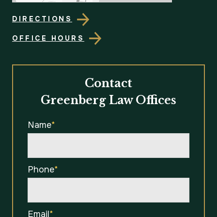
DIRECTIONS
OFFICE HOURS
Contact
Greenberg Law Offices
Name
*
Phone
*
Email
*