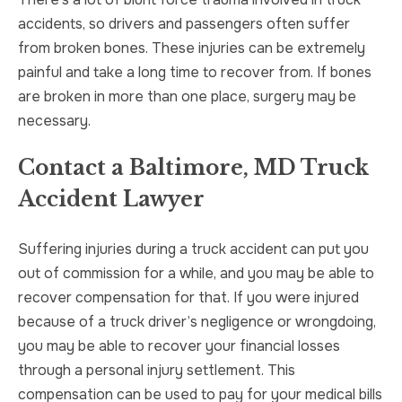
accidents, so drivers and passengers often suffer
from broken bones. These injuries can be extremely
painful and take a long time to recover from. If bones
are broken in more than one place, surgery may be
necessary.
Contact a Baltimore, MD Truck
Accident Lawyer
Suffering injuries during a truck accident can put you
out of commission for a while, and you may be able to
recover compensation for that. If you were injured
because of a truck driver’s negligence or wrongdoing,
you may be able to recover your financial losses
through a personal injury settlement. This
compensation can be used to pay for your medical bills