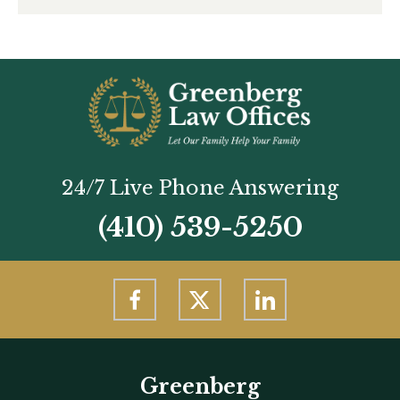
24/7 Live Phone Answering
(410) 539-5250
Greenberg