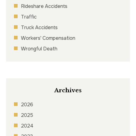
Rideshare Accidents
Traffic
Truck Accidents
Workers' Compensation
Wrongful Death
Archives
2026
2025
2024