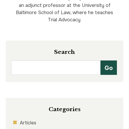
an adjunct professor at the University of
Baltimore School of Law, where he teaches
Trial Advocacy.
Search
Categories
Articles