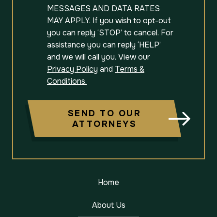
MESSAGES AND DATA RATES
MAY APPLY. If you wish to opt-out
you can reply ‘STOP’ to cancel. For
assistance you can reply ‘HELP’
and we will call you. View our
Privacy Policy
and
Terms &
Conditions.
SEND TO OUR
ATTORNEYS
Home
About Us