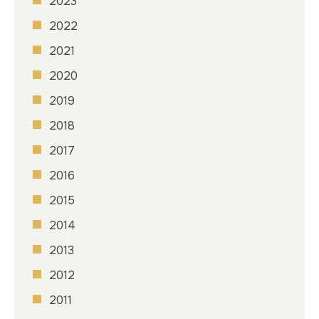
2023
2022
2021
2020
2019
2018
2017
2016
2015
2014
2013
2012
2011