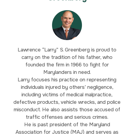
Lawrence “Larry” S. Greenberg is proud to
carry on the tradition of his father, who
founded the firm in 1966 to fight for
Marylanders in need.
Larry focuses his practice on representing
individuals injured by others’ negligence,
including victims of medical malpractice,
defective products, vehicle wrecks, and police
misconduct. He also assists those accused of
traffic offenses and serious crimes.
He is past president of the Maryland
Association for Justice (MAJ) and serves as