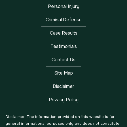
Personal Injury
Criminal Defense
Case Results
Testimonials
Contact Us
Site Map
Disclaimer
Privacy Policy
Disclaimer: The information provided on this website is for
general informational purposes only and does not constitute