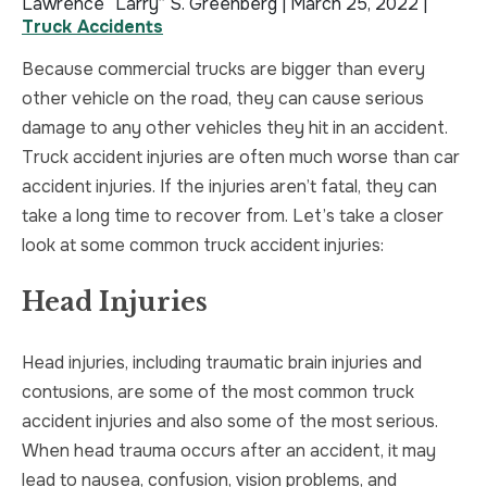
Lawrence “Larry” S. Greenberg |
March 25, 2022
|
Truck Accidents
TRUCK ACCIDENT
HOMICIDE
Because commercial trucks are bigger than every
UBER & LYFT ACCIDENT
SEX CRIMES
other vehicle on the road, they can cause serious
damage to any other vehicles they hit in an accident.
TEXTING WHILE DRIVING ACCIDENT
SEARCH WARRANTS
Truck accident injuries are often much worse than car
accident injuries. If the injuries aren’t fatal, they can
DEFECTIVE PRODUCTS
CRIMINAL APPEAL
take a long time to recover from. Let’s take a closer
look at some common truck accident injuries:
ALL PRACTICE AREAS
ALL PRACTICE AREAS
Head Injuries
PRODUCT LIABILITY
Head injuries, including traumatic brain injuries and
contusions, are some of the most common truck
accident injuries and also some of the most serious.
When head trauma occurs after an accident, it may
lead to nausea, confusion, vision problems, and