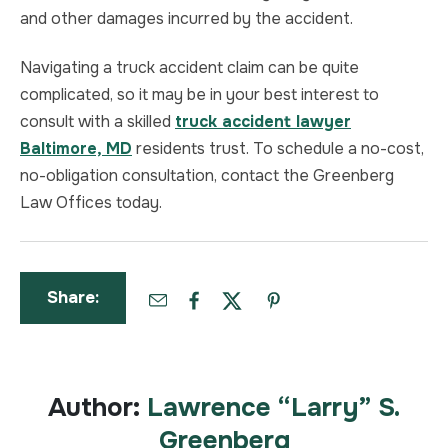
and other damages incurred by the accident.
Navigating a truck accident claim can be quite
complicated, so it may be in your best interest to
consult with a skilled
truck accident lawyer
Baltimore, MD
residents trust. To schedule a no-cost,
no-obligation consultation, contact the Greenberg
Law Offices today.
Share:
Author:
Lawrence “Larry” S.
Greenberg