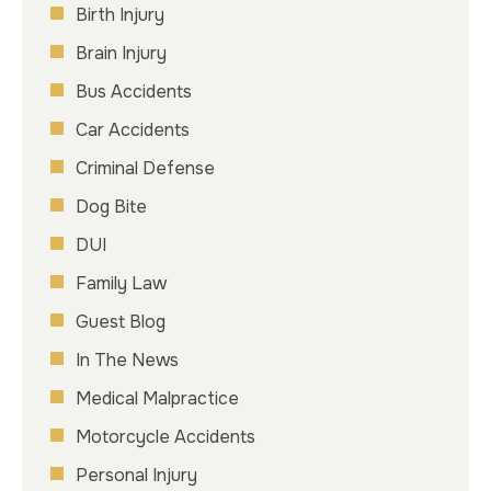
Birth Injury
Brain Injury
Bus Accidents
Car Accidents
Criminal Defense
Dog Bite
DUI
Family Law
Guest Blog
In The News
Medical Malpractice
Motorcycle Accidents
Personal Injury