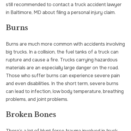
still recommended to contact a truck accident lawyer
in Baltimore, MD about filing a personal injury claim.
Burns
Burns are much more common with accidents involving
big trucks. In a collision, the fuel tanks of a truck can
rupture and cause a fire. Trucks carrying hazardous
materials are an especially large danger on the road.
Those who suffer burns can experience severe pain
and even disabilities. In the short term, severe burns
can lead to infection, low body temperature, breathing
problems, and joint problems.
Broken Bones
There’s a lot of blunt force trauma involved in truck