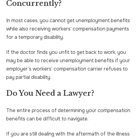
Concurrently?
In most cases, you cannot get unemployment benefits
while also receiving workers’ compensation payments
for a temporary disability.
If the doctor finds you unfit to get back to work, you
may be able to receive unemployment benefits if your
employer’s workers’ compensation carrier refuses to
pay partial disability.
Do You Need a Lawyer?
The entire process of determining your compensation
benefits can be difficult to navigate.
If you are still dealing with the aftermath of the illness