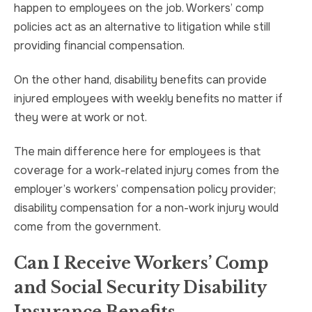
happen to employees on the job. Workers’ comp
policies act as an alternative to litigation while still
providing financial compensation.
On the other hand, disability benefits can provide
injured employees with weekly benefits no matter if
they were at work or not.
The main difference here for employees is that
coverage for a work-related injury comes from the
employer’s workers’ compensation policy provider;
disability compensation for a non-work injury would
come from the government.
Can I Receive Workers’ Comp
and Social Security Disability