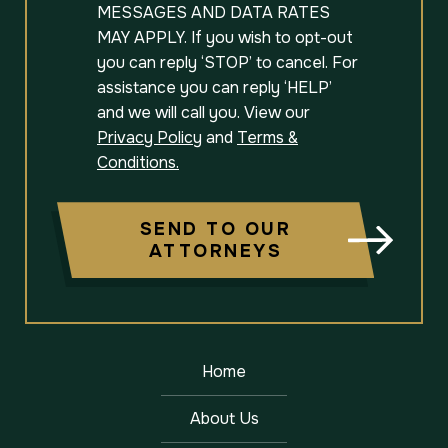
MESSAGES AND DATA RATES
MAY APPLY. If you wish to opt-out
you can reply ‘STOP’ to cancel. For
assistance you can reply ‘HELP’
and we will call you. View our
Privacy Policy
and
Terms &
Conditions.
SEND TO OUR
ATTORNEYS
Home
About Us