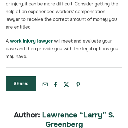
or injury, it can be more difficult. Consider getting the
help of an experienced workers’ compensation
lawyer to receive the correct amount of money you
are entitled.
A
work injury lawyer
will meet and evaluate your
case and then provide you with the legal options you
may have.
Share:
Author:
Lawrence “Larry” S.
Greenberg