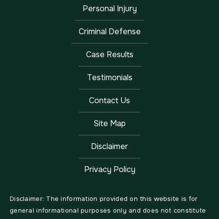
Personal Injury
Criminal Defense
Case Results
Testimonials
Contact Us
Site Map
Disclaimer
Privacy Policy
Disclaimer: The information provided on this website is for
general informational purposes only and does not constitute