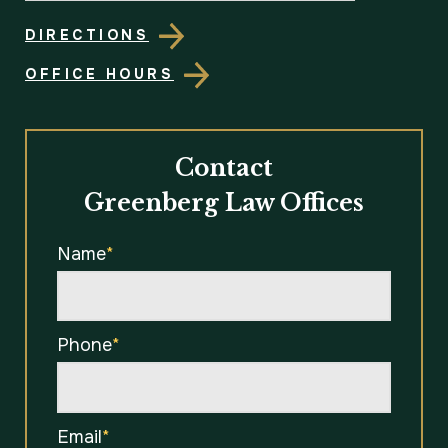
DIRECTIONS
OFFICE HOURS
Contact
Greenberg Law Offices
Name
*
Phone
*
Email
*