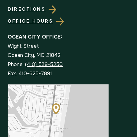
DIRECTIONS
OFFICE HOURS
OCEAN CITY OFFICE:
Wight Street
Ocean City, MD 21842
Phone:
(410) 539-5250
Fax: 410-625-7891