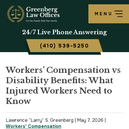
MENU
OUR FIRM
LAWRENCE S. GREENBERG
PERSONAL INJURY OVERVIEW
CRIMINAL DEFENSE OVERVIEW
BALTIMORE, MD
24/7
Live Phone Answering
TESTIMONIALS
MATTHEW B. ROGERS
CAR ACCIDENT
ASSAULT DEFENSE
FREDERICK, MD
(410) 539-5250
CASE RESULTS
WORKERS’ COMPENSATION
THEFT DEFENSE
TOWSON, MD
SCHOLARSHIP
POLICE BRUTALITY
DRUG CRIMES
HARFORD, MD
Workers’ Compensation vs
Disability Benefits: What
IN THE NEWS
MEDICAL MALPRACTICE
DOMESTIC VIOLENCE
CAMBRIDGE, MD
Injured Workers Need to
CIVIL RIGHTS VIOLATIONS
DRIVERS LICENSE SUSPENSION
Know
SLIP & FALL
DRIVING UNDER INFLUENCE
Lawrence “Larry” S. Greenberg |
May 7, 2026
|
MOTORCYCLE ACCIDENT
FELONY
Workers' Compensation