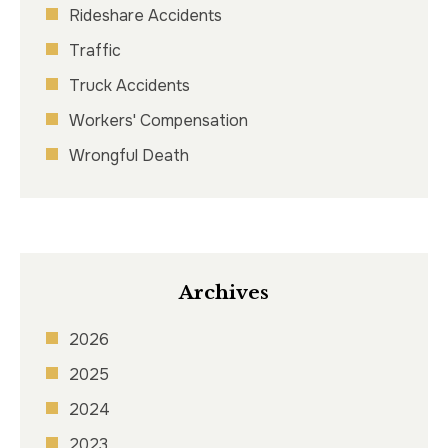
Rideshare Accidents
Traffic
Truck Accidents
Workers' Compensation
Wrongful Death
Archives
2026
2025
2024
2023