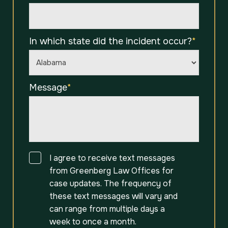
In which state did the incident occur?
*
Message
*
Consent
I agree to receive text messages
from Greenberg Law Offices for
case updates. The frequency of
these text messages will vary and
can range from multiple days a
week to once a month.