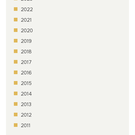
2022
2021
2020
2019
2018
2017
2016
2015
2014
2013
2012
2011