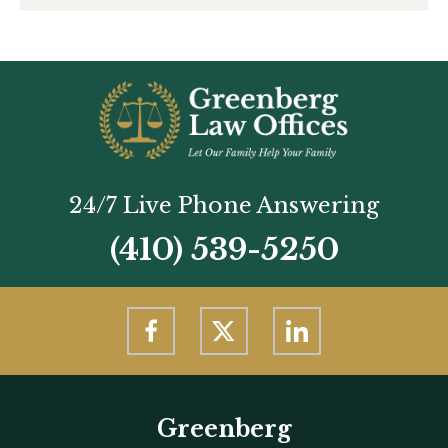
24/7 Live Phone Answering
(410) 539-5250
Greenberg