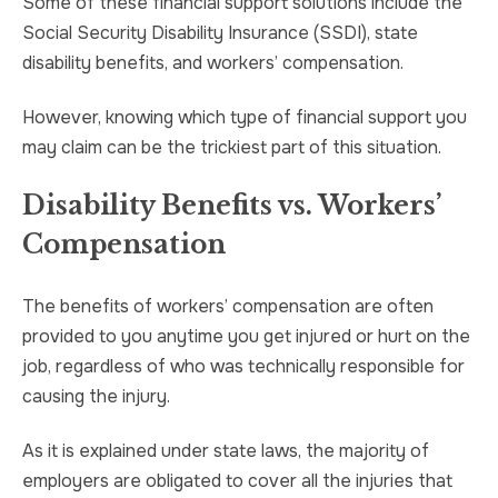
Some of these financial support solutions include the
Social Security Disability Insurance (SSDI), state
disability benefits, and workers’ compensation.
However, knowing which type of financial support you
may claim can be the trickiest part of this situation.
Disability Benefits vs. Workers’
Compensation
The benefits of workers’ compensation are often
provided to you anytime you get injured or hurt on the
job, regardless of who was technically responsible for
causing the injury.
As it is explained under state laws, the majority of
employers are obligated to cover all the injuries that