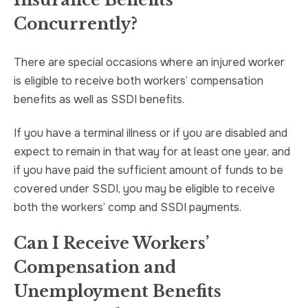
Insurance Benefits
Concurrently?
There are special occasions where an injured worker
is eligible to receive both workers’ compensation
benefits as well as SSDI benefits.
If you have a terminal illness or if you are disabled and
expect to remain in that way for at least one year, and
if you have paid the sufficient amount of funds to be
covered under SSDI, you may be eligible to receive
both the workers’ comp and SSDI payments.
Can I Receive Workers’
Compensation and
Unemployment Benefits