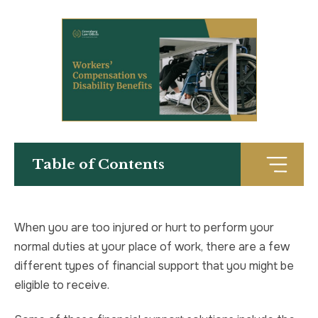
TRUCK ACCIDENT
HOMICIDE
UBER & LYFT ACCIDENT
SEX CRIMES
TEXTING WHILE DRIVING ACCIDENT
SEARCH WARRANTS
DEFECTIVE PRODUCTS
CRIMINAL APPEAL
Table of Contents
ALL PRACTICE AREAS
ALL PRACTICE AREAS
PRODUCT LIABILITY
When you are too injured or hurt to perform your
normal duties at your place of work, there are a few
different types of financial support that you might be
eligible to receive.