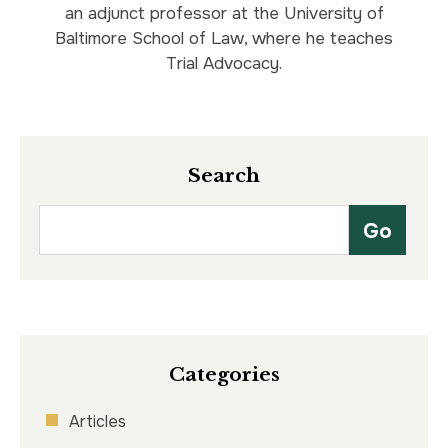
an adjunct professor at the University of
Baltimore School of Law, where he teaches
Trial Advocacy.
Search
Categories
Articles