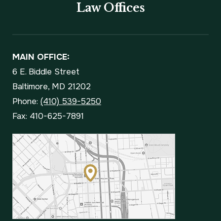
Law Offices
MAIN OFFICE:
6 E. Biddle Street
Baltimore, MD 21202
Phone:
(410) 539-5250
Fax: 410-625-7891