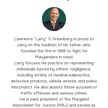
Lawrence “Larry” S. Greenberg is proud to
carry on the tradition of his father, who
founded the firm in 1966 to fight for
Marylanders in need.
Larry focuses his practice on representing
individuals injured by others’ negligence,
including victims of medical malpractice,
defective products, vehicle wrecks, and police
misconduct. He also assists those accused of
traffic offenses and serious crimes.
He is past president of the Maryland
Association for Justice (MAJ) and serves as