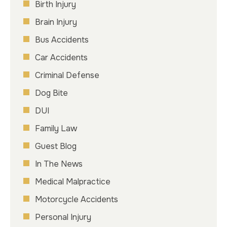
Birth Injury
Brain Injury
Bus Accidents
Car Accidents
Criminal Defense
Dog Bite
DUI
Family Law
Guest Blog
In The News
Medical Malpractice
Motorcycle Accidents
Personal Injury