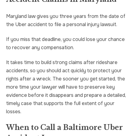
Maryland law gives you three years from the date of
the Uber accident to file a personal injury lawsuit.
If you miss that deadline, you could lose your chance
to recover any compensation.
It takes time to build strong claims after rideshare
accidents, so you should act quickly to protect your
rights after a wreck. The sooner you get started, the
more time your lawyer will have to preserve key
evidence before it disappears and prepare a detailed,
timely case that supports the full extent of your
losses.
When to Call a Baltimore Uber