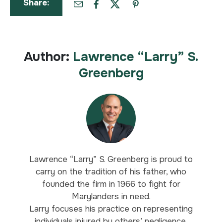
Share:
Author:
Lawrence “Larry” S.
Greenberg
Lawrence “Larry” S. Greenberg is proud to
carry on the tradition of his father, who
founded the firm in 1966 to fight for
Marylanders in need.
Larry focuses his practice on representing
individuals injured by others’ negligence,