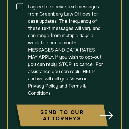
Consent
I agree to receive text messages
from Greenberg Law Offices for
case updates. The frequency of
these text messages will vary and
can range from multiple days a
week to once a month.
MESSAGES AND DATA RATES
MAY APPLY. If you wish to opt-out
you can reply ‘STOP’ to cancel. For
assistance you can reply ‘HELP’
and we will call you. View our
Privacy Policy
and
Terms &
Conditions.
SEND TO OUR
ATTORNEYS