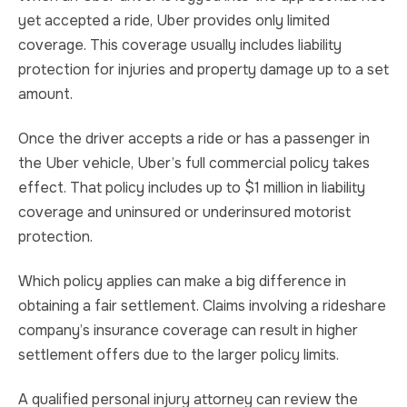
yet accepted a ride, Uber provides only limited
coverage. This coverage usually includes liability
protection for injuries and property damage up to a set
amount.
Once the driver accepts a ride or has a passenger in
the Uber vehicle, Uber’s full commercial policy takes
effect. That policy includes up to $1 million in liability
coverage and uninsured or underinsured motorist
protection.
Which policy applies can make a big difference in
obtaining a fair settlement. Claims involving a rideshare
company’s insurance coverage can result in higher
settlement offers due to the larger policy limits.
A qualified personal injury attorney can review the