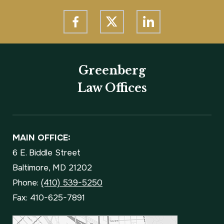
Greenberg
Law Offices
MAIN OFFICE:
6 E. Biddle Street
Baltimore, MD 21202
Phone:
(410) 539-5250
Fax: 410-625-7891