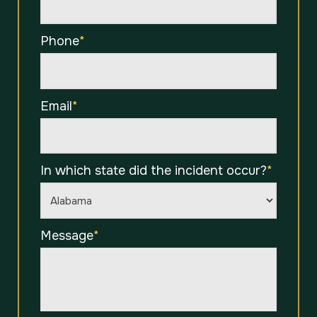
Phone
*
Email
*
In which state did the incident occur?
*
Message
*