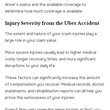
driver’s status and the available coverage to
determine how much coverage is available.
Injury Severity from the Uber Accident
The extent and nature of your crash injuries play a
large role in your claim value.
More severe injuries usually lead to higher medical
costs, longer recovery times, and more significant
disruptions to your daily life.
These factors can significantly increase the amount
of compensation you recover. Medical records, doctor
statements, and rehabilitation reports can all help you
prove the seriousness of your injuries.
Even if they only seem like minor injuries at first, you