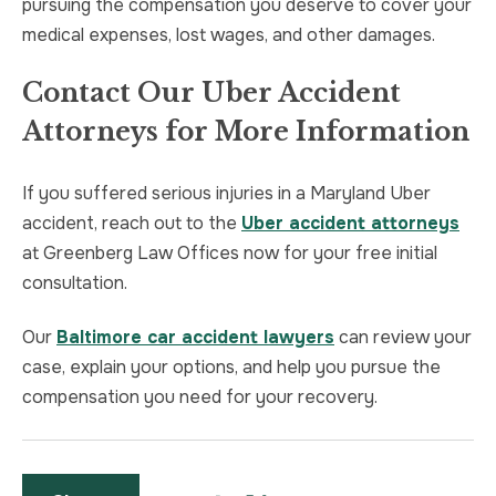
pursuing the compensation you deserve to cover your
medical expenses, lost wages, and other damages.
Contact Our Uber Accident
Attorneys for More Information
If you suffered serious injuries in a Maryland Uber
accident, reach out to the
Uber accident attorneys
at Greenberg Law Offices now for your free initial
consultation.
Our
Baltimore car accident lawyers
can review your
case, explain your options, and help you pursue the
compensation you need for your recovery.