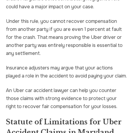
could have a major impact on your case.
Under this rule, you cannot recover compensation
from another party if you are even 1 percent at fault
for the crash. That means proving the Uber driver or
another party was entirely responsible is essential to
any settlement.
Insurance adjusters may argue that your actions
played a role in the accident to avoid paying your claim.
An Uber car accident lawyer can help you counter
those claims with strong evidence to protect your
right to recover fair compensation for your losses.
Statute of Limitations for Uber
Accident Claims in Maryland