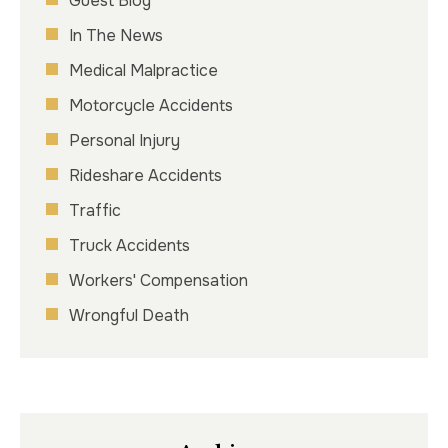
Guest Blog
In The News
Medical Malpractice
Motorcycle Accidents
Personal Injury
Rideshare Accidents
Traffic
Truck Accidents
Workers' Compensation
Wrongful Death