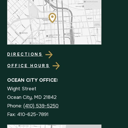
DIRECTIONS
OFFICE HOURS
OCEAN CITY OFFICE:
Wight Street
Ocean City, MD 21842
Phone:
(410) 539-5250
Fax: 410-625-7891