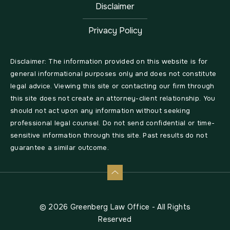
Disclaimer
Privacy Policy
Disclaimer: The information provided on this website is for
general informational purposes only and does not constitute
legal advice. Viewing this site or contacting our firm through
this site does not create an attorney-client relationship. You
should not act upon any information without seeking
professional legal counsel. Do not send confidential or time-
sensitive information through this site. Past results do not
guarantee a similar outcome.
© 2026 Greenberg Law Office - All Rights
Reserved