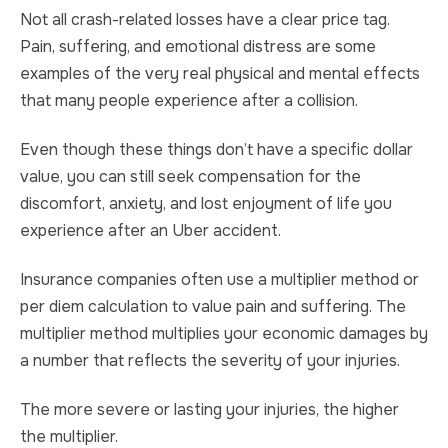
Not all crash-related losses have a clear price tag.
Pain, suffering, and emotional distress are some
examples of the very real physical and mental effects
that many people experience after a collision.
Even though these things don’t have a specific dollar
value, you can still seek compensation for the
discomfort, anxiety, and lost enjoyment of life you
experience after an Uber accident.
Insurance companies often use a multiplier method or
per diem calculation to value pain and suffering. The
multiplier method multiplies your economic damages by
a number that reflects the severity of your injuries.
The more severe or lasting your injuries, the higher
the multiplier.