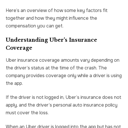
Here’s an overview of how some key factors fit
together and how they might influence the
compensation you can get.
Understanding Uber’s Insurance
Coverage
Uber insurance coverage amounts vary depending on
the driver’s status at the time of the crash. The
company provides coverage only while a driver is using
the app.
If the driver is not logged in, Uber’s insurance does not
apply, and the driver’s personal auto insurance policy
must cover the loss.
When an Uber driver is logged into the app but has not