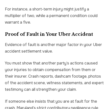
For instance, a short-term injury might justify a
multiplier of two, while a permanent condition could
warrant a five.
Proof of Fault in Your Uber Accident
Evidence of fault is another major factor in your Uber
accident settlement value.
You must show that another party’s actions caused
your injuries to obtain compensation from them or
their insurer. Crash reports, dashcam footage, photos
of the accident scene, witness statements, and expert
testimony can all strengthen your claim.
If someone else insists that you are at fault for the
crash, Maryland’s strict contributory negligence rule