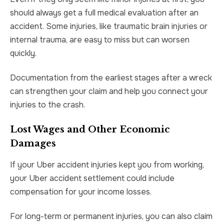
should always get a full medical evaluation after an
accident. Some injuries, like traumatic brain injuries or
internal trauma, are easy to miss but can worsen
quickly.
Documentation from the earliest stages after a wreck
can strengthen your claim and help you connect your
injuries to the crash.
Lost Wages and Other Economic
Damages
If your Uber accident injuries kept you from working,
your Uber accident settlement could include
compensation for your income losses.
For long-term or permanent injuries, you can also claim