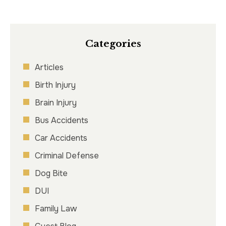
Categories
Articles
Birth Injury
Brain Injury
Bus Accidents
Car Accidents
Criminal Defense
Dog Bite
DUI
Family Law