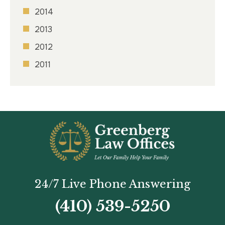
2014
2013
2012
2011
24/7 Live Phone Answering
(410) 539-5250