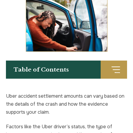
TRUCK ACCIDENT
HOMICIDE
UBER & LYFT ACCIDENT
SEX CRIMES
TEXTING WHILE DRIVING ACCIDENT
SEARCH WARRANTS
DEFECTIVE PRODUCTS
CRIMINAL APPEAL
Table of Contents
ALL PRACTICE AREAS
ALL PRACTICE AREAS
PRODUCT LIABILITY
Uber accident settlement amounts can vary based on
the details of the crash and how the evidence
supports your claim.
Factors like the Uber driver’s status, the type of