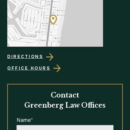
DIRECTIONS
OFFICE HOURS
Contact
Greenberg Law Offices
Name
*