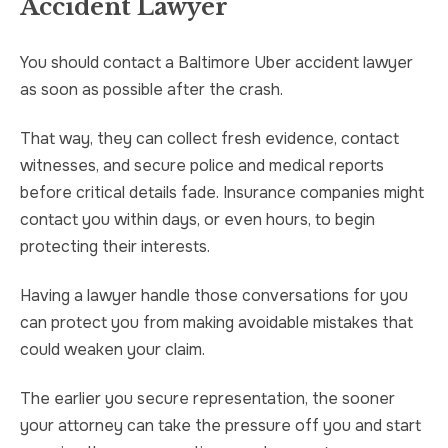
Accident Lawyer
You should contact a Baltimore Uber accident lawyer
as soon as possible after the crash.
That way, they can collect fresh evidence, contact
witnesses, and secure police and medical reports
before critical details fade. Insurance companies might
contact you within days, or even hours, to begin
protecting their interests.
Having a lawyer handle those conversations for you
can protect you from making avoidable mistakes that
could weaken your claim.
The earlier you secure representation, the sooner
your attorney can take the pressure off you and start