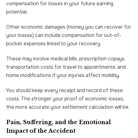
compensation for losses in your future earning
potential.
Other economic damages (money you can recover for
your losses) can include compensation for out-of-
pocket expenses linked to your recovery.
These may involve medical bills, prescription copays,
transportation costs for travel to appointments, and
home modifications if your injuries affect mobility.
You should keep every receipt and record of these
costs. The stronger your proof of economic losses,
the more accurate your settlement calculation will be.
Pain, Suffering, and the Emotional
Impact of the Accident