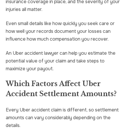
insurance coverage in place, and the severity of your
injuries all matter.
Even small details like how quickly you seek care or
how well your records document your losses can
influence how much compensation you recover.
An Uber accident lawyer can help you estimate the
potential value of your claim and take steps to
maximize your payout.
Which Factors Affect Uber
Accident Settlement Amounts?
Every Uber accident claim is different, so settlement
amounts can vary considerably depending on the
details.