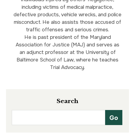
including victims of medical malpractice,
defective products, vehicle wrecks, and police
misconduct. He also assists those accused of
traffic offenses and serious crimes.
He is past president of the Maryland
Association for Justice (MAJ) and serves as
an adjunct professor at the University of
Baltimore School of Law, where he teaches
Trial Advocacy.
Search