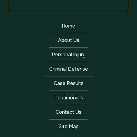
Home
About Us
Personal Injury
Criminal Defense
Case Results
Testimonials
Contact Us
Site Map