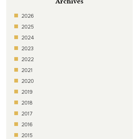
Archives
2026
2025
2024
2023
2022
2021
2020
2019
2018
2017
2016
2015