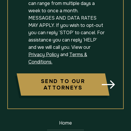
can range from multiple days a
week to once a month.
MESSAGES AND DATA RATES
MAY APPLY. If you wish to opt-out
you can reply ‘STOP’ to cancel. For
assistance you can reply ‘HELP’
and we will call you. View our
Privacy Policy
and
Terms &
Conditions.
SEND TO OUR
ATTORNEYS
Home