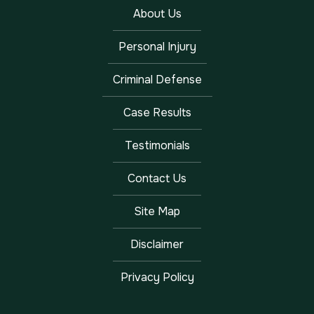
About Us
Personal Injury
Criminal Defense
Case Results
Testimonials
Contact Us
Site Map
Disclaimer
Privacy Policy