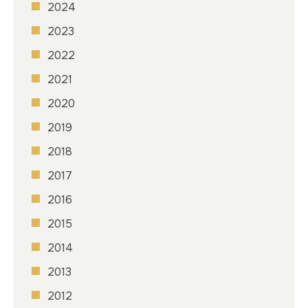
2024
2023
2022
2021
2020
2019
2018
2017
2016
2015
2014
2013
2012