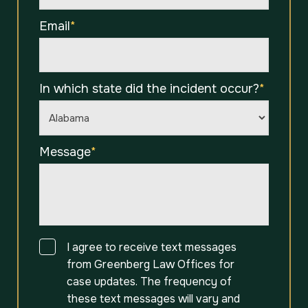
Email
*
In which state did the incident occur?
*
Message
*
Consent
I agree to receive text messages
from Greenberg Law Offices for
case updates. The frequency of
these text messages will vary and