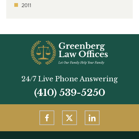
2011
24/7 Live Phone Answering
(410) 539-5250