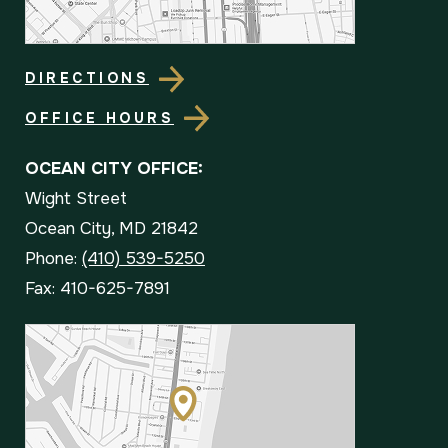
DIRECTIONS
OFFICE HOURS
OCEAN CITY OFFICE:
Wight Street
Ocean City, MD 21842
Phone:
(410) 539-5250
Fax: 410-625-7891