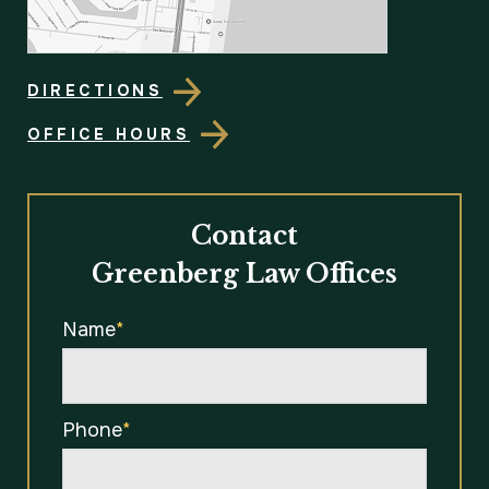
DIRECTIONS
OFFICE HOURS
Contact
Greenberg Law Offices
Name
*
Phone
*