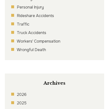
Personal Injury
Rideshare Accidents
Traffic
Truck Accidents
Workers' Compensation
Wrongful Death
Archives
2026
2025