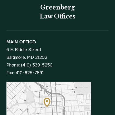
Greenberg
Law Offices
MAIN OFFICE:
6 E. Biddle Street
Baltimore, MD 21202
Phone:
(410) 539-5250
Fax: 410-625-7891