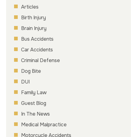
Articles
Birth Injury
Brain Injury
Bus Accidents
Car Accidents
Criminal Defense
Dog Bite
DUI
Family Law
Guest Blog
In The News
Medical Malpractice
Motorcycle Accidents