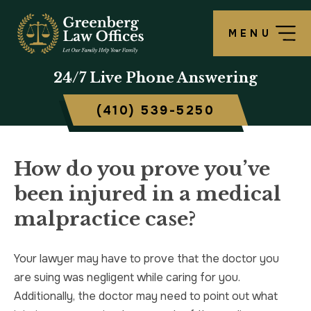
MENU
OUR FIRM
LAWRENCE S. GREENBERG
PERSONAL INJURY OVERVIEW
CRIMINAL DEFENSE OVERVIEW
BALTIMORE, MD
24/7
Live Phone Answering
TESTIMONIALS
MATTHEW B. ROGERS
CAR ACCIDENT
ASSAULT DEFENSE
FREDERICK, MD
(410) 539-5250
CASE RESULTS
WORKERS’ COMPENSATION
THEFT DEFENSE
TOWSON, MD
SCHOLARSHIP
POLICE BRUTALITY
DRUG CRIMES
HARFORD, MD
How do you prove you’ve
been injured in a medical
IN THE NEWS
MEDICAL MALPRACTICE
DOMESTIC VIOLENCE
CAMBRIDGE, MD
malpractice case?
CIVIL RIGHTS VIOLATIONS
DRIVERS LICENSE SUSPENSION
Your lawyer may have to prove that the doctor you
SLIP & FALL
DRIVING UNDER INFLUENCE
are suing was negligent while caring for you.
Additionally, the doctor may need to point out what
MOTORCYCLE ACCIDENT
FELONY