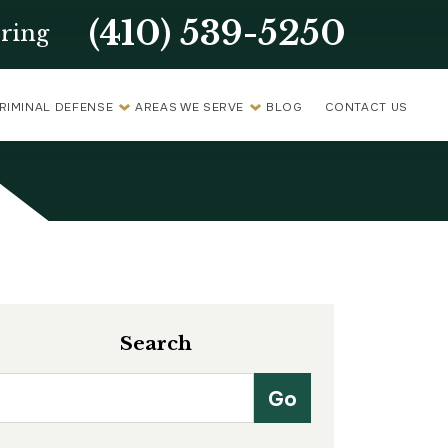
(410) 539-5250
ring
RIMINAL DEFENSE
AREAS WE SERVE
BLOG
CONTACT US
Search