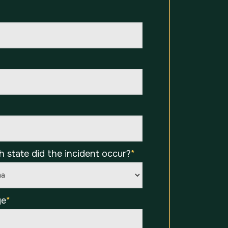
*
h state did the incident occur?
*
ge
*