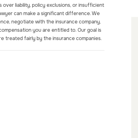
ver liability, policy exclusions, or insufficient
lawyer can make a significant difference. We
dence, negotiate with the insurance company,
 compensation you are entitled to. Our goal is
are treated fairly by the insurance companies.