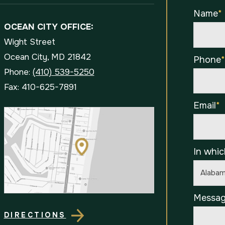
Name
*
OCEAN CITY OFFICE:
Wight Street
Ocean City, MD 21842
Phone
Phone:
(410) 539-5250
Fax: 410-625-7891
Email
*
In whic
Messa
DIRECTIONS