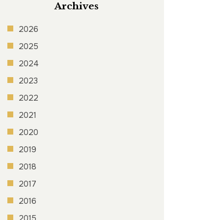
Archives
2026
2025
2024
2023
2022
2021
2020
2019
2018
2017
2016
2015