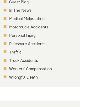
Guest Blog
In The News
Medical Malpractice
Motorcycle Accidents
Personal Injury
Rideshare Accidents
Traffic
Truck Accidents
Workers' Compensation
Wrongful Death