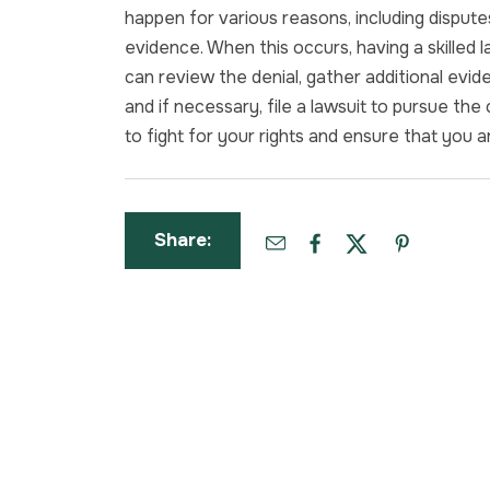
happen for various reasons, including disputes o
evidence. When this occurs, having a skilled 
can review the denial, gather additional evi
and if necessary, file a lawsuit to pursue the
to fight for your rights and ensure that you 
Share: