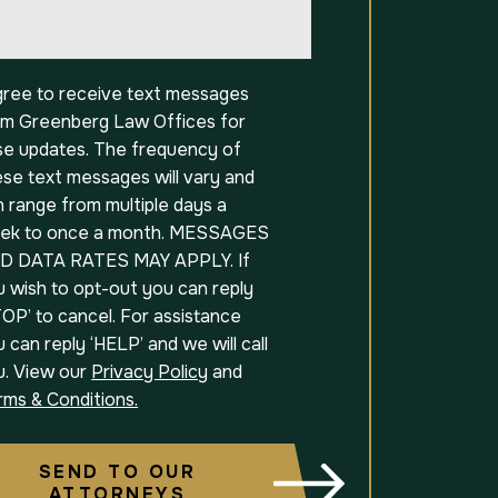
t
agree to receive text messages
om Greenberg Law Offices for
se updates. The frequency of
ese text messages will vary and
 range from multiple days a
ek to once a month. MESSAGES
D DATA RATES MAY APPLY. If
u wish to opt-out you can reply
OP’ to cancel. For assistance
 can reply ‘HELP’ and we will call
u. View our
Privacy Policy
and
rms & Conditions.
SEND TO OUR
ATTORNEYS