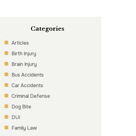
Categories
Articles
Birth Injury
Brain Injury
Bus Accidents
Car Accidents
Criminal Defense
Dog Bite
DUI
Family Law