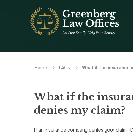
Home
FAQs
What if the insurance
What if the insur
denies my claim?
If an insurance company denies your claim, it