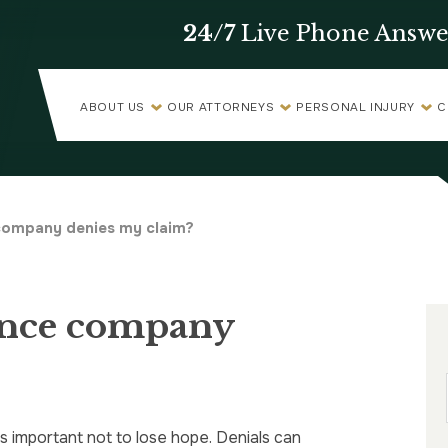
24/7
Live Phone Answe
ABOUT US
OUR ATTORNEYS
PERSONAL INJURY
C
 company denies my claim?
ance company
’s important not to lose hope. Denials can