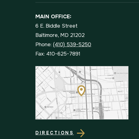
MAIN OFFICE:
6 E. Biddle Street
Baltimore, MD 21202
Phone:
(410) 539-5250
Fax: 410-625-7891
DIRECTIONS