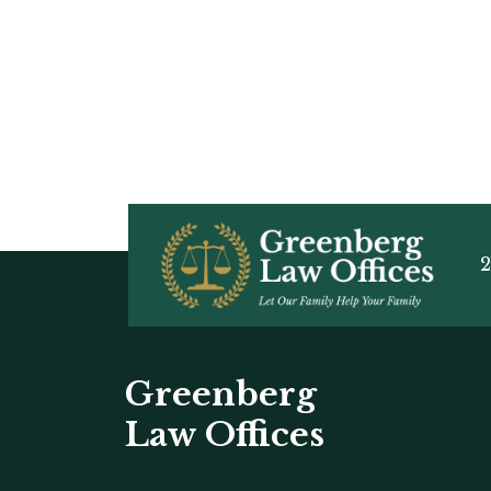
2
Greenberg
Law Offices