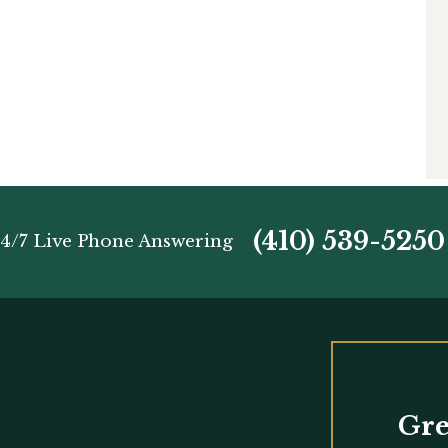
(410) 539-5250
4/7 Live Phone Answering
Gre