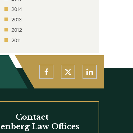
2014
2013
2012
2011
Contact
enberg Law Offices