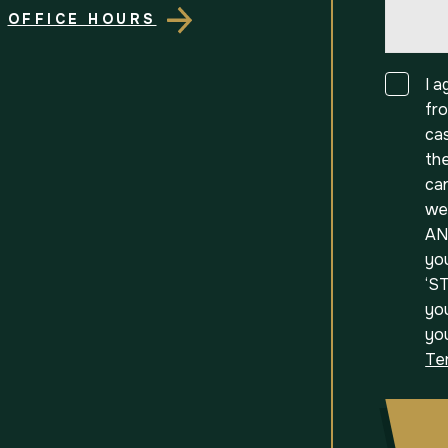
OFFICE HOURS
Consen
I 
fr
ca
th
can
we
AN
yo
‘ST
you
yo
Te