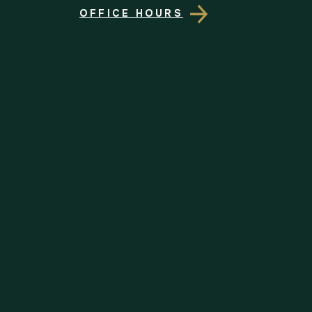
OFFICE HOURS