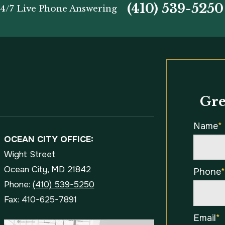
(410) 539-5250
4/7 Live Phone Answering
Gre
Name
*
OCEAN CITY OFFICE:
Wight Street
Ocean City, MD 21842
Phone
Phone:
(410) 539-5250
Fax: 410-625-7891
Email
*