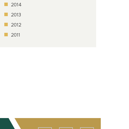
2014
2013
2012
2011