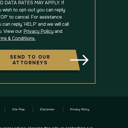
D DATA RATES MAY APPLY. If
u wish to opt-out you can reply
OP’ to cancel. For assistance
 can reply ‘HELP’ and we will call
u. View our
Privacy Policy
and
rms & Conditions.
SEND TO OUR
ATTORNEYS
Site Map
Disclaimer
Privacy Policy