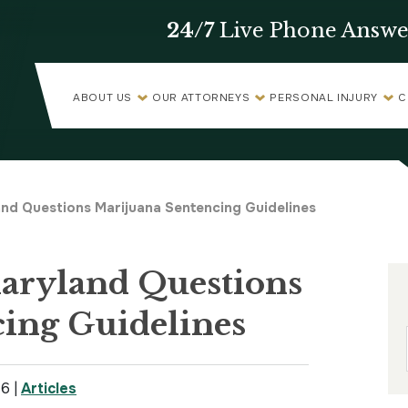
24/7
Live Phone Answe
ABOUT US
OUR ATTORNEYS
PERSONAL INJURY
C
and Questions Marijuana Sentencing Guidelines
Maryland Questions
ing Guidelines
16
|
Articles