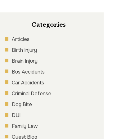
Categories
Articles
Birth Injury
Brain Injury
Bus Accidents
Car Accidents
Criminal Defense
Dog Bite
DUI
Family Law
Guest Blog