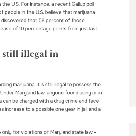
 the U.S. For instance, a recent Gallup poll
 of people in the U.S. believe that marijuana
oll discovered that 58 percent of those
crease of 10 percentage points from just last
still illegal in
ng marijuana, it is still illegal to possess the
d. Under Maryland law, anyone found using or in
a can be charged with a drug crime and face
s increase to a possible one year in jail and a
 only for violations of Maryland state law –