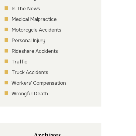
In The News
Medical Malpractice
Motorcycle Accidents
Personal Injury
Rideshare Accidents
Traffic
Truck Accidents
Workers' Compensation
Wrongful Death
Archives