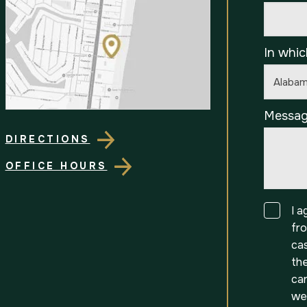
In whic
Messa
DIRECTIONS
OFFICE HOURS
Consen
I 
fr
ca
th
can
we