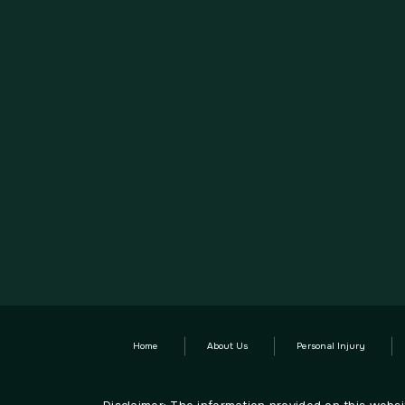
Home
About Us
Personal Injury