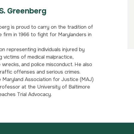
S. Greenberg
erg is proud to carry on the tradition of
 firm in 1966 to fight for Marylanders in
on representing individuals injured by
g victims of medical malpractice,
e wrecks, and police misconduct. He also
raffic offenses and serious crimes.
e Maryland Association for Justice (MAJ)
rofessor at the University of Baltimore
eaches Trial Advocacy.