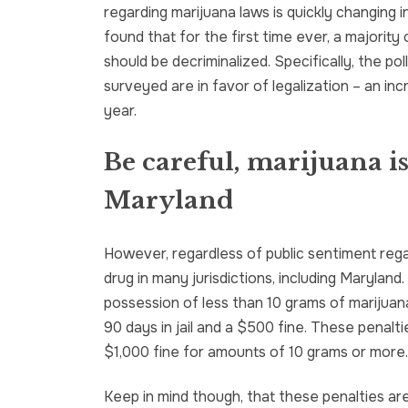
regarding marijuana laws is quickly changing in
found that for the first time ever, a majority
should be decriminalized. Specifically, the p
surveyed are in favor of legalization – an in
year.
Be careful, marijuana is 
Maryland
However, regardless of public sentiment regardi
drug in many jurisdictions, including Marylan
possession of less than 10 grams of marijuan
90 days in jail and a $500 fine. These penaltie
$1,000 fine for amounts of 10 grams or more.
Keep in mind though, that these penalties are