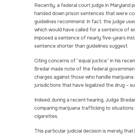
Recently, a federal court judge in Maryland p
handed down prison sentences that were con
guidelines recommend. In fact, the judge used
which would have called for a sentence of ei
imposed a sentence of nearly five-years ins
sentence shorter than guidelines suggest.
Citing concerns of “equal justice” in his rece
Bredar made note of the federal government’s
charges against those who handle marijuana i
jurisdictions that have legalized the drug – 
Indeed, during a recent hearing, Judge Bredar 
comparing marijuana trafficking to situations
cigarettes.
This particular judicial decision is merely tha