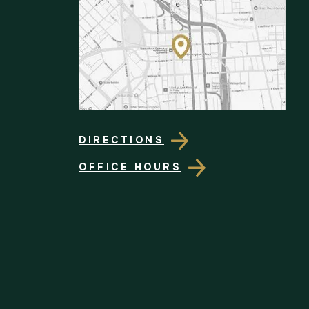
DIRECTIONS
OFFICE HOURS