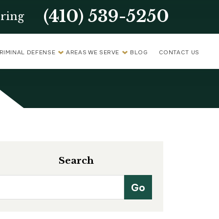
(410) 539-5250
ring
RIMINAL DEFENSE
AREAS WE SERVE
BLOG
CONTACT US
Search