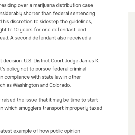
residing over a marijuana distribution case
siderably shorter than federal sentencing
 his discretion to sidestep the guidelines,
ght to 10 years for one defendant, and
tead. A second defendant also received a
nt decision, U.S. District Court Judge James K.
 policy not to pursue federal criminal
n compliance with state law in other
such as Washington and Colorado.
raised the issue that it may be time to start
 in which smugglers transport improperly taxed
t latest example of how public opinion