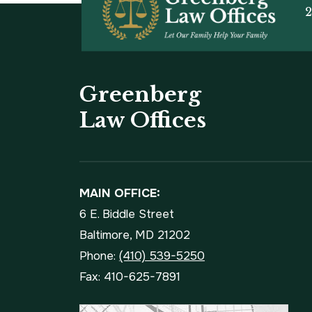
2
Greenberg
Law Offices
MAIN OFFICE:
6 E. Biddle Street
Baltimore, MD 21202
Phone:
(410) 539-5250
Fax: 410-625-7891