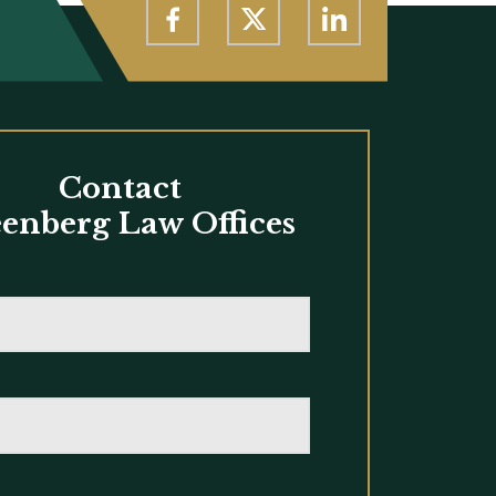
Contact
enberg Law Offices
*