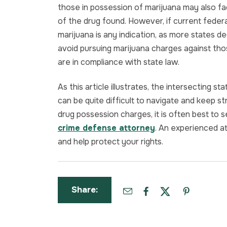
those in possession of marijuana may also f
of the drug found. However, if current federal
marijuana is any indication, as more states decr
avoid pursuing marijuana charges against tho
are in compliance with state law.
As this article illustrates, the intersecting 
can be quite difficult to navigate and keep str
drug possession charges, it is often best to
crime defense attorney
. An experienced a
and help protect your rights.
Share: