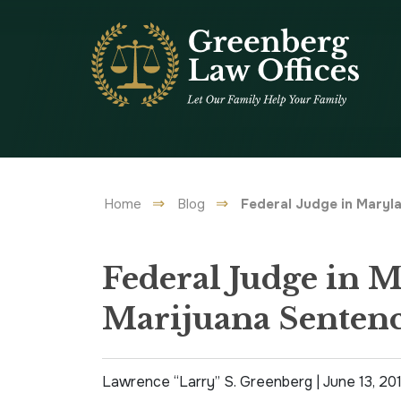
Home
Blog
Federal Judge in Maryl
Federal Judge in 
Marijuana Sentenc
Lawrence “Larry” S. Greenberg |
June 13, 20