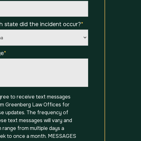
h state did the incident occur?
*
ge
*
t
agree to receive text messages
om Greenberg Law Offices for
se updates. The frequency of
ese text messages will vary and
 range from multiple days a
ek to once a month. MESSAGES