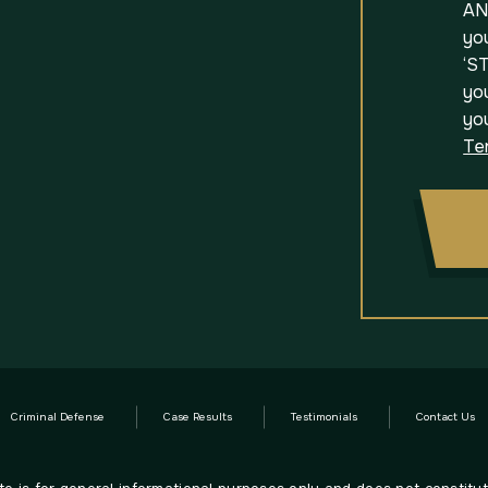
AN
yo
‘ST
you
yo
Te
Criminal Defense
Case Results
Testimonials
Contact Us