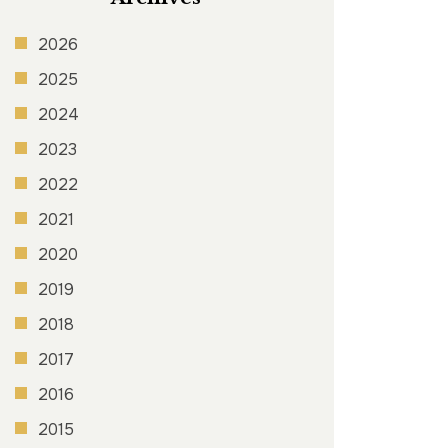
2026
2025
2024
2023
2022
2021
2020
2019
2018
2017
2016
2015