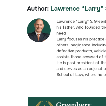
Author:
Lawrence “Larry” 
Lawrence “Larry” S. Greenb
his father, who founded the
need.
Larry focuses his practice 
others’ negligence, includin
defective products, vehicl
assists those accused of t
He is past president of th
and serves as an adjunct p
School of Law, where he t