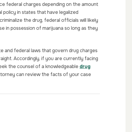
ace federal charges depending on the amount
 policy in states that have legalized
iminalize the drug, federal officials will likely
se in possession of marijuana so long as they
state and federal laws that govern drug charges
aight. Accordingly, if you are currently facing
 seek the counsel of a knowledgeable
drug
ttorney can review the facts of your case