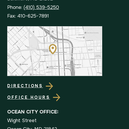
Phone:
(410) 539-5250
Fax: 410-625-7891
DIRECTIONS
OFFICE HOURS
OCEAN CITY OFFICE:
Wight Street