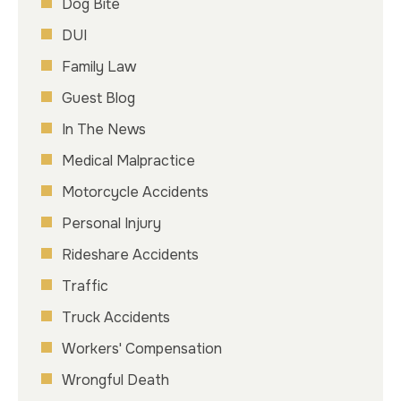
Dog Bite
DUI
Family Law
Guest Blog
In The News
Medical Malpractice
Motorcycle Accidents
Personal Injury
Rideshare Accidents
Traffic
Truck Accidents
Workers' Compensation
Wrongful Death