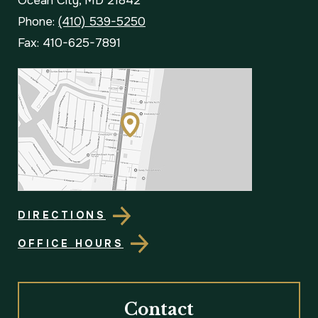
Ocean City, MD 21842
Phone:
(410) 539-5250
Fax: 410-625-7891
DIRECTIONS
OFFICE HOURS
Contact