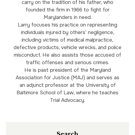
carry on the tradition of his father, who
founded the firm in 1966 to fight for
Marylanders in need.
Larry focuses his practice on representing
individuals injured by others’ negligence,
including victims of medical malpractice,
defective products, vehicle wrecks, and police
misconduct. He also assists those accused of
traffic offenses and serious crimes.
He is past president of the Maryland
Association for Justice (MAJ) and serves as
an adjunct professor at the University of
Baltimore School of Law, where he teaches
Trial Advocacy.
Search