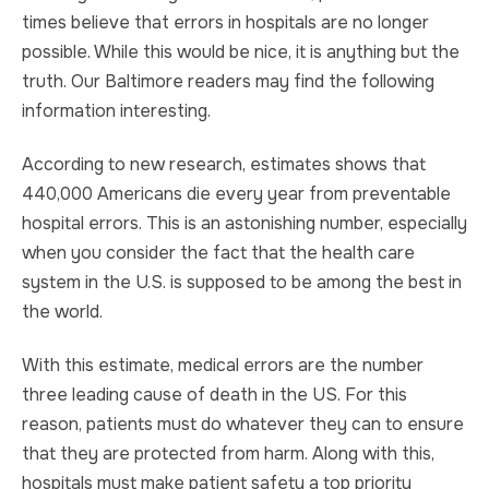
times believe that errors in hospitals are no longer
TRUCK ACCIDENT
HOMICIDE
possible. While this would be nice, it is anything but the
truth. Our Baltimore readers may find the following
UBER & LYFT ACCIDENT
SEX CRIMES
information interesting.
TEXTING WHILE DRIVING ACCIDENT
SEARCH WARRANTS
According to new research, estimates shows that
440,000 Americans die every year from preventable
DEFECTIVE PRODUCTS
CRIMINAL APPEAL
hospital errors. This is an astonishing number, especially
when you consider the fact that the health care
ALL PRACTICE AREAS
ALL PRACTICE AREAS
system in the U.S. is supposed to be among the best in
the world.
PRODUCT LIABILITY
With this estimate, medical errors are the number
three leading cause of death in the US. For this
reason, patients must do whatever they can to ensure
that they are protected from harm. Along with this,
hospitals must make patient safety a top priority