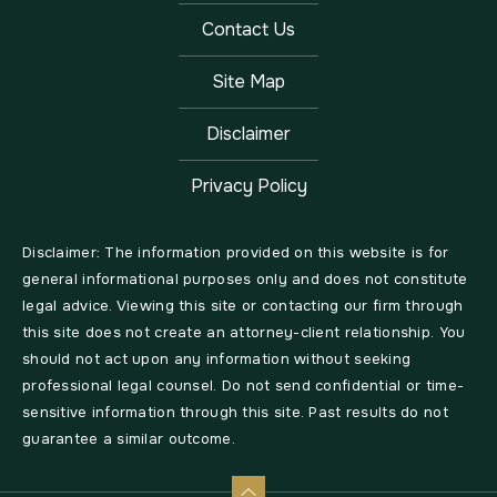
Contact Us
Site Map
Disclaimer
Privacy Policy
Disclaimer: The information provided on this website is for
general informational purposes only and does not constitute
legal advice. Viewing this site or contacting our firm through
this site does not create an attorney-client relationship. You
should not act upon any information without seeking
professional legal counsel. Do not send confidential or time-
sensitive information through this site. Past results do not
guarantee a similar outcome.