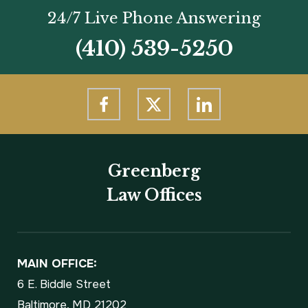
24/7 Live Phone Answering
(410) 539-5250
Greenberg
Law Offices
MAIN OFFICE:
6 E. Biddle Street
Baltimore, MD 21202