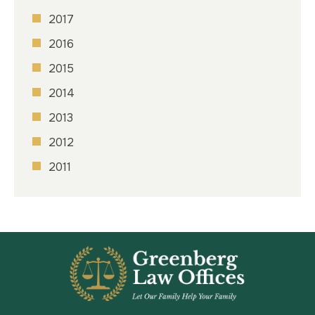
2017
2016
2015
2014
2013
2012
2011