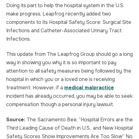
Doing its part to help the hospital system in the U.S.
make progress, Leapfrog recently added two
components to its Hospital Safety Score: Surgical Site
Infections and Catheter-Associated Urinary Tract
Infections.
This update from The Leapfrog Group should go a long
way in showing you why it is so important to pay
attention to all safety measures being followed by the
hospital in which you or a loved one is receiving
treatment. However, if a
medical malpractice
incident has already occurred, you may be able to seek
compensation though a personal injury lawsuit.
Source:
The Sacramento Bee, “Hospital Errors are the
Third Leading Cause of Death in U.S., and New Hospital
Safety Scores Show Improvements Are Too Slow” No