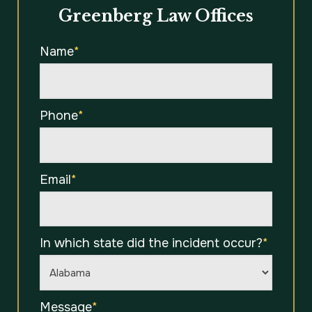
Greenberg Law Offices
Name
*
Phone
*
Email
*
In which state did the incident occur?
*
Message
*