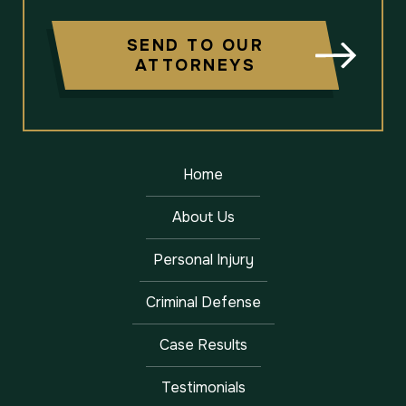
SEND TO OUR
ATTORNEYS
Home
About Us
Personal Injury
Criminal Defense
Case Results
Testimonials