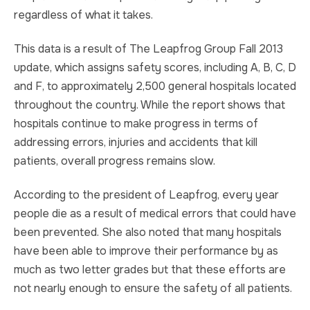
regardless of what it takes.
This data is a result of The Leapfrog Group Fall 2013
update, which assigns safety scores, including A, B, C, D
and F, to approximately 2,500 general hospitals located
throughout the country. While the report shows that
hospitals continue to make progress in terms of
addressing errors, injuries and accidents that kill
patients, overall progress remains slow.
According to the president of Leapfrog, every year
people die as a result of medical errors that could have
been prevented. She also noted that many hospitals
have been able to improve their performance by as
much as two letter grades but that these efforts are
not nearly enough to ensure the safety of all patients.