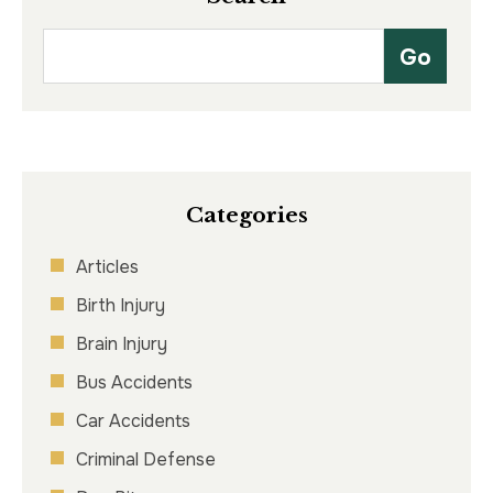
Categories
Articles
Birth Injury
Brain Injury
Bus Accidents
Car Accidents
Criminal Defense