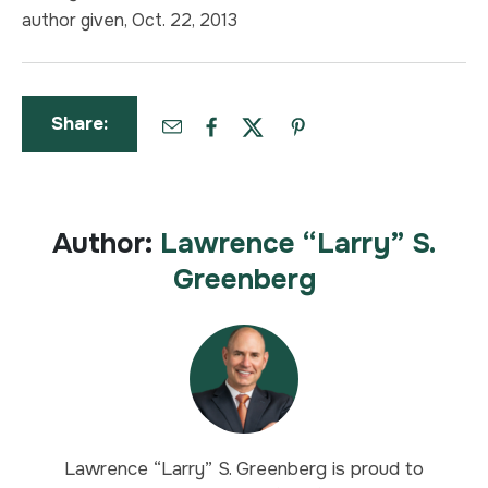
author given, Oct. 22, 2013
Share:
Author:
Lawrence “Larry” S.
Greenberg
Lawrence “Larry” S. Greenberg is proud to