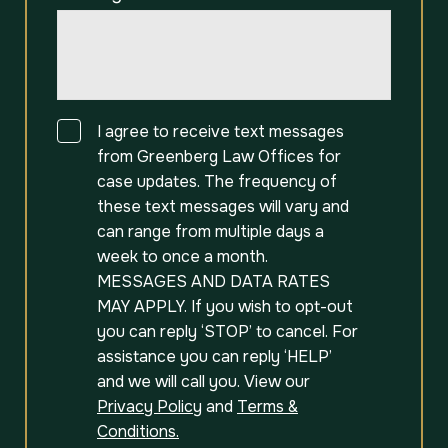
Consent
I agree to receive text messages
from Greenberg Law Offices for
case updates. The frequency of
these text messages will vary and
can range from multiple days a
week to once a month.
MESSAGES AND DATA RATES
MAY APPLY. If you wish to opt-out
you can reply ‘STOP’ to cancel. For
assistance you can reply ‘HELP’
and we will call you. View our
Privacy Policy
and
Terms &
Conditions.