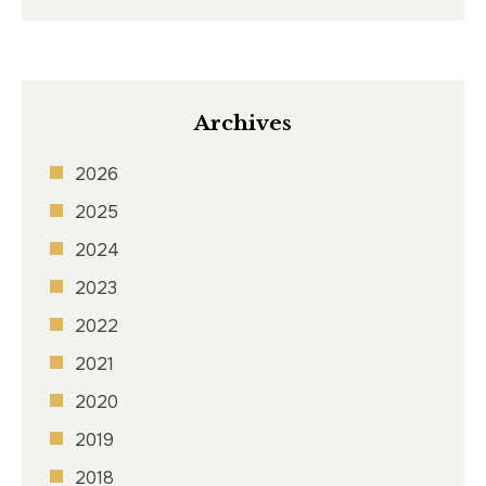
Archives
2026
2025
2024
2023
2022
2021
2020
2019
2018