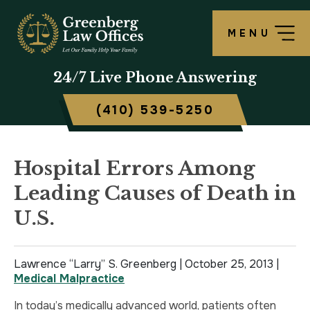
MENU
OUR FIRM
LAWRENCE S. GREENBERG
PERSONAL INJURY OVERVIEW
CRIMINAL DEFENSE OVERVIEW
BALTIMORE, MD
24/7
Live Phone Answering
TESTIMONIALS
MATTHEW B. ROGERS
CAR ACCIDENT
ASSAULT DEFENSE
FREDERICK, MD
(410) 539-5250
CASE RESULTS
WORKERS’ COMPENSATION
THEFT DEFENSE
TOWSON, MD
SCHOLARSHIP
POLICE BRUTALITY
DRUG CRIMES
HARFORD, MD
Hospital Errors Among
Leading Causes of Death in
IN THE NEWS
MEDICAL MALPRACTICE
DOMESTIC VIOLENCE
CAMBRIDGE, MD
U.S.
CIVIL RIGHTS VIOLATIONS
DRIVERS LICENSE SUSPENSION
Lawrence “Larry” S. Greenberg |
SLIP & FALL
DRIVING UNDER INFLUENCE
October 25, 2013
|
Medical Malpractice
MOTORCYCLE ACCIDENT
FELONY
In today’s medically advanced world, patients often