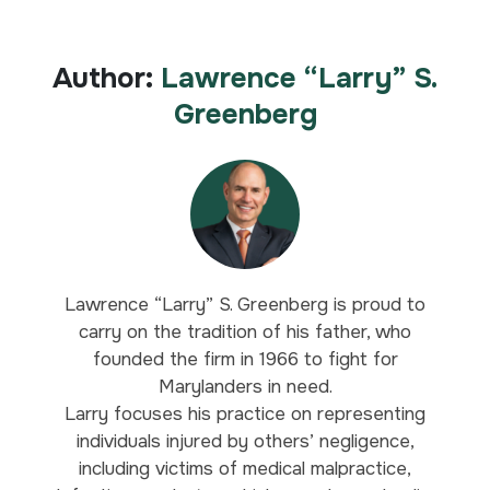
Author:
Lawrence “Larry” S.
Greenberg
Lawrence “Larry” S. Greenberg is proud to
carry on the tradition of his father, who
founded the firm in 1966 to fight for
Marylanders in need.
Larry focuses his practice on representing
individuals injured by others’ negligence,
including victims of medical malpractice,