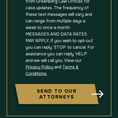
from Greenberg Law Offices for
case updates. The frequency of
these text messages will vary and
can range from multiple days a
week to once a month.
MESSAGES AND DATA RATES
MAY APPLY. If you wish to opt-out
you can reply ‘STOP’ to cancel. For
assistance you can reply ‘HELP’
and we will call you. View our
Privacy Policy
and
Terms &
Conditions.
SEND TO OUR
ATTORNEYS