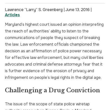
TRUCK ACCIDENT
HOMICIDE
Lawrence “Larry” S. Greenberg |
June 13, 2016
|
Articles
UBER & LYFT ACCIDENT
SEX CRIMES
Maryland’s highest court issued an opinion interpreting
the reach of authorities’ ability to listen to the
TEXTING WHILE DRIVING ACCIDENT
SEARCH WARRANTS
communications of people they suspect of breaking
the law. Law enforcement officials championed the
DEFECTIVE PRODUCTS
CRIMINAL APPEAL
decision as an affirmation of police power necessary
for effective law enforcement, but many civil liberties
ALL PRACTICE AREAS
ALL PRACTICE AREAS
advocates and criminal defense attorneys fear that it
is further evidence of the erosion of privacy and
PRODUCT LIABILITY
infringement on people’s legal rights in the digital age.
Challenging a Drug Conviction
The issue of the scope of state police wiretap