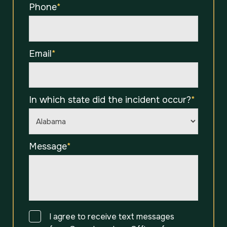
Phone
*
Email
*
In which state did the incident occur?
*
Message
*
Consent
I agree to receive text messages