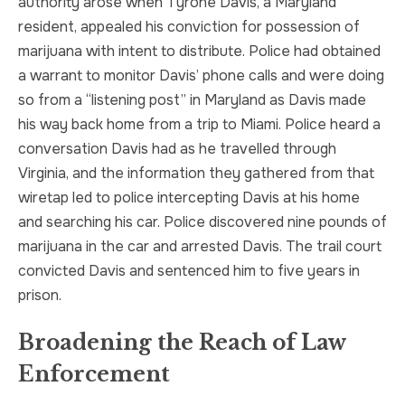
authority arose when Tyrone Davis, a Maryland
resident, appealed his conviction for possession of
marijuana with intent to distribute. Police had obtained
a warrant to monitor Davis’ phone calls and were doing
so from a “listening post” in Maryland as Davis made
his way back home from a trip to Miami. Police heard a
conversation Davis had as he travelled through
Virginia, and the information they gathered from that
wiretap led to police intercepting Davis at his home
and searching his car. Police discovered nine pounds of
marijuana in the car and arrested Davis. The trail court
convicted Davis and sentenced him to five years in
prison.
Broadening the Reach of Law
Enforcement