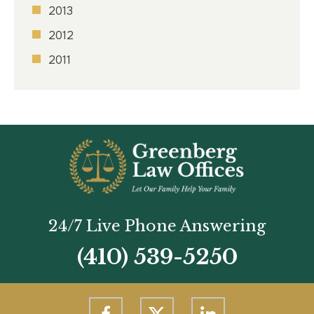
2013
2012
2011
24/7 Live Phone Answering
(410) 539-5250