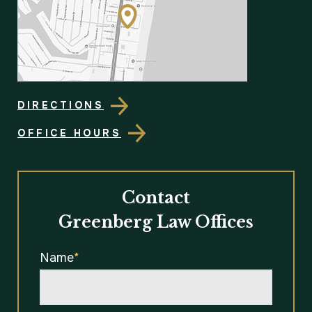
DIRECTIONS
OFFICE HOURS
Contact
Greenberg Law Offices
Name
*