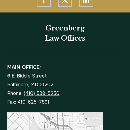
Greenberg
Law Offices
MAIN OFFICE:
6 E. Biddle Street
Baltimore, MD 21202
Phone:
(410) 539-5250
Fax: 410-625-7891