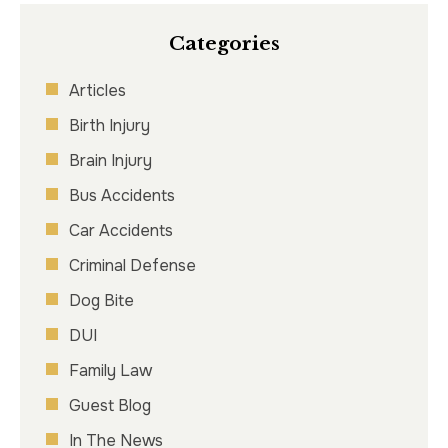
Categories
Articles
Birth Injury
Brain Injury
Bus Accidents
Car Accidents
Criminal Defense
Dog Bite
DUI
Family Law
Guest Blog
In The News