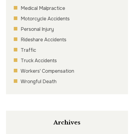
Medical Malpractice
Motorcycle Accidents
Personal Injury
Rideshare Accidents
Traffic
Truck Accidents
Workers' Compensation
Wrongful Death
Archives