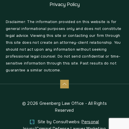
Privacy Policy
Disclaimer: The information provided on this website is for
general informational purposes only and does not constitute
legal advice. Viewing this site or contacting our firm through
this site does not create an attorney-client relationship. You
should not act upon any information without seeking
professional legal counsel. Do not send confidential or time-
sensitive information through this site. Past results do not
guarantee a similar outcome.
© 2026 Greenberg Law Office - All Rights
Reserved
Site by Consultwebs:
Personal
Injury/Criminal Defense Lawyer Marketing