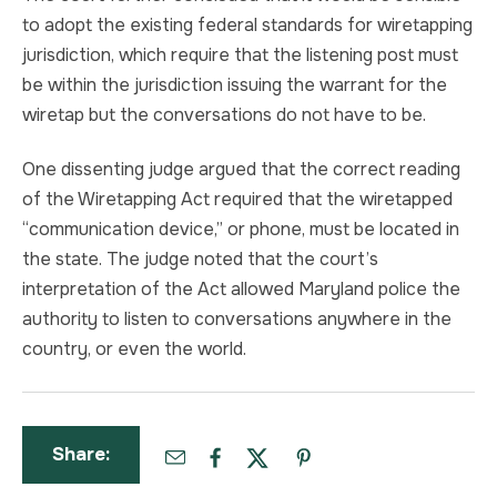
to adopt the existing federal standards for wiretapping
jurisdiction, which require that the listening post must
be within the jurisdiction issuing the warrant for the
wiretap but the conversations do not have to be.
One dissenting judge argued that the correct reading
of the Wiretapping Act required that the wiretapped
“communication device,” or phone, must be located in
the state. The judge noted that the court’s
interpretation of the Act allowed Maryland police the
authority to listen to conversations anywhere in the
country, or even the world.
Share: