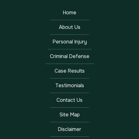
Home
About Us
Personal Injury
Criminal Defense
Case Results
Testimonials
Contact Us
Site Map
Disclaimer