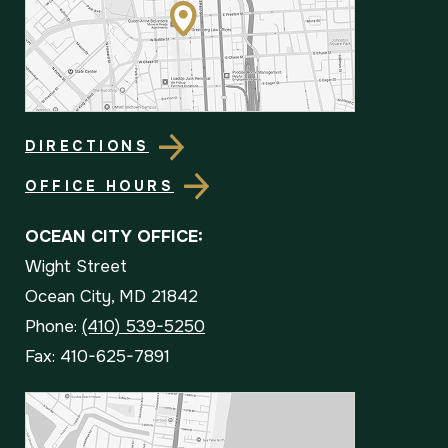
DIRECTIONS
OFFICE HOURS
OCEAN CITY OFFICE:
Wight Street
Ocean City, MD 21842
Phone:
(410) 539-5250
Fax: 410-625-7891