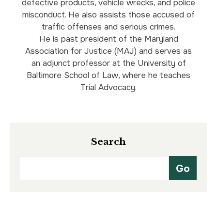
defective products, vehicle wrecks, and police
misconduct. He also assists those accused of
traffic offenses and serious crimes.
He is past president of the Maryland
Association for Justice (MAJ) and serves as
an adjunct professor at the University of
Baltimore School of Law, where he teaches
Trial Advocacy.
Search