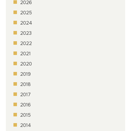
2026
2025
2024
2023
2022
2021
2020
2019
2018
2017
2016
2015
2014