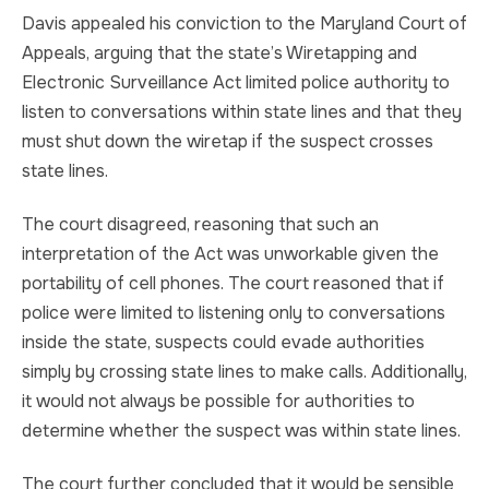
Davis appealed his conviction to the Maryland Court of
Appeals, arguing that the state’s Wiretapping and
Electronic Surveillance Act limited police authority to
listen to conversations within state lines and that they
must shut down the wiretap if the suspect crosses
state lines.
The court disagreed, reasoning that such an
interpretation of the Act was unworkable given the
portability of cell phones. The court reasoned that if
police were limited to listening only to conversations
inside the state, suspects could evade authorities
simply by crossing state lines to make calls. Additionally,
it would not always be possible for authorities to
determine whether the suspect was within state lines.
The court further concluded that it would be sensible