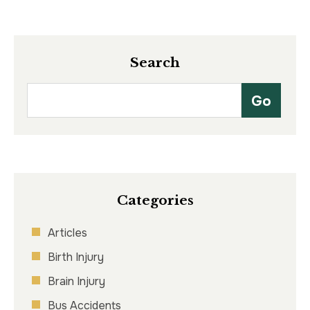
Search
Categories
Articles
Birth Injury
Brain Injury
Bus Accidents