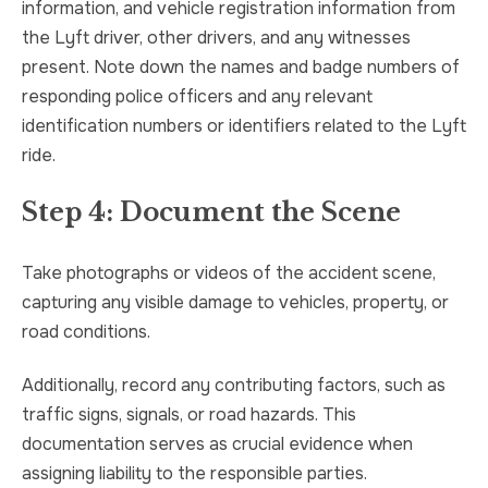
information, and vehicle registration information from
the Lyft driver, other drivers, and any witnesses
present. Note down the names and badge numbers of
responding police officers and any relevant
identification numbers or identifiers related to the Lyft
ride.
Step 4: Document the Scene
Take photographs or videos of the accident scene,
capturing any visible damage to vehicles, property, or
road conditions.
Additionally, record any contributing factors, such as
traffic signs, signals, or road hazards. This
documentation serves as crucial evidence when
assigning liability to the responsible parties.