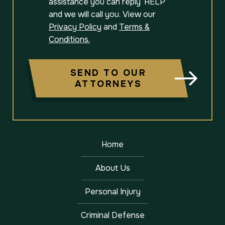
assistance you can reply ‘HELP’
and we will call you. View our
Privacy Policy
and
Terms &
Conditions.
SEND TO OUR
ATTORNEYS
Home
About Us
Personal Injury
Criminal Defense