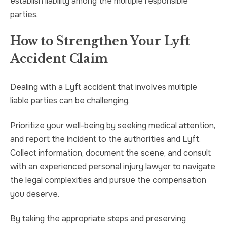
establish liability among the multiple responsible
parties.
How to Strengthen Your Lyft
Accident Claim
Dealing with a Lyft accident that involves multiple
liable parties can be challenging.
Prioritize your well-being by seeking medical attention,
and report the incident to the authorities and Lyft.
Collect information, document the scene, and consult
with an experienced personal injury lawyer to navigate
the legal complexities and pursue the compensation
you deserve.
By taking the appropriate steps and preserving