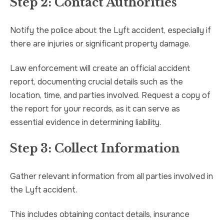
Step 2: Contact Authorities
Notify the police about the Lyft accident, especially if
there are injuries or significant property damage.
Law enforcement will create an official accident
report, documenting crucial details such as the
location, time, and parties involved. Request a copy of
the report for your records, as it can serve as
essential evidence in determining liability.
Step 3: Collect Information
Gather relevant information from all parties involved in
the Lyft accident.
This includes obtaining contact details, insurance