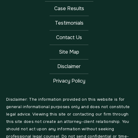
Case Results
Testimonials
Contact Us
Site Map
Disclaimer
Privacy Policy
Disclaimer: The information provided on this website is for
general informational purposes only and does not constitute
legal advice. Viewing this site or contacting our firm through
this site does not create an attorney-client relationship. You
should not act upon any information without seeking
professional legal counsel. Do not send confidential or time-