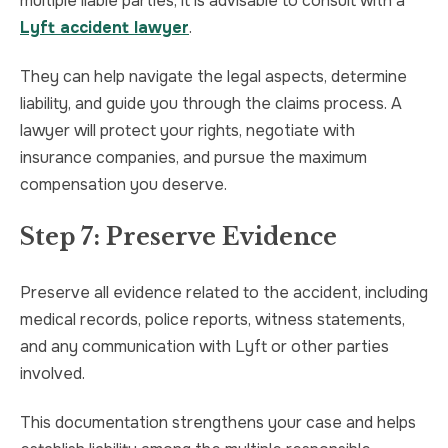
multiple liable parties, it is advisable to consult with a
Lyft accident lawyer
.
They can help navigate the legal aspects, determine
liability, and guide you through the claims process. A
lawyer will protect your rights, negotiate with
insurance companies, and pursue the maximum
compensation you deserve.
Step 7: Preserve Evidence
Preserve all evidence related to the accident, including
medical records, police reports, witness statements,
and any communication with Lyft or other parties
involved.
This documentation strengthens your case and helps