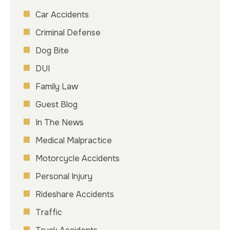
Car Accidents
Criminal Defense
Dog Bite
DUI
Family Law
Guest Blog
In The News
Medical Malpractice
Motorcycle Accidents
Personal Injury
Rideshare Accidents
Traffic