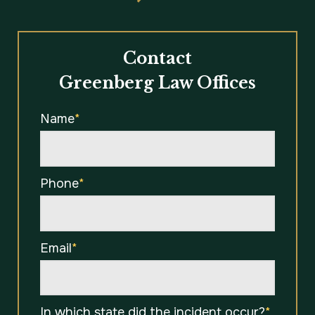
Contact
Greenberg Law Offices
Name
*
Phone
*
Email
*
In which state did the incident occur?
*