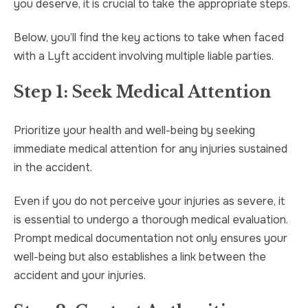
you deserve, it is crucial to take the appropriate steps.
Below, you’ll find the key actions to take when faced
with a Lyft accident involving multiple liable parties.
Step 1: Seek Medical Attention
Prioritize your health and well-being by seeking
immediate medical attention for any injuries sustained
in the accident.
Even if you do not perceive your injuries as severe, it
is essential to undergo a thorough medical evaluation.
Prompt medical documentation not only ensures your
well-being but also establishes a link between the
accident and your injuries.