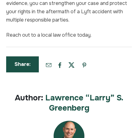
evidence, you can strengthen your case and protect
your rights in the aftermath of a Lyft accident with
multiple responsible parties.
Reach out to a local law office today.
Share:
Author:
Lawrence “Larry” S.
Greenberg