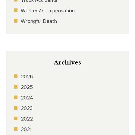
Truck Accidents
Workers' Compensation
Wrongful Death
Archives
2026
2025
2024
2023
2022
2021