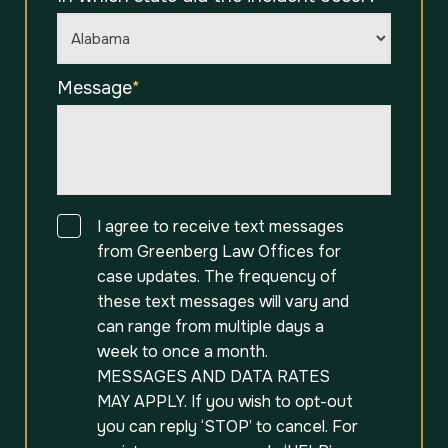
Message
*
Consent
I agree to receive text messages
from Greenberg Law Offices for
case updates. The frequency of
these text messages will vary and
can range from multiple days a
week to once a month.
MESSAGES AND DATA RATES
MAY APPLY. If you wish to opt-out
you can reply ‘STOP’ to cancel. For