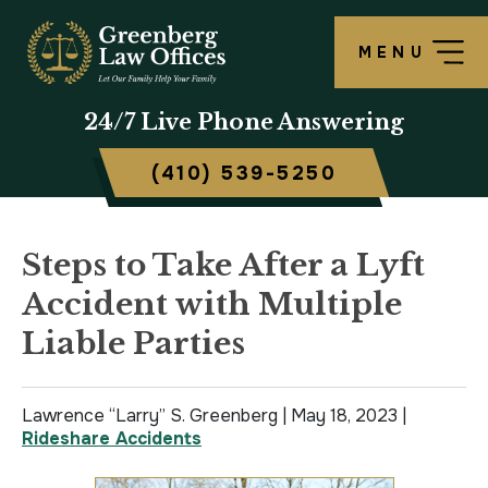
MENU
OUR FIRM
LAWRENCE S. GREENBERG
PERSONAL INJURY OVERVIEW
CRIMINAL DEFENSE OVERVIEW
BALTIMORE, MD
24/7
Live Phone Answering
TESTIMONIALS
MATTHEW B. ROGERS
CAR ACCIDENT
ASSAULT DEFENSE
FREDERICK, MD
(410) 539-5250
CASE RESULTS
WORKERS’ COMPENSATION
THEFT DEFENSE
TOWSON, MD
SCHOLARSHIP
POLICE BRUTALITY
DRUG CRIMES
HARFORD, MD
Steps to Take After a Lyft
Accident with Multiple
IN THE NEWS
MEDICAL MALPRACTICE
DOMESTIC VIOLENCE
CAMBRIDGE, MD
Liable Parties
CIVIL RIGHTS VIOLATIONS
DRIVERS LICENSE SUSPENSION
Lawrence “Larry” S. Greenberg |
SLIP & FALL
DRIVING UNDER INFLUENCE
May 18, 2023
|
Rideshare Accidents
MOTORCYCLE ACCIDENT
FELONY