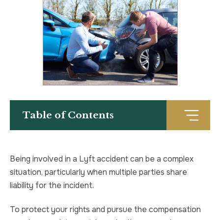
TRUCK ACCIDENT
HOMICIDE
UBER & LYFT ACCIDENT
SEX CRIMES
TEXTING WHILE DRIVING ACCIDENT
SEARCH WARRANTS
DEFECTIVE PRODUCTS
CRIMINAL APPEAL
Table of Contents
ALL PRACTICE AREAS
ALL PRACTICE AREAS
PRODUCT LIABILITY
Being involved in a Lyft accident can be a complex
situation, particularly when multiple parties share
liability for the incident.
To protect your rights and pursue the compensation