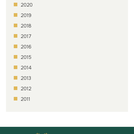
2020
2019
2018
2017
2016
2015
2014
2013
2012
2011