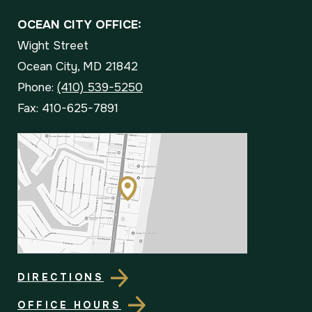
OCEAN CITY OFFICE:
Wight Street
Ocean City, MD 21842
Phone:
(410) 539-5250
Fax: 410-625-7891
DIRECTIONS
OFFICE HOURS