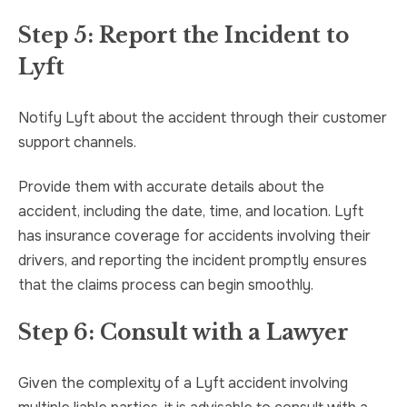
Step 5: Report the Incident to
Lyft
Notify Lyft about the accident through their customer
support channels.
Provide them with accurate details about the
accident, including the date, time, and location. Lyft
has insurance coverage for accidents involving their
drivers, and reporting the incident promptly ensures
that the claims process can begin smoothly.
Step 6: Consult with a Lawyer
Given the complexity of a Lyft accident involving