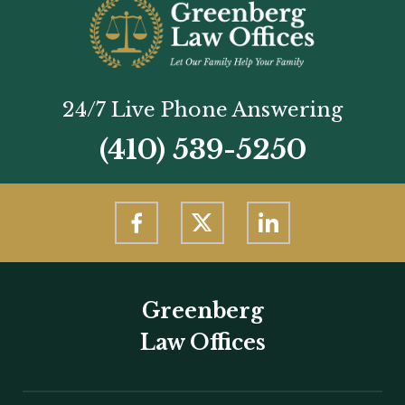
24/7 Live Phone Answering
(410) 539-5250
Greenberg
Law Offices