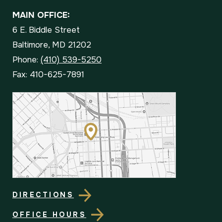
MAIN OFFICE:
6 E. Biddle Street
Baltimore, MD 21202
Phone:
(410) 539-5250
Fax: 410-625-7891
DIRECTIONS
OFFICE HOURS