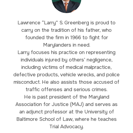
Lawrence “Larry” S. Greenberg is proud to
carry on the tradition of his father, who
founded the firm in 1966 to fight for
Marylanders in need.
Larry focuses his practice on representing
individuals injured by others’ negligence,
including victims of medical malpractice,
defective products, vehicle wrecks, and police
misconduct. He also assists those accused of
traffic offenses and serious crimes.
He is past president of the Maryland
Association for Justice (MAJ) and serves as
an adjunct professor at the University of
Baltimore School of Law, where he teaches
Trial Advocacy.