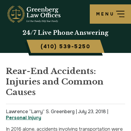
MENU
OUR FIRM
LAWRENCE S. GREENBERG
PERSONAL INJURY OVERVIEW
CRIMINAL DEFENSE OVERVIEW
BALTIMORE, MD
24/7
Live Phone Answering
TESTIMONIALS
MATTHEW B. ROGERS
CAR ACCIDENT
ASSAULT DEFENSE
FREDERICK, MD
(410) 539-5250
CASE RESULTS
WORKERS’ COMPENSATION
THEFT DEFENSE
TOWSON, MD
SCHOLARSHIP
POLICE BRUTALITY
DRUG CRIMES
HARFORD, MD
Rear-End Accidents:
Injuries and Common
IN THE NEWS
MEDICAL MALPRACTICE
DOMESTIC VIOLENCE
CAMBRIDGE, MD
Causes
CIVIL RIGHTS VIOLATIONS
DRIVERS LICENSE SUSPENSION
Lawrence “Larry” S. Greenberg |
SLIP & FALL
DRIVING UNDER INFLUENCE
July 23, 2018
|
Personal Injury
MOTORCYCLE ACCIDENT
FELONY
In 2016 alone, accidents involving transportation were