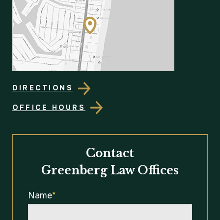
DIRECTIONS
OFFICE HOURS
Contact
Greenberg Law Offices
Name
*