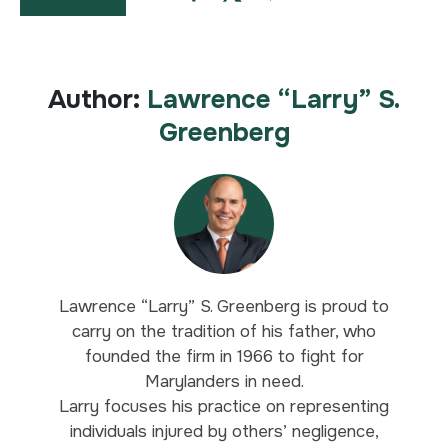
Author:
Lawrence “Larry” S.
Greenberg
Lawrence “Larry” S. Greenberg is proud to
carry on the tradition of his father, who
founded the firm in 1966 to fight for
Marylanders in need.
Larry focuses his practice on representing
individuals injured by others’ negligence,