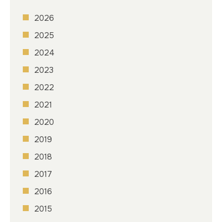
2026
2025
2024
2023
2022
2021
2020
2019
2018
2017
2016
2015