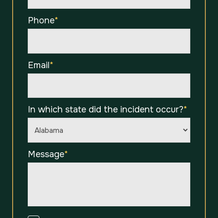
Phone
*
Email
*
In which state did the incident occur?
*
Message
*