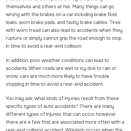
themselves and others at risk. Many things can go
wrong with the brakes on a car including brake fluid
leaks, worn brake pads, and faulty brake cables. Tires
with worn tread can also lead to accidents when they
rupture or simply cannot grip the road enough to stop
in time to avoid a rear-end collision.
In addition, poor weather conditions can lead to
accidents. When roads are wet or icy due to rain or
snow, cars are much more likely to have trouble
stopping in time to avoid a rear-end accident.
You may ask, what kinds of injuries result from these
specific types of auto accidents? There are many
different types of injuries that can occur, however
there are a few that are associated more often with a
rear-end collision accident. Whiplash occurs when the