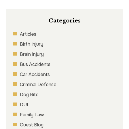
Categories
Articles
Birth Injury
Brain Injury
Bus Accidents
Car Accidents
Criminal Defense
Dog Bite
DUI
Family Law
Guest Blog