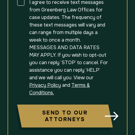
Consent
I agree to receive text messages
from Greenberg Law Offices for
case updates. The frequency of
these text messages will vary and
can range from multiple days a
week to once a month.
MESSAGES AND DATA RATES
MAY APPLY. If you wish to opt-out
you can reply ‘STOP’ to cancel. For
assistance you can reply ‘HELP’
and we will call you. View our
Privacy Policy
and
Terms &
Conditions.
SEND TO OUR
ATTORNEYS