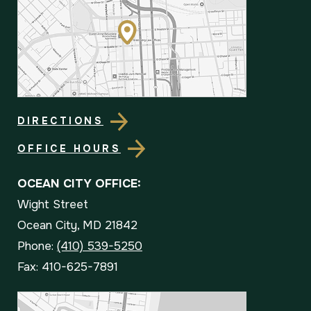
DIRECTIONS
OFFICE HOURS
OCEAN CITY OFFICE:
Wight Street
Ocean City, MD 21842
Phone:
(410) 539-5250
Fax: 410-625-7891