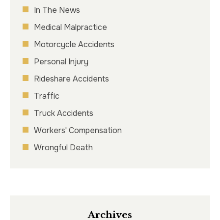
In The News
Medical Malpractice
Motorcycle Accidents
Personal Injury
Rideshare Accidents
Traffic
Truck Accidents
Workers' Compensation
Wrongful Death
Archives