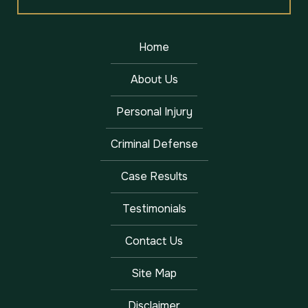
Home
About Us
Personal Injury
Criminal Defense
Case Results
Testimonials
Contact Us
Site Map
Disclaimer