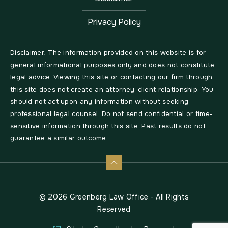
Privacy Policy
Disclaimer: The information provided on this website is for
general informational purposes only and does not constitute
legal advice. Viewing this site or contacting our firm through
this site does not create an attorney-client relationship. You
should not act upon any information without seeking
professional legal counsel. Do not send confidential or time-
sensitive information through this site. Past results do not
guarantee a similar outcome.
© 2026 Greenberg Law Office - All Rights
Reserved