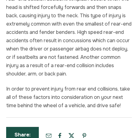
head is shifted forcefully forwards and then snaps
back, causing injury to the neck. This type of injury is
extremely common with even the smallest of rear-end
accidents and fender benders. High speed rear-end
accidents often result in concussions which can occur
when the driver or passenger airbag does not deploy,
or if seatbelts are not fastened. Another common
injury as a result of a rear-end collision includes
shoulder, arm, or back pain.
In order to prevent injury from rear end collisions, take
all of these factors into consideration on your next
time behind the wheel of a vehicle, and drive safe!
Share: