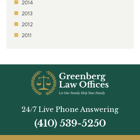
2014
2013
2012
2011
24/7 Live Phone Answering
(410) 539-5250