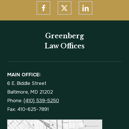
Greenberg
Law Offices
MAIN OFFICE:
6 E. Biddle Street
Baltimore, MD 21202
Phone:
(410) 539-5250
Fax: 410-625-7891