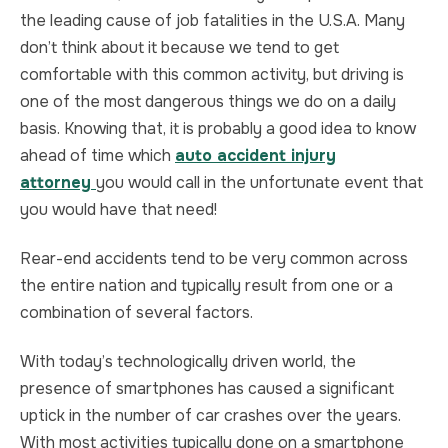
the leading cause of job fatalities in the U.S.A. Many
TRUCK ACCIDENT
HOMICIDE
don’t think about it because we tend to get
comfortable with this common activity, but driving is
UBER & LYFT ACCIDENT
SEX CRIMES
one of the most dangerous things we do on a daily
basis. Knowing that, it is probably a good idea to know
TEXTING WHILE DRIVING ACCIDENT
SEARCH WARRANTS
ahead of time which
auto accident injury
attorney
you would call in the unfortunate event that
DEFECTIVE PRODUCTS
CRIMINAL APPEAL
you would have that need!
ALL PRACTICE AREAS
ALL PRACTICE AREAS
Rear-end accidents tend to be very common across
the entire nation and typically result from one or a
PRODUCT LIABILITY
combination of several factors.
With today’s technologically driven world, the
presence of smartphones has caused a significant
uptick in the number of car crashes over the years.
With most activities typically done on a smartphone