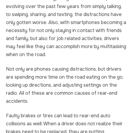
evolving over the past few years from simply talking,
to swiping, sharing, and texting, the distractions have
only gotten worse. Also, with smartphones becoming a
necessity for not only staying in contact with friends
and family, but also for job related activities, drivers
may feel like they can accomplish more by multitasking
when on the road.
Not only are phones causing distractions, but drivers
are spending more time on the road eating on the go,
looking up directions, and adjusting settings on the
radio. All of these are common causes of rear-end
accidents.
Faulty brakes or tires can lead to rear-end auto
collisions as well. When a driver does not realize their
brakes need to be replaced, they are putting