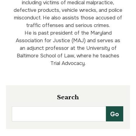
including victims of medical malpractice,
defective products, vehicle wrecks, and police
misconduct. He also assists those accused of
traffic offenses and serious crimes.
He is past president of the Maryland
Association for Justice (MAJ) and serves as
an adjunct professor at the University of
Baltimore School of Law, where he teaches
Trial Advocacy.
Search