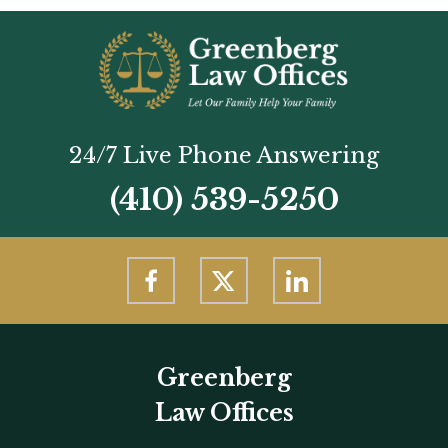
24/7 Live Phone Answering
(410) 539-5250
Greenberg
Law Offices