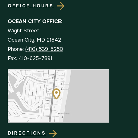
OFFICE HOURS
OCEAN CITY OFFICE:
Wight Street
Ocean City, MD 21842
Phone:
(410) 539-5250
Fax: 410-625-7891
DIRECTIONS