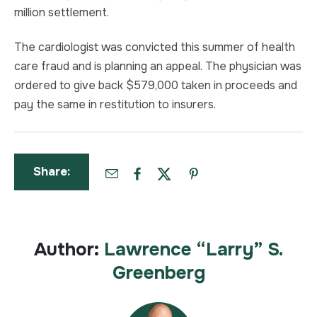
million settlement.
The cardiologist was convicted this summer of health
care fraud and is planning an appeal. The physician was
ordered to give back $579,000 taken in proceeds and
pay the same in restitution to insurers.
Share:
Author:
Lawrence “Larry” S.
Greenberg