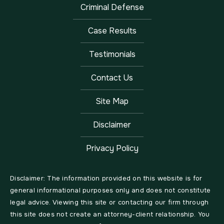
Criminal Defense
Case Results
Testimonials
Contact Us
Site Map
Disclaimer
Privacy Policy
Disclaimer: The information provided on this website is for
general informational purposes only and does not constitute
legal advice. Viewing this site or contacting our firm through
this site does not create an attorney-client relationship. You