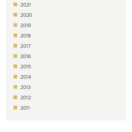
2021
2020
2019
2018
2017
2016
2015
2014
2013
2012
2011