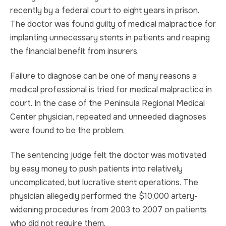
recently by a federal court to eight years in prison.
TRUCK ACCIDENT
HOMICIDE
The doctor was found guilty of medical malpractice for
implanting unnecessary stents in patients and reaping
UBER & LYFT ACCIDENT
SEX CRIMES
the financial benefit from insurers.
TEXTING WHILE DRIVING ACCIDENT
SEARCH WARRANTS
Failure to diagnose can be one of many reasons a
medical professional is tried for medical malpractice in
DEFECTIVE PRODUCTS
CRIMINAL APPEAL
court. In the case of the Peninsula Regional Medical
Center physician, repeated and unneeded diagnoses
ALL PRACTICE AREAS
ALL PRACTICE AREAS
were found to be the problem.
PRODUCT LIABILITY
The sentencing judge felt the doctor was motivated
by easy money to push patients into relatively
uncomplicated, but lucrative stent operations. The
physician allegedly performed the $10,000 artery-
widening procedures from 2003 to 2007 on patients
who did not require them.