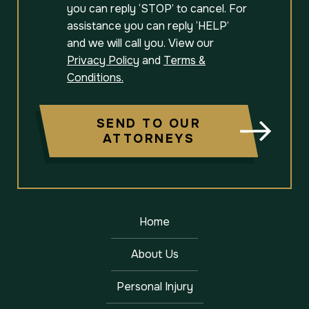
you can reply ‘STOP’ to cancel. For
assistance you can reply ‘HELP’
and we will call you. View our
Privacy Policy
and
Terms &
Conditions.
SEND TO OUR
ATTORNEYS
Home
About Us
Personal Injury