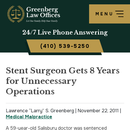
MENU
OUR FIRM
LAWRENCE S. GREENBERG
PERSONAL INJURY OVERVIEW
CRIMINAL DEFENSE OVERVIEW
BALTIMORE, MD
24/7
Live Phone Answering
TESTIMONIALS
MATTHEW B. ROGERS
CAR ACCIDENT
ASSAULT DEFENSE
FREDERICK, MD
(410) 539-5250
CASE RESULTS
WORKERS’ COMPENSATION
THEFT DEFENSE
TOWSON, MD
SCHOLARSHIP
POLICE BRUTALITY
DRUG CRIMES
HARFORD, MD
Stent Surgeon Gets 8 Years
for Unnecessary
IN THE NEWS
MEDICAL MALPRACTICE
DOMESTIC VIOLENCE
CAMBRIDGE, MD
Operations
CIVIL RIGHTS VIOLATIONS
DRIVERS LICENSE SUSPENSION
Lawrence “Larry” S. Greenberg |
SLIP & FALL
DRIVING UNDER INFLUENCE
November 22, 2011
|
Medical Malpractice
MOTORCYCLE ACCIDENT
FELONY
A 59-year-old Salisbury doctor was sentenced