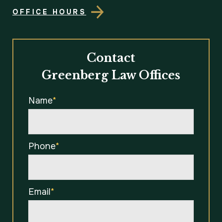
OFFICE HOURS
Contact
Greenberg Law Offices
Name
*
Phone
*
Email
*