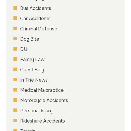
Bus Accidents
Car Accidents
Criminal Defense
Dog Bite
DUI
Family Law
Guest Blog
In The News
Medical Malpractice
Motorcycle Accidents
Personal Injury
Rideshare Accidents