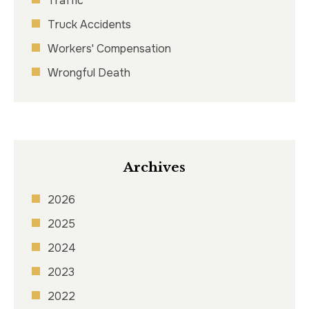
Traffic
Truck Accidents
Workers' Compensation
Wrongful Death
Archives
2026
2025
2024
2023
2022