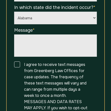
In which state did the incident occur?
*
Message
*
Consent
I agree to receive text messages
from Greenberg Law Offices for
case updates. The frequency of
these text messages will vary and
can range from multiple days a
week to once a month.
MESSAGES AND DATA RATES
MAY APPLY. If you wish to opt-out