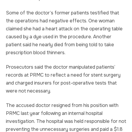
Some of the doctor’s former patients testified that
the operations had negative effects. One woman
claimed she had a heart attack on the operating table
caused by a dye used in the procedure. Another
patient said he nearly died from being told to take
prescription blood thinners.
Prosecutors said the doctor manipulated patients’
records at PRMC to reflect a need for stent surgery
and charged insurers for post-operative tests that
were not necessary.
The accused doctor resigned from his position with
PRMC last year following an internal hospital
investigation. The hospital was held responsible for not
preventing the unnecessary surgeries and paid a $1.8