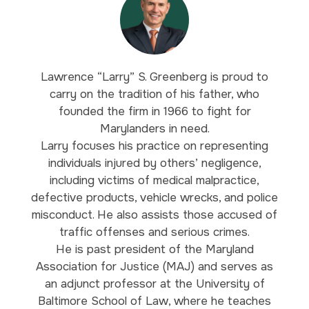
Lawrence “Larry” S. Greenberg is proud to
carry on the tradition of his father, who
founded the firm in 1966 to fight for
Marylanders in need.
Larry focuses his practice on representing
individuals injured by others’ negligence,
including victims of medical malpractice,
defective products, vehicle wrecks, and police
misconduct. He also assists those accused of
traffic offenses and serious crimes.
He is past president of the Maryland
Association for Justice (MAJ) and serves as
an adjunct professor at the University of
Baltimore School of Law, where he teaches