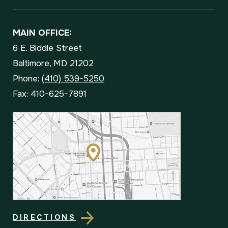
MAIN OFFICE:
6 E. Biddle Street
Baltimore, MD 21202
Phone:
(410) 539-5250
Fax: 410-625-7891
DIRECTIONS