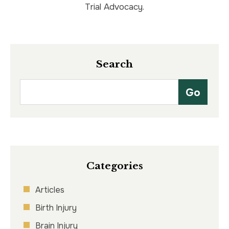
Trial Advocacy.
Search
Categories
Articles
Birth Injury
Brain Injury