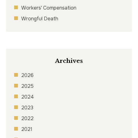
Workers' Compensation
Wrongful Death
Archives
2026
2025
2024
2023
2022
2021