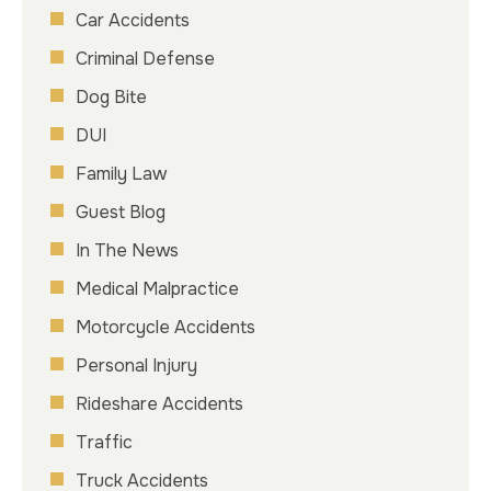
Car Accidents
Criminal Defense
Dog Bite
DUI
Family Law
Guest Blog
In The News
Medical Malpractice
Motorcycle Accidents
Personal Injury
Rideshare Accidents
Traffic
Truck Accidents