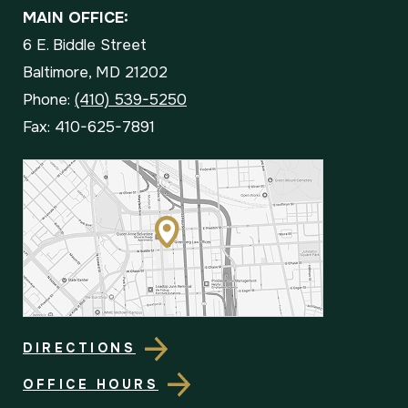
MAIN OFFICE:
6 E. Biddle Street
Baltimore, MD 21202
Phone:
(410) 539-5250
Fax: 410-625-7891
DIRECTIONS
OFFICE HOURS