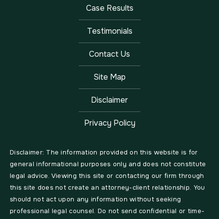
Case Results
Testimonials
Contact Us
Site Map
Disclaimer
Privacy Policy
Disclaimer: The information provided on this website is for
general informational purposes only and does not constitute
legal advice. Viewing this site or contacting our firm through
this site does not create an attorney-client relationship. You
should not act upon any information without seeking
professional legal counsel. Do not send confidential or time-