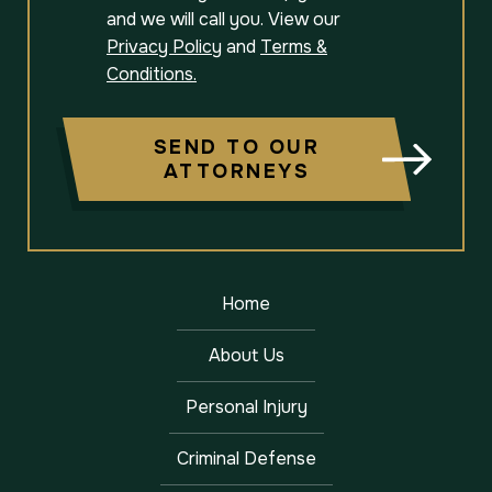
and we will call you. View our
Privacy Policy
and
Terms &
Conditions.
SEND TO OUR
ATTORNEYS
Home
About Us
Personal Injury
Criminal Defense