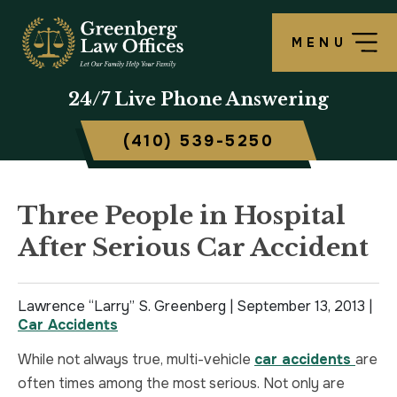
MENU
OUR FIRM
LAWRENCE S. GREENBERG
PERSONAL INJURY OVERVIEW
CRIMINAL DEFENSE OVERVIEW
BALTIMORE, MD
24/7
Live Phone Answering
TESTIMONIALS
MATTHEW B. ROGERS
CAR ACCIDENT
ASSAULT DEFENSE
FREDERICK, MD
(410) 539-5250
CASE RESULTS
WORKERS’ COMPENSATION
THEFT DEFENSE
TOWSON, MD
SCHOLARSHIP
POLICE BRUTALITY
DRUG CRIMES
HARFORD, MD
Three People in Hospital
After Serious Car Accident
IN THE NEWS
MEDICAL MALPRACTICE
DOMESTIC VIOLENCE
CAMBRIDGE, MD
CIVIL RIGHTS VIOLATIONS
DRIVERS LICENSE SUSPENSION
Lawrence “Larry” S. Greenberg |
September 13, 2013
|
Car Accidents
SLIP & FALL
DRIVING UNDER INFLUENCE
While not always true, multi-vehicle
car accidents
are
often times among the most serious. Not only are
MOTORCYCLE ACCIDENT
FELONY