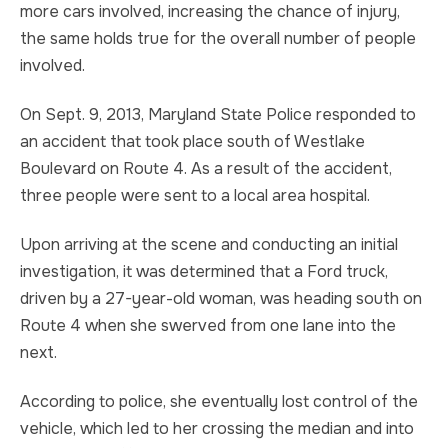
more cars involved, increasing the chance of injury,
TRUCK ACCIDENT
HOMICIDE
the same holds true for the overall number of people
involved.
UBER & LYFT ACCIDENT
SEX CRIMES
On Sept. 9, 2013, Maryland State Police responded to
TEXTING WHILE DRIVING ACCIDENT
SEARCH WARRANTS
an accident that took place south of Westlake
Boulevard on Route 4. As a result of the accident,
DEFECTIVE PRODUCTS
CRIMINAL APPEAL
three people were sent to a local area hospital.
ALL PRACTICE AREAS
ALL PRACTICE AREAS
Upon arriving at the scene and conducting an initial
investigation, it was determined that a Ford truck,
PRODUCT LIABILITY
driven by a 27-year-old woman, was heading south on
Route 4 when she swerved from one lane into the
next.
According to police, she eventually lost control of the
vehicle, which led to her crossing the median and into