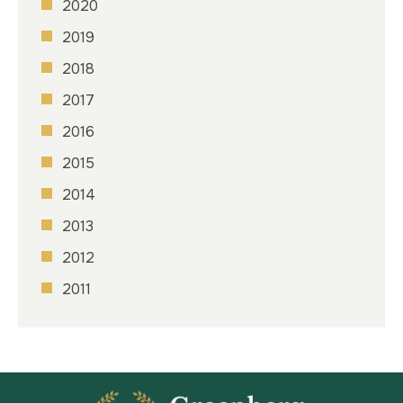
2020
2019
2018
2017
2016
2015
2014
2013
2012
2011