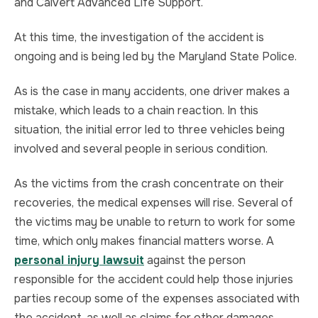
and Calvert Advanced Life Support.
At this time, the investigation of the accident is
ongoing and is being led by the Maryland State Police.
As is the case in many accidents, one driver makes a
mistake, which leads to a chain reaction. In this
situation, the initial error led to three vehicles being
involved and several people in serious condition.
As the victims from the crash concentrate on their
recoveries, the medical expenses will rise. Several of
the victims may be unable to return to work for some
time, which only makes financial matters worse. A
personal injury lawsuit
against the person
responsible for the accident could help those injuries
parties recoup some of the expenses associated with
the accident, as well as claims for other damages.