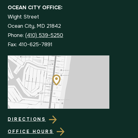
OCEAN CITY OFFICE:
Wight Street
Ocean City, MD 21842
Phone:
(410) 539-5250
Fax: 410-625-7891
DIRECTIONS
OFFICE HOURS