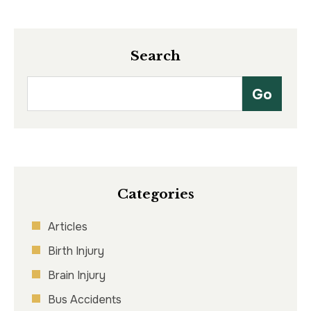
Search
Categories
Articles
Birth Injury
Brain Injury
Bus Accidents