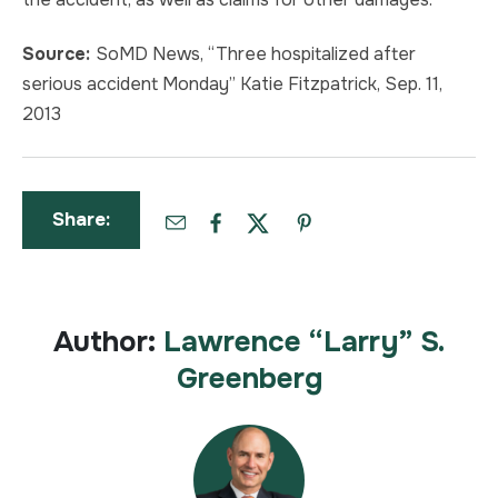
Source:
SoMD News, “Three hospitalized after
serious accident Monday” Katie Fitzpatrick, Sep. 11,
2013
Share:
Author:
Lawrence “Larry” S.
Greenberg