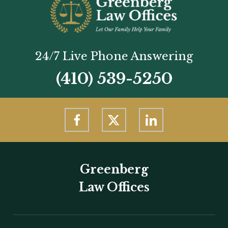
24/7 Live Phone Answering
(410) 539-5250
Greenberg
Law Offices