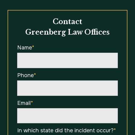
Contact
Greenberg Law Offices
Name
*
Phone
*
Email
*
In which state did the incident occur?
*