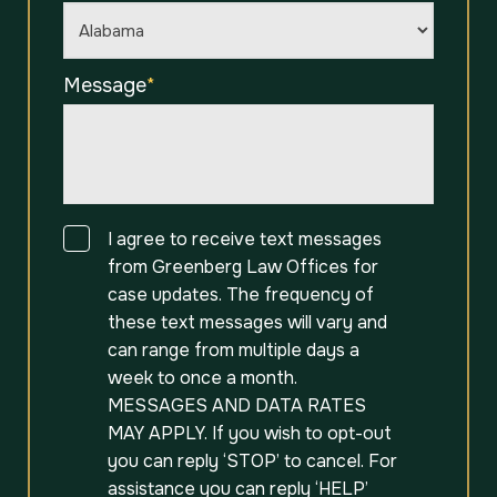
Message
*
Consent
I agree to receive text messages
from Greenberg Law Offices for
case updates. The frequency of
these text messages will vary and
can range from multiple days a
week to once a month.
MESSAGES AND DATA RATES
MAY APPLY. If you wish to opt-out
you can reply ‘STOP’ to cancel. For
assistance you can reply ‘HELP’