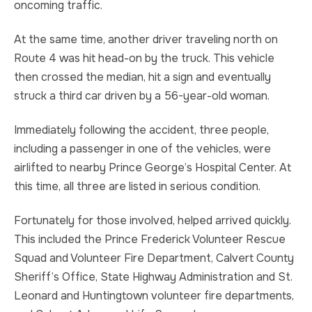
oncoming traffic.
At the same time, another driver traveling north on
Route 4 was hit head-on by the truck. This vehicle
then crossed the median, hit a sign and eventually
struck a third car driven by a 56-year-old woman.
Immediately following the accident, three people,
including a passenger in one of the vehicles, were
airlifted to nearby Prince George’s Hospital Center. At
this time, all three are listed in serious condition.
Fortunately for those involved, helped arrived quickly.
This included the Prince Frederick Volunteer Rescue
Squad and Volunteer Fire Department, Calvert County
Sheriff’s Office, State Highway Administration and St.
Leonard and Huntingtown volunteer fire departments,