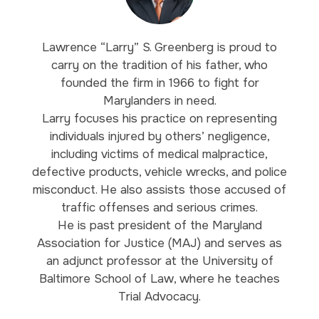
Lawrence “Larry” S. Greenberg is proud to
carry on the tradition of his father, who
founded the firm in 1966 to fight for
Marylanders in need.
Larry focuses his practice on representing
individuals injured by others’ negligence,
including victims of medical malpractice,
defective products, vehicle wrecks, and police
misconduct. He also assists those accused of
traffic offenses and serious crimes.
He is past president of the Maryland
Association for Justice (MAJ) and serves as
an adjunct professor at the University of
Baltimore School of Law, where he teaches
Trial Advocacy.