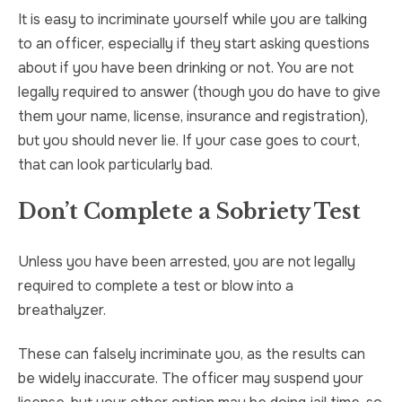
It is easy to incriminate yourself while you are talking
to an officer, especially if they start asking questions
about if you have been drinking or not. You are not
legally required to answer (though you do have to give
them your name, license, insurance and registration),
but you should never lie. If your case goes to court,
that can look particularly bad.
Don’t Complete a Sobriety Test
Unless you have been arrested, you are not legally
required to complete a test or blow into a
breathalyzer.
These can falsely incriminate you, as the results can
be widely inaccurate. The officer may suspend your