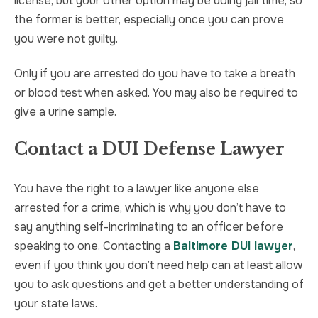
license, but your other option may be doing jail time, so
the former is better, especially once you can prove
you were not guilty.
Only if you are arrested do you have to take a breath
or blood test when asked. You may also be required to
give a urine sample.
Contact a DUI Defense Lawyer
You have the right to a lawyer like anyone else
arrested for a crime, which is why you don’t have to
say anything self-incriminating to an officer before
speaking to one. Contacting a
Baltimore DUI lawyer
,
even if you think you don’t need help can at least allow
you to ask questions and get a better understanding of
your state laws.