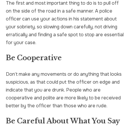
The first and most important thing to do is to pull off
on the side of the road in a safe manner. A police
officer can use your actions in his statement about
your sobriety, so slowing down carefully, not driving
erratically and finding a safe spot to stop are essential
for your case.
Be Cooperative
Don’t make any movements or do anything that looks
suspicious, as that could put the officer on edge and
indicate that you are drunk. People who are
cooperative and polite are more likely to be received
better by the officer than those who are rude.
Be Careful About What You Say