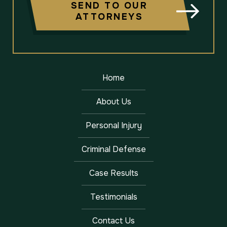
SEND TO OUR
ATTORNEYS
Home
About Us
Personal Injury
Criminal Defense
Case Results
Testimonials
Contact Us