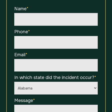
Name
*
Phone
*
Email
*
In which state did the incident occur?
*
Message
*