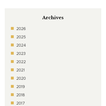
Archives
2026
2025
2024
2023
2022
2021
2020
2019
2018
2017