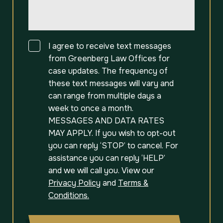
Consent
I agree to receive text messages
from Greenberg Law Offices for
case updates. The frequency of
these text messages will vary and
can range from multiple days a
week to once a month.
MESSAGES AND DATA RATES
MAY APPLY. If you wish to opt-out
you can reply ‘STOP’ to cancel. For
assistance you can reply ‘HELP’
and we will call you. View our
Privacy Policy
and
Terms &
Conditions.