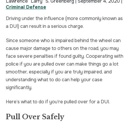
Lawrence “Larry” S. Greenberg |
September 4, 2020
|
Criminal Defense
TRUCK ACCIDENT
HOMICIDE
Driving under the influence (more commonly known as
UBER & LYFT ACCIDENT
SEX CRIMES
a DUI) can result in a serious charge.
TEXTING WHILE DRIVING ACCIDENT
SEARCH WARRANTS
Since someone who is impaired behind the wheel can
cause major damage to others on the road, you may
DEFECTIVE PRODUCTS
CRIMINAL APPEAL
face severe penalties if found guilty. Cooperating with
police if you are pulled over can make things go a lot
ALL PRACTICE AREAS
ALL PRACTICE AREAS
smoother, especially if you are truly impaired, and
understanding what to do can help your case
PRODUCT LIABILITY
significantly.
Here’s what to do if you’re pulled over for a DUI.
Pull Over Safely