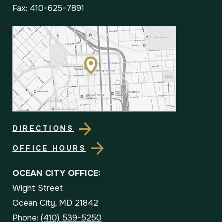
Fax: 410-625-7891
DIRECTIONS
OFFICE HOURS
OCEAN CITY OFFICE:
Wight Street
Ocean City, MD 21842
Phone:
(410) 539-5250