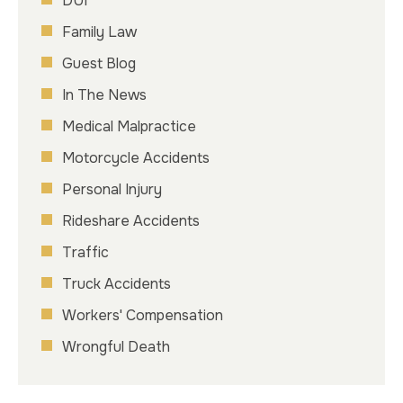
DUI
Family Law
Guest Blog
In The News
Medical Malpractice
Motorcycle Accidents
Personal Injury
Rideshare Accidents
Traffic
Truck Accidents
Workers' Compensation
Wrongful Death