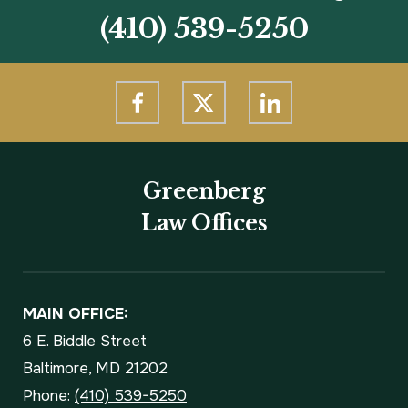
(410) 539-5250
Greenberg
Law Offices
MAIN OFFICE:
6 E. Biddle Street
Baltimore, MD 21202
Phone:
(410) 539-5250