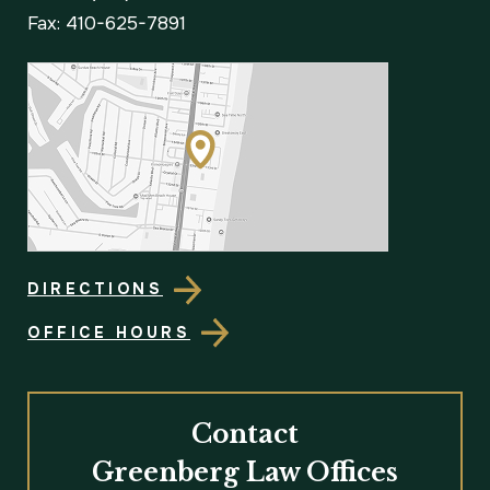
Fax: 410-625-7891
DIRECTIONS
OFFICE HOURS
Contact
Greenberg Law Offices