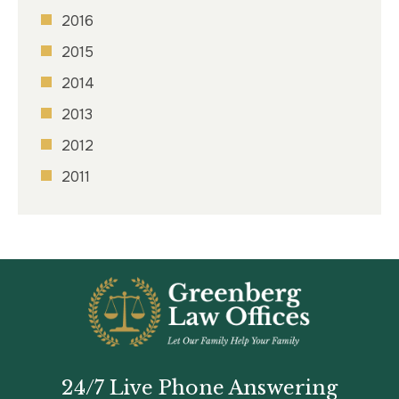
2016
2015
2014
2013
2012
2011
24/7 Live Phone Answering