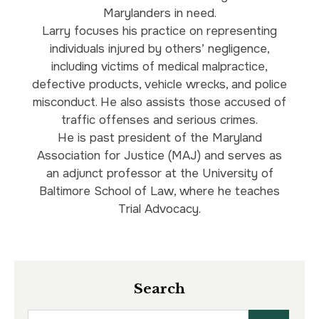
Marylanders in need.
Larry focuses his practice on representing
individuals injured by others’ negligence,
including victims of medical malpractice,
defective products, vehicle wrecks, and police
misconduct. He also assists those accused of
traffic offenses and serious crimes.
He is past president of the Maryland
Association for Justice (MAJ) and serves as
an adjunct professor at the University of
Baltimore School of Law, where he teaches
Trial Advocacy.
Search