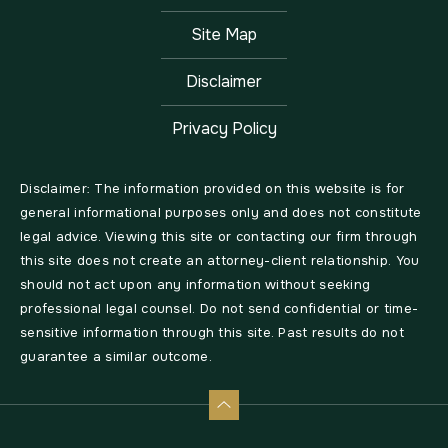
Site Map
Disclaimer
Privacy Policy
Disclaimer: The information provided on this website is for
general informational purposes only and does not constitute
legal advice. Viewing this site or contacting our firm through
this site does not create an attorney-client relationship. You
should not act upon any information without seeking
professional legal counsel. Do not send confidential or time-
sensitive information through this site. Past results do not
guarantee a similar outcome.