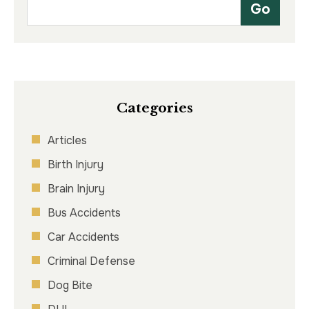
Categories
Articles
Birth Injury
Brain Injury
Bus Accidents
Car Accidents
Criminal Defense
Dog Bite