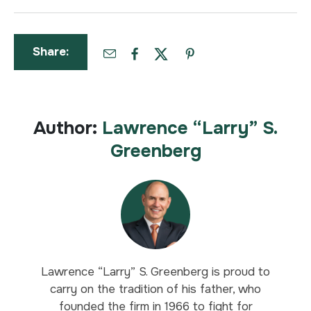
Share:
Author:
Lawrence “Larry” S.
Greenberg
Lawrence “Larry” S. Greenberg is proud to
carry on the tradition of his father, who
founded the firm in 1966 to fight for