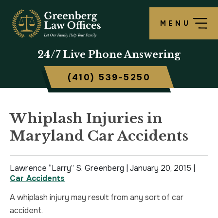
MENU
OUR FIRM
LAWRENCE S. GREENBERG
PERSONAL INJURY OVERVIEW
CRIMINAL DEFENSE OVERVIEW
BALTIMORE, MD
24/7
Live Phone Answering
TESTIMONIALS
MATTHEW B. ROGERS
CAR ACCIDENT
ASSAULT DEFENSE
FREDERICK, MD
(410) 539-5250
CASE RESULTS
WORKERS’ COMPENSATION
THEFT DEFENSE
TOWSON, MD
SCHOLARSHIP
POLICE BRUTALITY
DRUG CRIMES
HARFORD, MD
Whiplash Injuries in
Maryland Car Accidents
IN THE NEWS
MEDICAL MALPRACTICE
DOMESTIC VIOLENCE
CAMBRIDGE, MD
CIVIL RIGHTS VIOLATIONS
DRIVERS LICENSE SUSPENSION
Lawrence “Larry” S. Greenberg |
January 20, 2015
|
Car Accidents
SLIP & FALL
DRIVING UNDER INFLUENCE
A whiplash injury may result from any sort of car
accident.
MOTORCYCLE ACCIDENT
FELONY