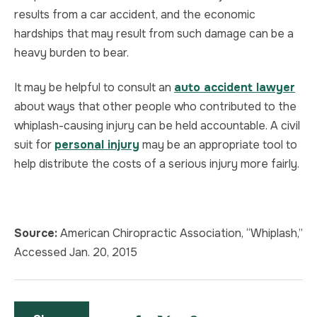
results from a car accident, and the economic
hardships that may result from such damage can be a
heavy burden to bear.
It may be helpful to consult an
auto accident lawyer
about ways that other people who contributed to the
whiplash-causing injury can be held accountable. A civil
suit for
personal injury
may be an appropriate tool to
help distribute the costs of a serious injury more fairly.
Source:
American Chiropractic Association, “Whiplash,”
Accessed Jan. 20, 2015