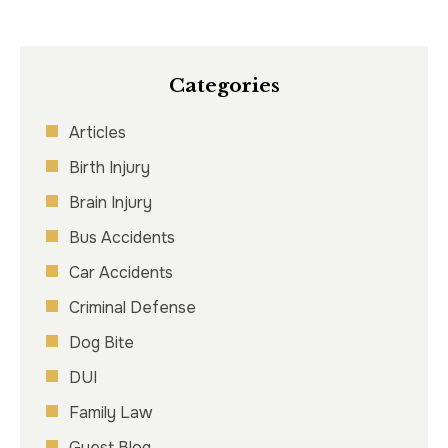
Categories
Articles
Birth Injury
Brain Injury
Bus Accidents
Car Accidents
Criminal Defense
Dog Bite
DUI
Family Law
Guest Blog