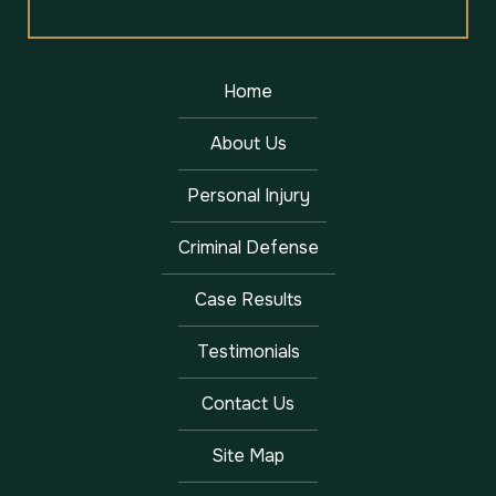
Home
About Us
Personal Injury
Criminal Defense
Case Results
Testimonials
Contact Us
Site Map