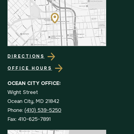
DIRECTIONS
OFFICE HOURS
OCEAN CITY OFFICE:
Wight Street
Ocean City, MD 21842
Phone:
(410) 539-5250
Fax: 410-625-7891