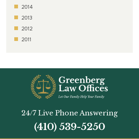
2014
2013
2012
2011
24/7 Live Phone Answering
(410) 539-5250