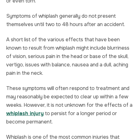
or even torn.
Symptoms of whiplash generally do not present
themselves until two to 48 hours after an accident.
A short list of the various effects that have been
known to result from whiplash might include blurriness
of vision, serious pain in the head or base of the skull,
vertigo, issues with balance, nausea and a dull, aching
pain in the neck.
These symptoms will often respond to treatment and
may reasonably be expected to clear up within a few
weeks. However, it is not unknown for the effects of a
whiplash injury
to persist for a longer period or
become permanent.
Whiplash is one of the most common injuries that