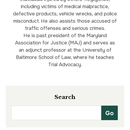
including victims of medical malpractice,
defective products, vehicle wrecks, and police
misconduct. He also assists those accused of
traffic offenses and serious crimes.
He is past president of the Maryland
Association for Justice (MAJ) and serves as
an adjunct professor at the University of
Baltimore School of Law, where he teaches
Trial Advocacy.
Search