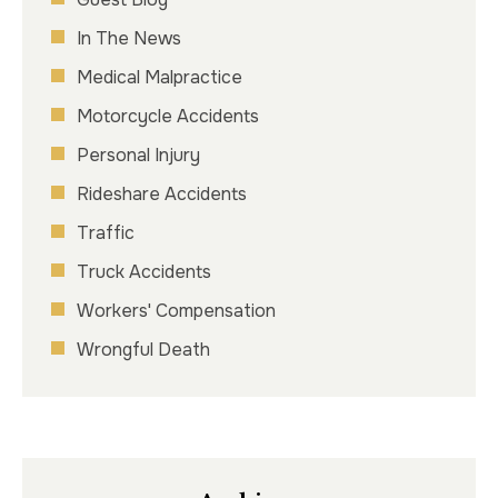
In The News
Medical Malpractice
Motorcycle Accidents
Personal Injury
Rideshare Accidents
Traffic
Truck Accidents
Workers' Compensation
Wrongful Death