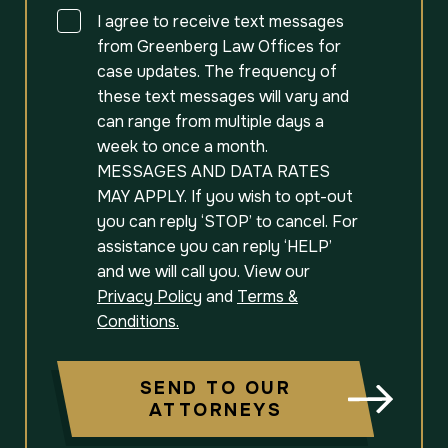
Consent
I agree to receive text messages
from Greenberg Law Offices for
case updates. The frequency of
these text messages will vary and
can range from multiple days a
week to once a month.
MESSAGES AND DATA RATES
MAY APPLY. If you wish to opt-out
you can reply ‘STOP’ to cancel. For
assistance you can reply ‘HELP’
and we will call you. View our
Privacy Policy
and
Terms &
Conditions.
SEND TO OUR
ATTORNEYS