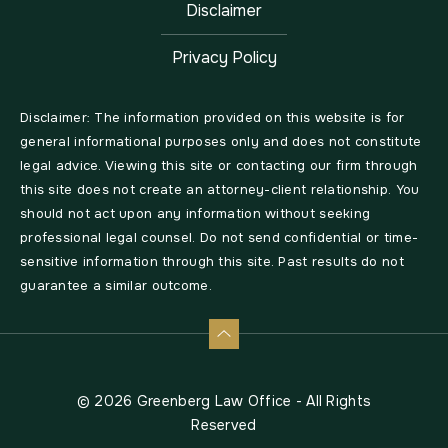
Disclaimer
Privacy Policy
Disclaimer: The information provided on this website is for
general informational purposes only and does not constitute
legal advice. Viewing this site or contacting our firm through
this site does not create an attorney-client relationship. You
should not act upon any information without seeking
professional legal counsel. Do not send confidential or time-
sensitive information through this site. Past results do not
guarantee a similar outcome.
© 2026 Greenberg Law Office - All Rights
Reserved