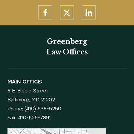
Greenberg
Law Offices
MAIN OFFICE:
6 E. Biddle Street
Baltimore, MD 21202
Phone:
(410) 539-5250
Fax: 410-625-7891