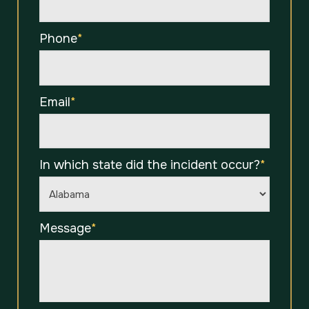
Phone
*
Email
*
In which state did the incident occur?
*
Message
*