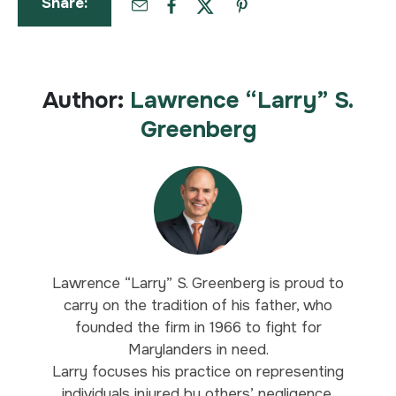
Share:
Author:
Lawrence “Larry” S.
Greenberg
Lawrence “Larry” S. Greenberg is proud to
carry on the tradition of his father, who
founded the firm in 1966 to fight for
Marylanders in need.
Larry focuses his practice on representing
individuals injured by others’ negligence,