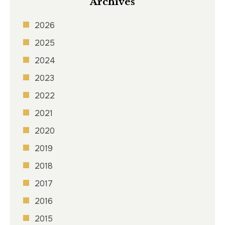
Archives
2026
2025
2024
2023
2022
2021
2020
2019
2018
2017
2016
2015