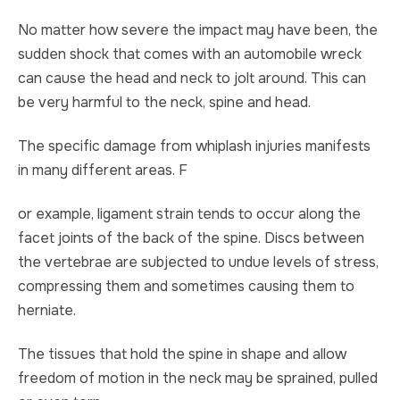
No matter how severe the impact may have been, the
TRUCK ACCIDENT
HOMICIDE
sudden shock that comes with an automobile wreck
UBER & LYFT ACCIDENT
SEX CRIMES
can cause the head and neck to jolt around. This can
be very harmful to the neck, spine and head.
TEXTING WHILE DRIVING ACCIDENT
SEARCH WARRANTS
The specific damage from whiplash injuries manifests
DEFECTIVE PRODUCTS
CRIMINAL APPEAL
in many different areas. F
or example, ligament strain tends to occur along the
ALL PRACTICE AREAS
ALL PRACTICE AREAS
facet joints of the back of the spine. Discs between
PRODUCT LIABILITY
the vertebrae are subjected to undue levels of stress,
compressing them and sometimes causing them to
herniate.
The tissues that hold the spine in shape and allow
freedom of motion in the neck may be sprained, pulled