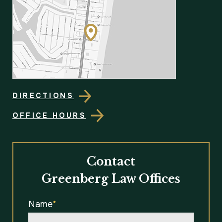
DIRECTIONS
OFFICE HOURS
Contact
Greenberg Law Offices
Name
*