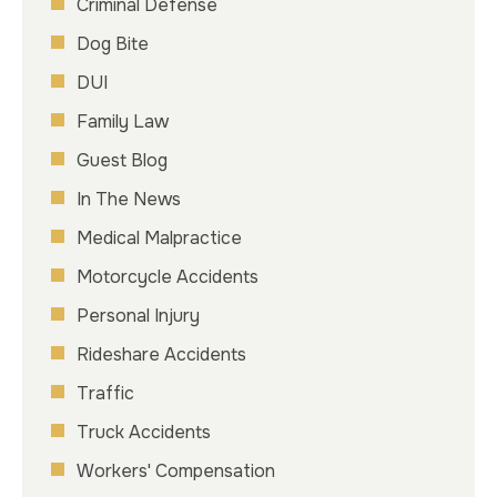
Criminal Defense
Dog Bite
DUI
Family Law
Guest Blog
In The News
Medical Malpractice
Motorcycle Accidents
Personal Injury
Rideshare Accidents
Traffic
Truck Accidents
Workers' Compensation