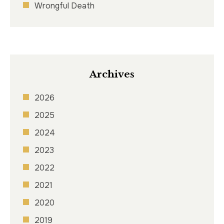
Wrongful Death
Archives
2026
2025
2024
2023
2022
2021
2020
2019