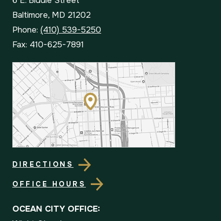
6 E. Biddle Street
Baltimore, MD 21202
Phone:
(410) 539-5250
Fax: 410-625-7891
DIRECTIONS
OFFICE HOURS
OCEAN CITY OFFICE: