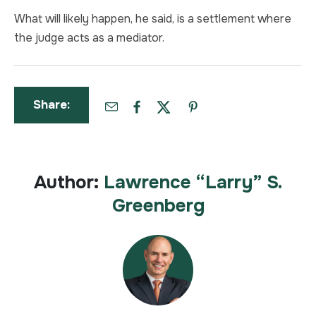
What will likely happen, he said, is a settlement where
the judge acts as a mediator.
Share:
Author:
Lawrence “Larry” S.
Greenberg