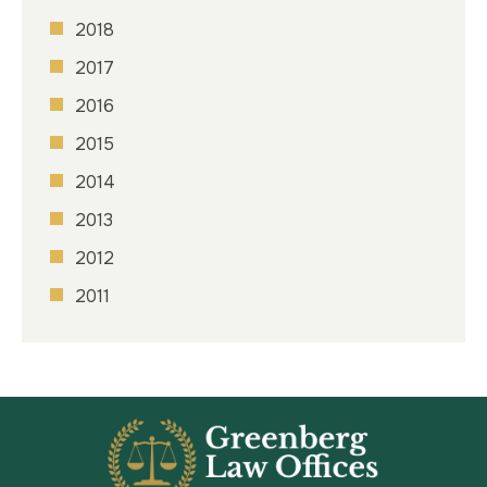
2018
2017
2016
2015
2014
2013
2012
2011