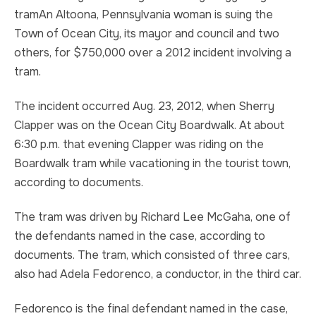
tramAn Altoona, Pennsylvania woman is suing the
TRUCK ACCIDENT
HOMICIDE
Town of Ocean City, its mayor and council and two
others, for $750,000 over a 2012 incident involving a
UBER & LYFT ACCIDENT
SEX CRIMES
tram.
TEXTING WHILE DRIVING ACCIDENT
SEARCH WARRANTS
The incident occurred Aug. 23, 2012, when Sherry
Clapper was on the Ocean City Boardwalk. At about
DEFECTIVE PRODUCTS
CRIMINAL APPEAL
6:30 p.m. that evening Clapper was riding on the
Boardwalk tram while vacationing in the tourist town,
ALL PRACTICE AREAS
ALL PRACTICE AREAS
according to documents.
PRODUCT LIABILITY
The tram was driven by Richard Lee McGaha, one of
the defendants named in the case, according to
documents. The tram, which consisted of three cars,
also had Adela Fedorenco, a conductor, in the third car.
Fedorenco is the final defendant named in the case,