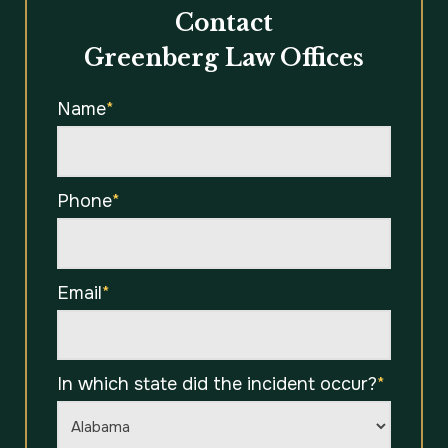
Contact
Greenberg Law Offices
Name
*
Phone
*
Email
*
In which state did the incident occur?
*