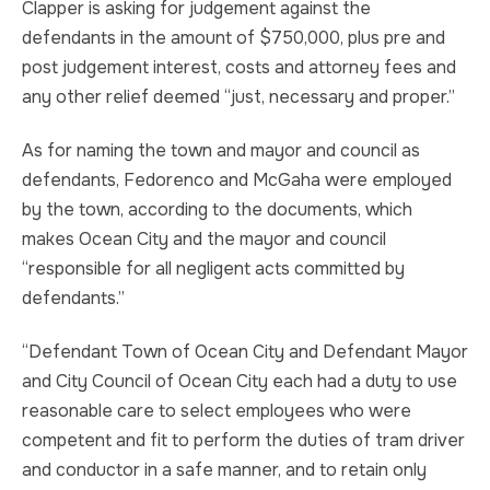
Clapper is asking for judgement against the
defendants in the amount of $750,000, plus pre and
post judgement interest, costs and attorney fees and
any other relief deemed “just, necessary and proper.”
As for naming the town and mayor and council as
defendants, Fedorenco and McGaha were employed
by the town, according to the documents, which
makes Ocean City and the mayor and council
“responsible for all negligent acts committed by
defendants.”
“Defendant Town of Ocean City and Defendant Mayor
and City Council of Ocean City each had a duty to use
reasonable care to select employees who were
competent and fit to perform the duties of tram driver
and conductor in a safe manner, and to retain only