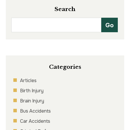
Search
Categories
Articles
Birth Injury
Brain Injury
Bus Accidents
Car Accidents