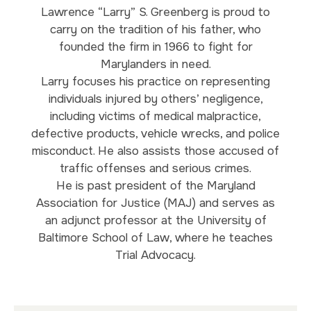
Lawrence “Larry” S. Greenberg is proud to
carry on the tradition of his father, who
founded the firm in 1966 to fight for
Marylanders in need.
Larry focuses his practice on representing
individuals injured by others’ negligence,
including victims of medical malpractice,
defective products, vehicle wrecks, and police
misconduct. He also assists those accused of
traffic offenses and serious crimes.
He is past president of the Maryland
Association for Justice (MAJ) and serves as
an adjunct professor at the University of
Baltimore School of Law, where he teaches
Trial Advocacy.