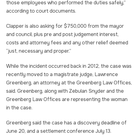
those employees who performed the duties safely,”
according to court documents.
Clapper is also asking for $750,000 from the mayor
and council, plus pre and post judgement interest,
costs and attorney fees and any other relief deemed
“just, necessary and proper.”
While the incident occurred back in 2012, the case was
recently moved to a magistrate judge, Lawrence
Greenberg, an attorney at the Greenberg Law Offices,
said. Greenberg, along with Zebulan Snyder and the
Greenberg Law Offices are representing the woman
in the case.
Greenberg said the case has a discovery deadline of
June 20, and a settlement conference July 13.