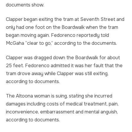
documents show.
Clapper began exiting the tram at Seventh Street and
only had one foot on the Boardwalk when the tram
began moving again. Fedorenco reportedly told
McGaha “clear to go,” according to the documents.
Clapper was dragged down the Boardwalk for about
25 feet. Fedorenco admitted it was her fault that the
tram drove away while Clapper was still exiting,
according to documents.
The Altoona woman is suing, stating she incurred
damages including costs of medical treatment, pain,
inconvenience, embarrassment and mental anguish,
according to documents.