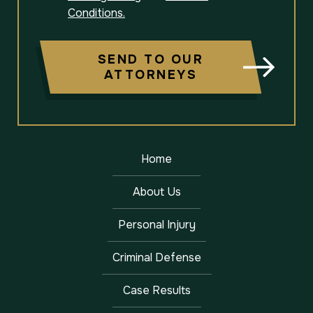
Conditions.
SEND TO OUR
ATTORNEYS
Home
About Us
Personal Injury
Criminal Defense
Case Results