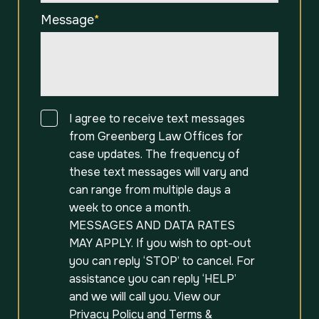
Message
*
Consent
I agree to receive text messages
from Greenberg Law Offices for
case updates. The frequency of
these text messages will vary and
can range from multiple days a
week to once a month.
MESSAGES AND DATA RATES
MAY APPLY. If you wish to opt-out
you can reply ‘STOP’ to cancel. For
assistance you can reply ‘HELP’
and we will call you. View our
Privacy Policy
and
Terms &