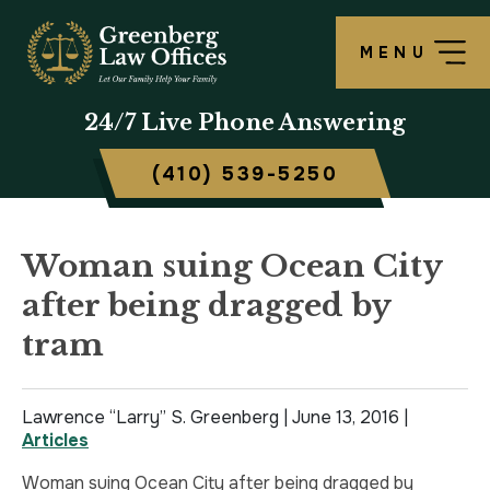
MENU
OUR FIRM
LAWRENCE S. GREENBERG
PERSONAL INJURY OVERVIEW
CRIMINAL DEFENSE OVERVIEW
BALTIMORE, MD
24/7
Live Phone Answering
TESTIMONIALS
MATTHEW B. ROGERS
CAR ACCIDENT
ASSAULT DEFENSE
FREDERICK, MD
(410) 539-5250
CASE RESULTS
WORKERS’ COMPENSATION
THEFT DEFENSE
TOWSON, MD
SCHOLARSHIP
POLICE BRUTALITY
DRUG CRIMES
HARFORD, MD
Woman suing Ocean City
after being dragged by
IN THE NEWS
MEDICAL MALPRACTICE
DOMESTIC VIOLENCE
CAMBRIDGE, MD
tram
CIVIL RIGHTS VIOLATIONS
DRIVERS LICENSE SUSPENSION
Lawrence “Larry” S. Greenberg |
SLIP & FALL
DRIVING UNDER INFLUENCE
June 13, 2016
|
Articles
MOTORCYCLE ACCIDENT
FELONY
Woman suing Ocean City after being dragged by