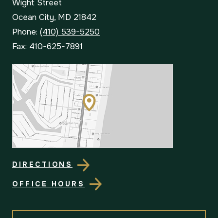
Wight Street
Ocean City, MD 21842
Phone:
(410) 539-5250
Fax: 410-625-7891
DIRECTIONS
OFFICE HOURS