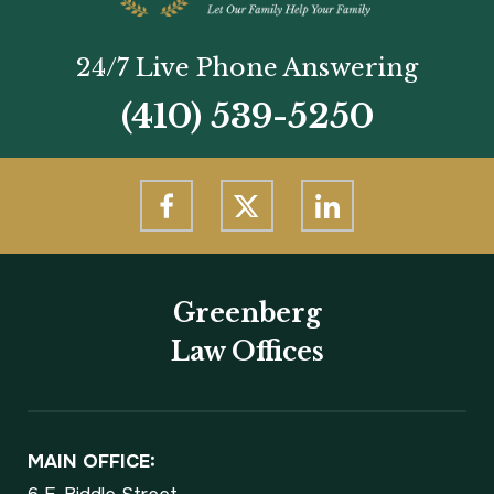
24/7 Live Phone Answering
(410) 539-5250
Greenberg
Law Offices
MAIN OFFICE: