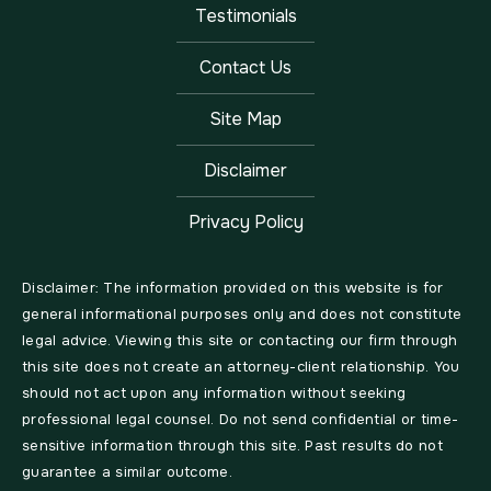
Testimonials
Contact Us
Site Map
Disclaimer
Privacy Policy
Disclaimer: The information provided on this website is for
general informational purposes only and does not constitute
legal advice. Viewing this site or contacting our firm through
this site does not create an attorney-client relationship. You
should not act upon any information without seeking
professional legal counsel. Do not send confidential or time-
sensitive information through this site. Past results do not
guarantee a similar outcome.