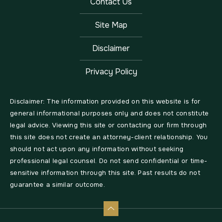
Contact Us
Site Map
Disclaimer
Privacy Policy
Disclaimer: The information provided on this website is for
general informational purposes only and does not constitute
legal advice. Viewing this site or contacting our firm through
this site does not create an attorney-client relationship. You
should not act upon any information without seeking
professional legal counsel. Do not send confidential or time-
sensitive information through this site. Past results do not
guarantee a similar outcome.