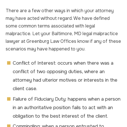
There are a few other ways in which your attorney
may have acted without regard. We have defined
some common terms associated with legal
malpractice. Let your Baltimore, MD legal malpractice
lawyer at Greenburg Law Offices know if any of these
scenarios may have happened to you.
Conflict of Interest: occurs when there was a
conflict of two opposing duties, where an
attorney had ulterior motives or interests in the
client case.
Failure of Fiduciary Duty: happens when a person
in an authoritative position fails to act with an
obligation to the best interest of the client.
Commingling: when a person entrusted to