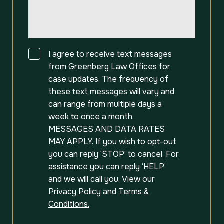
Consent
I agree to receive text messages
from Greenberg Law Offices for
case updates. The frequency of
these text messages will vary and
can range from multiple days a
week to once a month.
MESSAGES AND DATA RATES
MAY APPLY. If you wish to opt-out
you can reply ‘STOP’ to cancel. For
assistance you can reply ‘HELP’
and we will call you. View our
Privacy Policy
and
Terms &
Conditions.