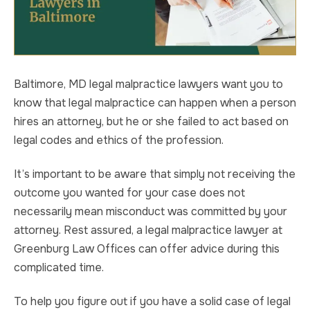
Baltimore, MD legal malpractice lawyers want you to
know that legal malpractice can happen when a person
hires an attorney, but he or she failed to act based on
legal codes and ethics of the profession.
It’s important to be aware that simply not receiving the
outcome you wanted for your case does not
necessarily mean misconduct was committed by your
attorney. Rest assured, a legal malpractice lawyer at
Greenburg Law Offices can offer advice during this
complicated time.
To help you figure out if you have a solid case of legal