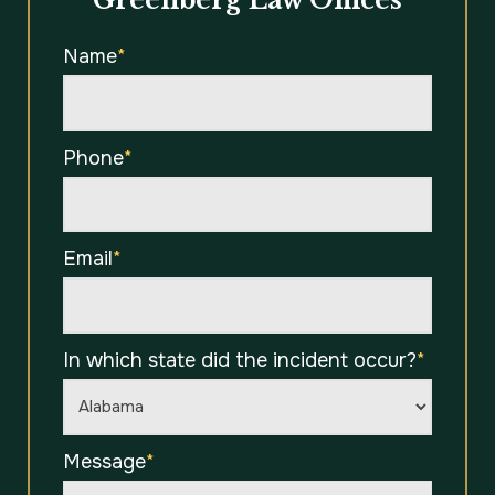
Greenberg Law Offices
Name
*
Phone
*
Email
*
In which state did the incident occur?
*
Message
*