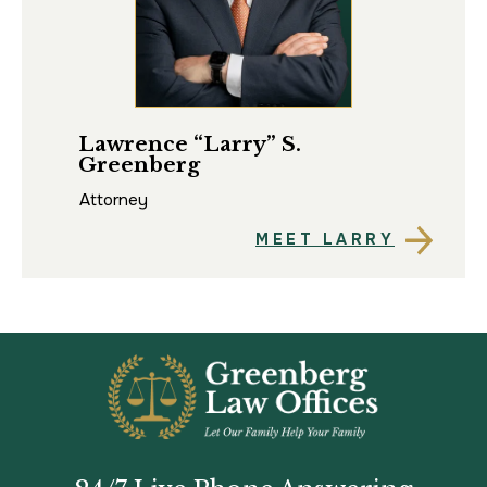
Lawrence “Larry” S.
Ma
Greenberg
Att
Attorney
MEET LARRY