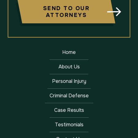
SEND TO OUR
ATTORNEYS
Home
About Us
Personal Injury
Criminal Defense
Case Results
Testimonials