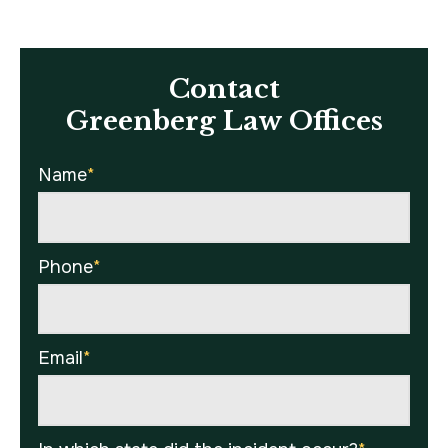
Contact
Greenberg Law Offices
Name
*
Phone
*
Email
*