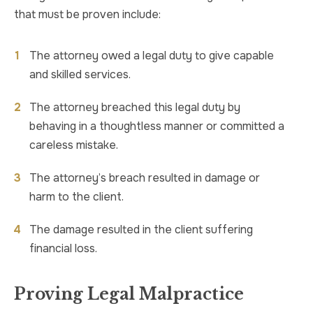
that must be proven include:
The attorney owed a legal duty to give capable
and skilled services.
The attorney breached this legal duty by
behaving in a thoughtless manner or committed a
careless mistake.
The attorney’s breach resulted in damage or
harm to the client.
The damage resulted in the client suffering
financial loss.
Proving Legal Malpractice