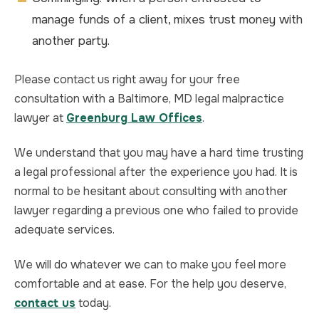
manage funds of a client, mixes trust money with
another party.
Please contact us right away for your free
consultation with a Baltimore, MD legal malpractice
lawyer at
Greenburg Law Offices
.
We understand that you may have a hard time trusting
a legal professional after the experience you had. It is
normal to be hesitant about consulting with another
lawyer regarding a previous one who failed to provide
adequate services.
We will do whatever we can to make you feel more
comfortable and at ease. For the help you deserve,
contact us
today.