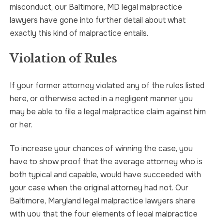
misconduct, our Baltimore, MD legal malpractice
lawyers have gone into further detail about what
exactly this kind of malpractice entails.
Violation of Rules
If your former attorney violated any of the rules listed
here, or otherwise acted in a negligent manner you
may be able to file a legal malpractice claim against him
or her.
To increase your chances of winning the case, you
have to show proof that the average attorney who is
both typical and capable, would have succeeded with
your case when the original attorney had not. Our
Baltimore, Maryland legal malpractice lawyers share
with you that the four elements of legal malpractice