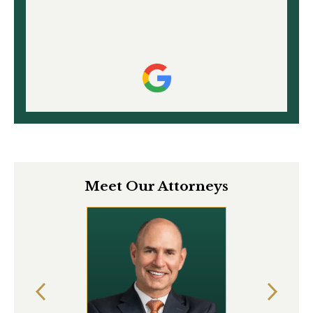
Meet Our Attorneys