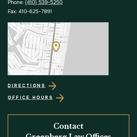
Phone:
(410) 539-5250
Fax: 410-625-7891
DIRECTIONS
OFFICE HOURS
Contact