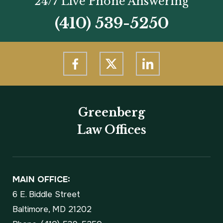
24/7 Live Phone Answering
(410) 539-5250
Greenberg
Law Offices
MAIN OFFICE:
6 E. Biddle Street
Baltimore, MD 21202