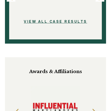
VIEW ALL CASE RESULTS
Awards & Affiliations