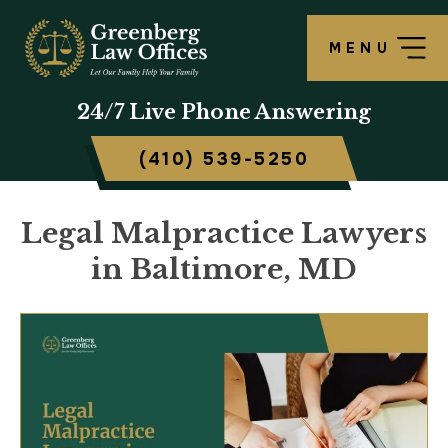
MENU
24/7
Live Phone Answering
(410) 539-5250
Legal Malpractice Lawyers
in Baltimore, MD