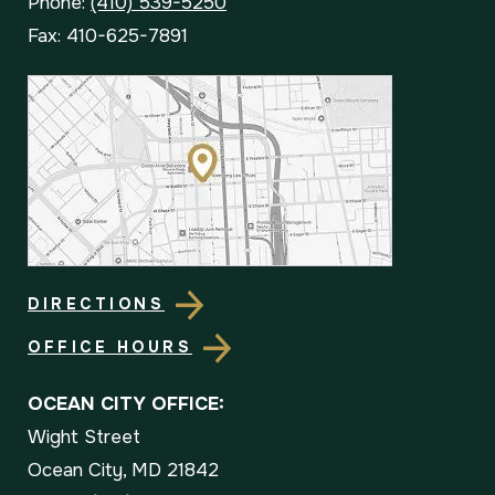
Phone:
(410) 539-5250
Fax: 410-625-7891
DIRECTIONS
OFFICE HOURS
OCEAN CITY OFFICE:
Wight Street
Ocean City, MD 21842