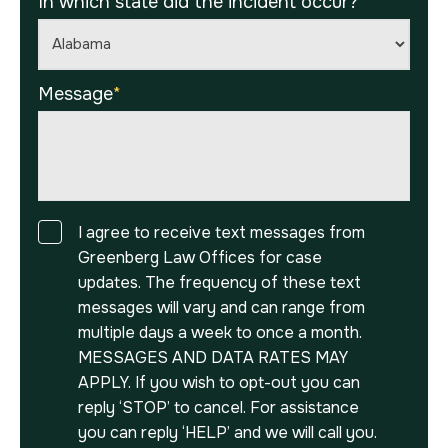
In which state did the incident occur?
*
Message
*
Consent
I agree to receive text messages from
Greenberg Law Offices for case
updates. The frequency of these text
messages will vary and can range from
multiple days a week to once a month.
MESSAGES AND DATA RATES MAY
APPLY. If you wish to opt-out you can
reply ‘STOP’ to cancel. For assistance
you can reply ‘HELP’ and we will call you.