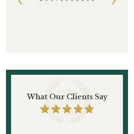
What Our Clients Say