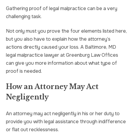
Gathering proof of legal malpractice can be a very
challenging task.
Not only must you prove the four elements listed here,
but you also have to explain how the attorney’s
actions directly caused your loss. A Baltimore, MD
legal malpractice lawyer at Greenburg Law Offices
can give you more information about what type of
proof is needed.
How an Attorney May Act
Negligently
An attorney may act negligently in his or her duty to
provide you with legal assistance through indifference
or flat out recklessness.