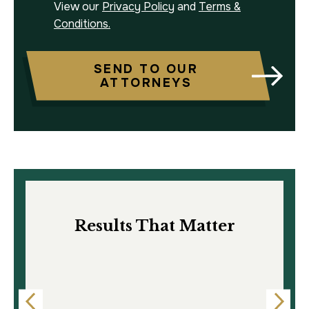
View our
Privacy Policy
and
Terms &
Conditions.
SEND TO OUR
ATTORNEYS
Results That Matter