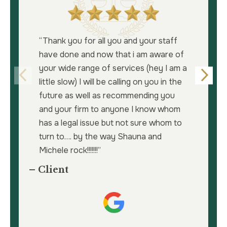
“Thank you for all you and your staff
have done and now that i am aware of
your wide range of services (hey I am a
little slow) I will be calling on you in the
future as well as recommending you
and your firm to anyone I know whom
has a legal issue but not sure whom to
turn to…. by the way Shauna and
Michele rock!!!!!!!”
– Client