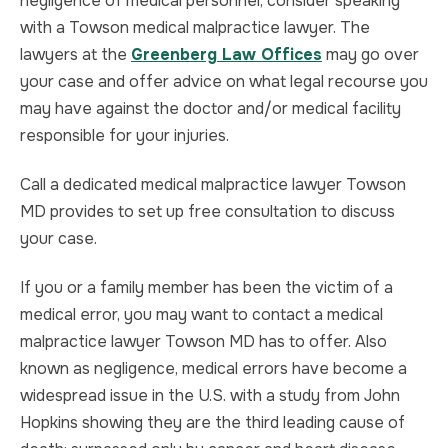
negligence of medical personnel, consider speaking
with a Towson medical malpractice lawyer. The
lawyers at the
Greenberg Law Offices
may go over
your case and offer advice on what legal recourse you
may have against the doctor and/or medical facility
responsible for your injuries.
Call a dedicated medical malpractice lawyer Towson
MD provides to set up free consultation to discuss
your case.
If you or a family member has been the victim of a
medical error, you may want to contact a medical
malpractice lawyer Towson MD has to offer. Also
known as negligence, medical errors have become a
widespread issue in the U.S. with a study from John
Hopkins showing they are the third leading cause of