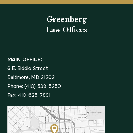
Greenberg
Law Offices
MAIN OFFICE:
6 E. Biddle Street
Baltimore, MD 21202
Phone:
(410) 539-5250
Fax: 410-625-7891