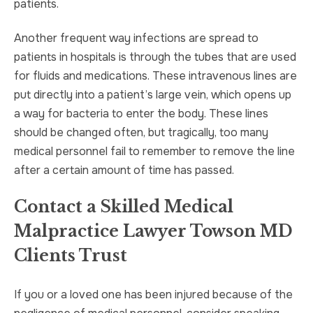
patients.
Another frequent way infections are spread to
patients in hospitals is through the tubes that are used
for fluids and medications. These intravenous lines are
put directly into a patient’s large vein, which opens up
a way for bacteria to enter the body. These lines
should be changed often, but tragically, too many
medical personnel fail to remember to remove the line
after a certain amount of time has passed.
Contact a Skilled Medical
Malpractice Lawyer Towson MD
Clients Trust
If you or a loved one has been injured because of the