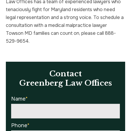
Law Offices has a team of experienced lawyers who
tenaciously fight for Maryland residents who need
legal representation and a strong voice. To schedule a
consultation with a medical malpractice lawyer
Towson MD families can count on, please call 888-
529-9654.
Contact
Greenberg Law Offices
Name
*
Phone
*