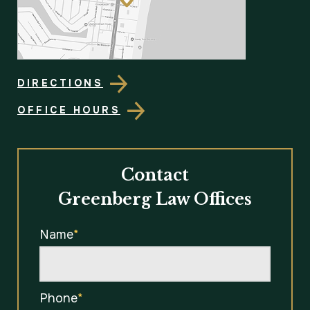
DIRECTIONS
OFFICE HOURS
Contact
Greenberg Law Offices
Name
*
Phone
*