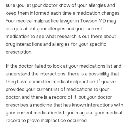
sure you let your doctor know of your allergies and
keep them informed each time a medication changes.
Your medical malpractice lawyer in Towson MD may
ask you about your allergies and your current
medication to see what research is out there about
drug interactions and allergies for your specific
prescription.
If the doctor failed to look at your medications list and
understand the interactions, there is a possibility that
they have committed medical malpractice. If you’ve
provided your current list of medications to your
doctor, and there is a record of it, but your doctor
prescribes a medicine that has known interactions with
your current medication list, you may use your medical
record to prove malpractice occurred.