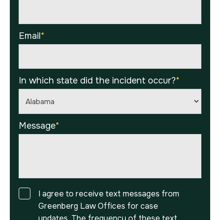
Email
*
In which state did the incident occur?
*
Message
*
Consent
I agree to receive text messages from
Greenberg Law Offices for case
updates. The frequency of these text