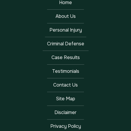
Home
About Us
Personal Injury
Criminal Defense
Case Results
Testimonials
Contact Us
Site Map
Disclaimer
Privacy Policy