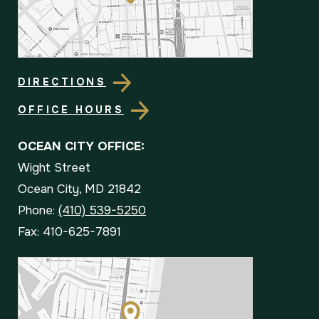
DIRECTIONS
OFFICE HOURS
OCEAN CITY OFFICE:
Wight Street
Ocean City, MD 21842
Phone:
(410) 539-5250
Fax: 410-625-7891