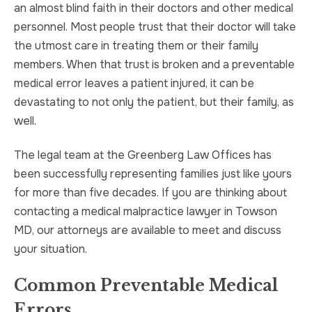
an almost blind faith in their doctors and other medical
personnel. Most people trust that their doctor will take
the utmost care in treating them or their family
members. When that trust is broken and a preventable
medical error leaves a patient injured, it can be
devastating to not only the patient, but their family, as
well.
The legal team at the Greenberg Law Offices has
been successfully representing families just like yours
for more than five decades. If you are thinking about
contacting a medical malpractice lawyer in Towson
MD, our attorneys are available to meet and discuss
your situation.
Common Preventable Medical
Errors