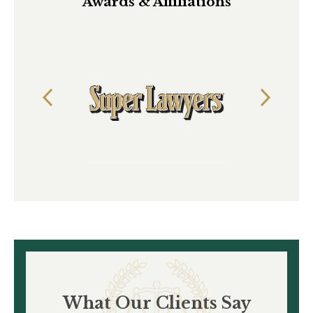
Awards & Affiliations
What Our Clients Say