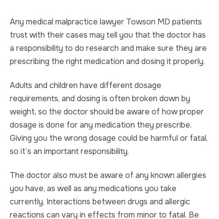
Any medical malpractice lawyer Towson MD patients
trust with their cases may tell you that the doctor has
a responsibility to do research and make sure they are
prescribing the right medication and dosing it properly.
Adults and children have different dosage
requirements, and dosing is often broken down by
weight, so the doctor should be aware of how proper
dosage is done for any medication they prescribe.
Giving you the wrong dosage could be harmful or fatal,
so it’s an important responsibility.
The doctor also must be aware of any known allergies
you have, as well as any medications you take
currently. Interactions between drugs and allergic
reactions can vary in effects from minor to fatal. Be