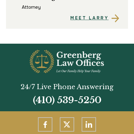
Att
Attorney
MEET LARRY
24/7 Live Phone Answering
(410) 539-5250