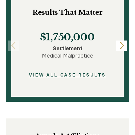
Results That Matter
$1,750,000
Settlement
Medical Malpractice
VIEW ALL CASE RESULTS