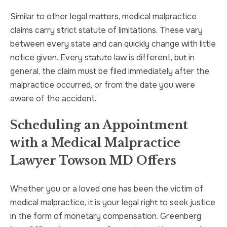
Similar to other legal matters, medical malpractice
claims carry strict statute of limitations. These vary
between every state and can quickly change with little
notice given. Every statute law is different, but in
general, the claim must be filed immediately after the
malpractice occurred, or from the date you were
aware of the accident.
Scheduling an Appointment
with a Medical Malpractice
Lawyer Towson MD Offers
Whether you or a loved one has been the victim of
medical malpractice, it is your legal right to seek justice
in the form of monetary compensation. Greenberg