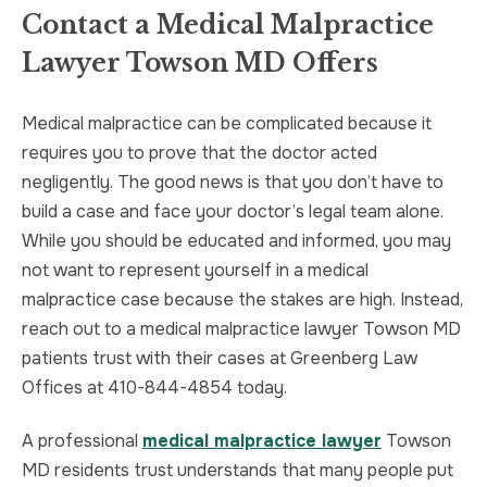
Contact a Medical Malpractice
Lawyer Towson MD Offers
Medical malpractice can be complicated because it
requires you to prove that the doctor acted
negligently. The good news is that you don’t have to
build a case and face your doctor’s legal team alone.
While you should be educated and informed, you may
not want to represent yourself in a medical
malpractice case because the stakes are high. Instead,
reach out to a medical malpractice lawyer Towson MD
patients trust with their cases at Greenberg Law
Offices at 410-844-4854 today.
A professional
medical malpractice lawyer
Towson
MD residents trust understands that many people put