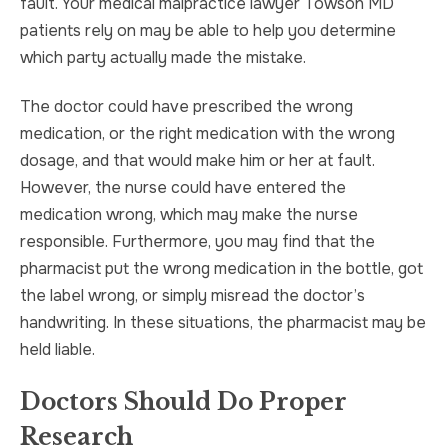
fault. Your medical malpractice lawyer Towson MD
patients rely on may be able to help you determine
which party actually made the mistake.
The doctor could have prescribed the wrong
medication, or the right medication with the wrong
dosage, and that would make him or her at fault.
However, the nurse could have entered the
medication wrong, which may make the nurse
responsible. Furthermore, you may find that the
pharmacist put the wrong medication in the bottle, got
the label wrong, or simply misread the doctor’s
handwriting. In these situations, the pharmacist may be
held liable.
Doctors Should Do Proper
Research