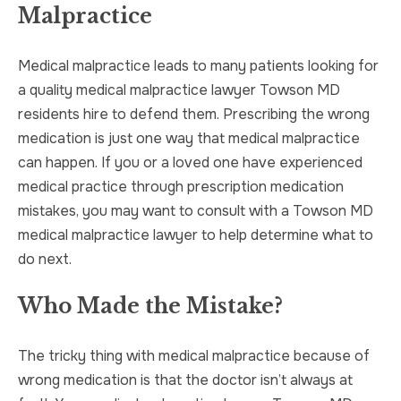
Malpractice
TRUCK ACCIDENT
HOMICIDE
Medical malpractice leads to many patients looking for
UBER & LYFT ACCIDENT
SEX CRIMES
a quality medical malpractice lawyer Towson MD
residents hire to defend them. Prescribing the wrong
TEXTING WHILE DRIVING ACCIDENT
SEARCH WARRANTS
medication is just one way that medical malpractice
can happen. If you or a loved one have experienced
DEFECTIVE PRODUCTS
CRIMINAL APPEAL
medical practice through prescription medication
mistakes, you may want to consult with a Towson MD
ALL PRACTICE AREAS
ALL PRACTICE AREAS
medical malpractice lawyer to help determine what to
do next.
PRODUCT LIABILITY
Who Made the Mistake?
The tricky thing with medical malpractice because of
wrong medication is that the doctor isn’t always at