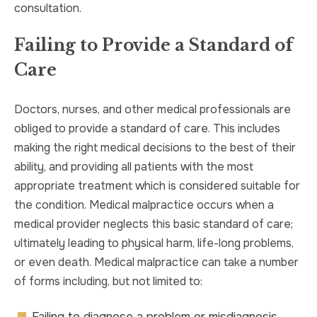
consultation.
Failing to Provide a Standard of
Care
Doctors, nurses, and other medical professionals are
obliged to provide a standard of care. This includes
making the right medical decisions to the best of their
ability, and providing all patients with the most
appropriate treatment which is considered suitable for
the condition. Medical malpractice occurs when a
medical provider neglects this basic standard of care;
ultimately leading to physical harm, life-long problems,
or even death. Medical malpractice can take a number
of forms including, but not limited to:
Failing to diagnose a problem or misdiagnosis