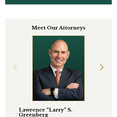
Meet Our Attorneys
Lawrence “Larry” S.
Ma
Greenberg