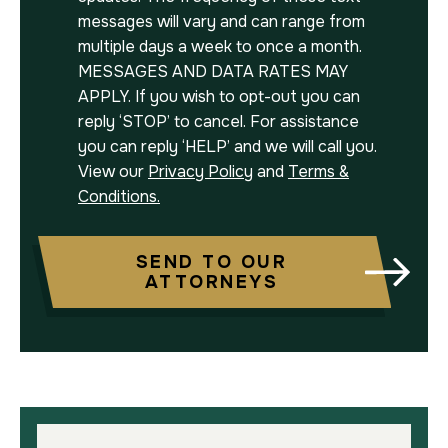
messages will vary and can range from
multiple days a week to once a month.
MESSAGES AND DATA RATES MAY
APPLY. If you wish to opt-out you can
reply ‘STOP’ to cancel. For assistance
you can reply ‘HELP’ and we will call you.
View our
Privacy Policy
and
Terms &
Conditions.
SEND TO OUR
ATTORNEYS