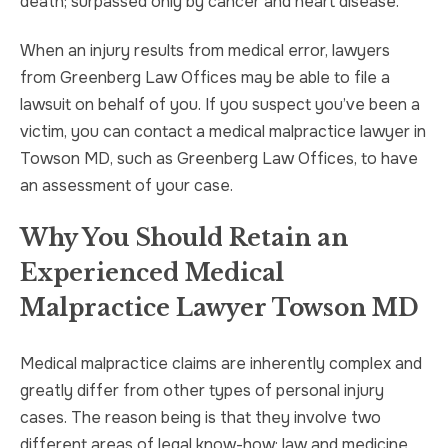
death; surpassed only by cancer and heart disease.
When an injury results from medical error, lawyers
from Greenberg Law Offices may be able to file a
lawsuit on behalf of you. If you suspect you’ve been a
victim, you can contact a medical malpractice lawyer in
Towson MD, such as Greenberg Law Offices, to have
an assessment of your case.
Why You Should Retain an
Experienced Medical
Malpractice Lawyer Towson MD
Medical malpractice claims are inherently complex and
greatly differ from other types of personal injury
cases. The reason being is that they involve two
different areas of legal know-how: law and medicine.