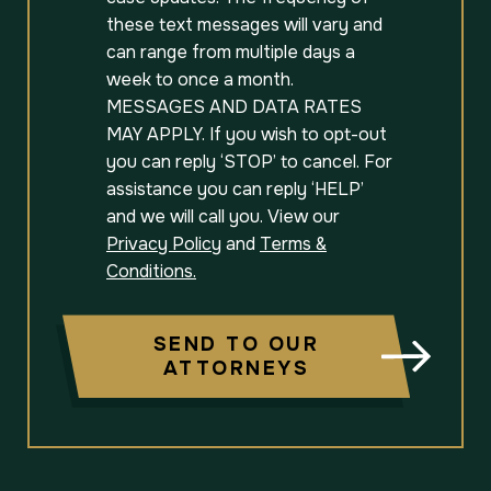
these text messages will vary and
can range from multiple days a
week to once a month.
MESSAGES AND DATA RATES
MAY APPLY. If you wish to opt-out
you can reply ‘STOP’ to cancel. For
assistance you can reply ‘HELP’
and we will call you. View our
Privacy Policy
and
Terms &
Conditions.
SEND TO OUR
ATTORNEYS