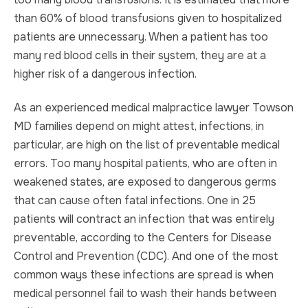
than 60% of blood transfusions given to hospitalized
patients are unnecessary. When a patient has too
many red blood cells in their system, they are at a
higher risk of a dangerous infection.
As an experienced medical malpractice lawyer Towson
MD families depend on might attest, infections, in
particular, are high on the list of preventable medical
errors. Too many hospital patients, who are often in
weakened states, are exposed to dangerous germs
that can cause often fatal infections. One in 25
patients will contract an infection that was entirely
preventable, according to the Centers for Disease
Control and Prevention (CDC). And one of the most
common ways these infections are spread is when
medical personnel fail to wash their hands between