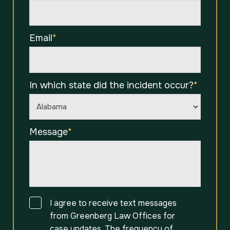
Email
*
In which state did the incident occur?
*
Message
*
Consent
I agree to receive text messages
from Greenberg Law Offices for
case updates. The frequency of