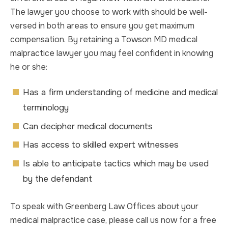
The lawyer you choose to work with should be well-
versed in both areas to ensure you get maximum
compensation. By retaining a Towson MD medical
malpractice lawyer you may feel confident in knowing
he or she:
Has a firm understanding of medicine and medical
terminology
Can decipher medical documents
Has access to skilled expert witnesses
Is able to anticipate tactics which may be used
by the defendant
To speak with Greenberg Law Offices about your
medical malpractice case, please call us now for a free