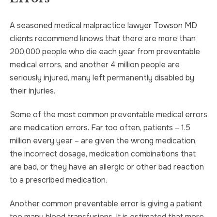
A seasoned medical malpractice lawyer Towson MD
clients recommend knows that there are more than
200,000 people who die each year from preventable
medical errors, and another 4 million people are
seriously injured, many left permanently disabled by
their injuries.
Some of the most common preventable medical errors
are medication errors. Far too often, patients – 1.5
million every year – are given the wrong medication,
the incorrect dosage, medication combinations that
are bad, or they have an allergic or other bad reaction
to a prescribed medication.
Another common preventable error is giving a patient
too many blood transfusions. It is estimated that more