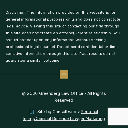
Disclaimer: The information provided on this website is for
general informational purposes only and does not constitute
legal advice. Viewing this site or contacting our firm through
this site does not create an attorney-client relationship. You
should not act upon any information without seeking
professional legal counsel. Do not send confidential or time-
sensitive information through this site. Past results do not
guarantee a similar outcome.
© 2026 Greenberg Law Office - All Rights
Reserved
Site by Consultwebs:
Personal
Injury/Criminal Defense Lawyer Marketing