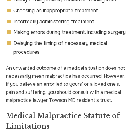
Choosing an inappropriate treatment
Incorrectly administering treatment
Making errors during treatment, including surgery
Delaying the timing of necessary medical
procedures
An unwanted outcome of a medical situation does not
necessarily mean malpractice has occurred. However,
if you believe an error led to yours’ or a loved one’s,
pain and suffering, you should consult with a medical
malpractice lawyer Towson MD resident’s trust.
Medical Malpractice Statute of
Limitations