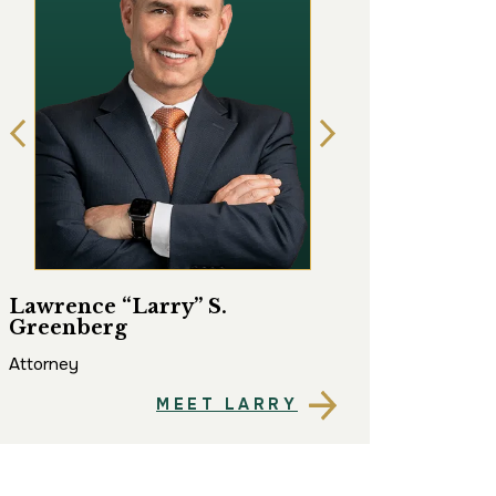
Lawrence “Larry” S.
Matthew “Matt
Greenberg
Attorney
Attorney
MEET LARRY