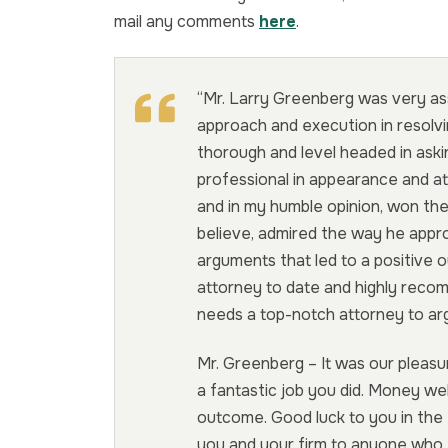
mail any comments
here
.
“Mr. Larry Greenberg was very ass
approach and execution in resolvi
thorough and level headed in ask
professional in appearance and at
and in my humble opinion, won the
believe, admired the way he appr
arguments that led to a positive 
attorney to date and highly rec
needs a top-notch attorney to arg
Mr. Greenberg – It was our pleasu
a fantastic job you did. Money we
outcome. Good luck to you in the
you and your firm to anyone who 