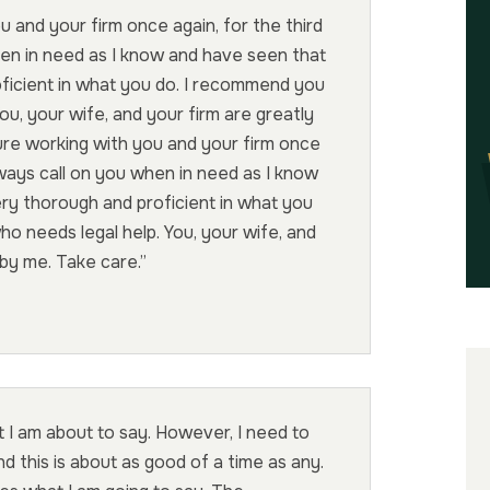
u and your firm once again, for the third
when in need as I know and have seen that
oficient in what you do. I recommend you
u, your wife, and your firm are greatly
ure working with you and your firm once
 always call on you when in need as I know
ery thorough and proficient in what you
 needs legal help. You, your wife, and
 by me. Take care.”
 I am about to say. However, I need to
d this is about as good of a time as any.