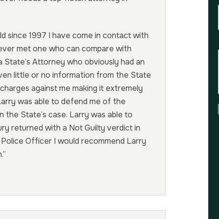
d since 1997 I have come in contact with
never met one who can compare with
y a State’s Attorney who obviously had an
ven little or no information from the State
 charges against me making it extremely
Larry was able to defend me of the
n the State’s case. Larry was able to
 returned with a Not Guilty verdict in
a Police Officer I would recommend Larry
.”