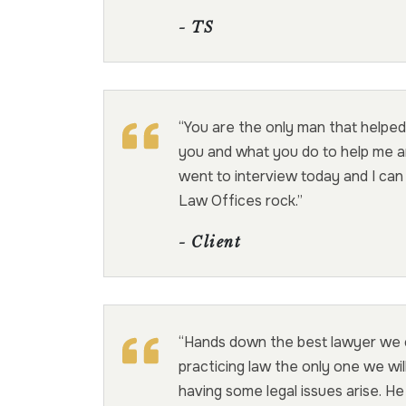
- TS
“You are the only man that helped
you and what you do to help me an
went to interview today and I ca
Law Offices rock.”
- Client
“Hands down the best lawyer we co
practicing law the only one we wil
having some legal issues arise. He