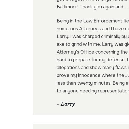
Baltimore! Thank you again and….
Being in the Law Enforcement fiel
numerous Attorneys and I have 
Larry. I was charged criminally b
axe to grind with me. Larry was gi
Attorney’s Office concerning the
hard to prepare for my defense. 
allegations and show many flaws i
prove my innocence where the Jury
less than twenty minutes. Being 
to anyone needing representation
- Larry