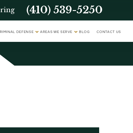
(410) 539-5250
ring
RIMINAL DEFENSE
AREAS WE SERVE
BLOG
CONTACT US