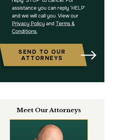
reply ‘STOP’ to cancel. For
assistance you can reply ‘HELP’
and we will call you. View our
Privacy Policy
and
Terms &
Conditions.
SEND TO OUR
ATTORNEYS
Meet Our Attorneys