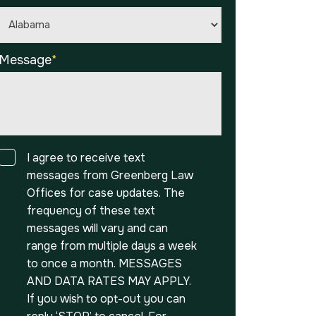
Message
*
Consent
I agree to receive text
messages from Greenberg Law
Offices for case updates. The
frequency of these text
messages will vary and can
range from multiple days a week
to once a month. MESSAGES
AND DATA RATES MAY APPLY.
If you wish to opt-out you can