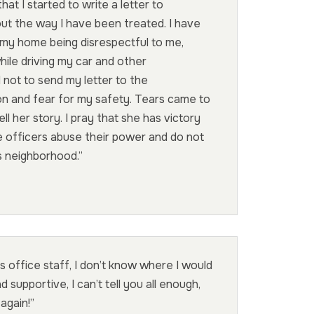
that I started to write a letter to
t the way I have been treated. I have
 my home being disrespectful to me,
while driving my car and other
 not to send my letter to the
on and fear for my safety. Tears came to
l her story. I pray that she has victory
e officers abuse their power and do not
is neighborhood.”
is office staff, I don’t know where I would
d supportive, I can’t tell you all enough,
again!”