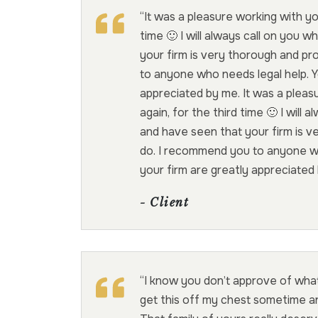
“It was a pleasure working with yo
time 🙂 I will always call on you 
your firm is very thorough and pr
to anyone who needs legal help. Yo
appreciated by me. It was a pleas
again, for the third time 🙂 I will
and have seen that your firm is v
do. I recommend you to anyone who
your firm are greatly appreciated
- Client
“I know you don’t approve of what
get this off my chest sometime an