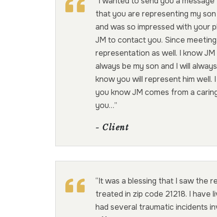
“I wanted to send you a message 
that you are representing my son
and was so impressed with your ph
JM to contact you. Since meeting 
representation as well. I know JM i
always be my son and I will always
know you will represent him well. I
you know JM comes from a caring 
you…”
- Client
“It was a blessing that I saw the 
treated in zip code 21218. I have 
had several traumatic incidents in