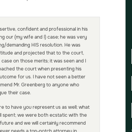
ertive, confident and professional in his
ng our (my wife and I) case; he was very
ing/demanding HIS resolution. He was
titude and projected that to the court,
 case on those merits; it was seen and I
oached the court when presenting his
outcome for us. I have not seen a better
ommend Mr. Greenberg to anyone who
ue their case.
re to have you represent us as well; what
ll spent; we were both ecstatic with the
 future and we will certainly recommend
ever needs a top-notch attorney in