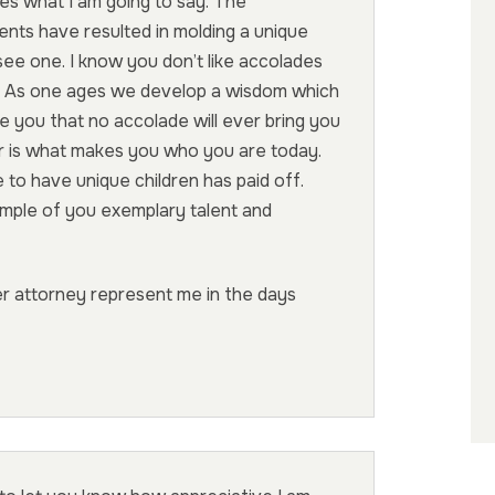
ves what I am going to say. The
ents have resulted in molding a unique
see one. I know you don’t like accolades
k. As one ages we develop a wisdom which
re you that no accolade will ever bring you
er is what makes you who you are today.
 to have unique children has paid off.
mple of you exemplary talent and
her attorney represent me in the days