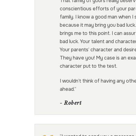
That family of yours really deser
conscientious efforts of your par
family. I know a good man when I 
because it may bring you bad luc
brings me to this point. I can assu
bad luck. Your talent and charact
Your parents’ character and desire
They have you! My case is an exa
character put to the test.
I wouldn’t think of having any ot
ahead.”
- Robert