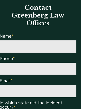
Contact
Greenberg Law
Offices
Name
*
Phone
*
Email
*
In which state did the incident
occur?
*