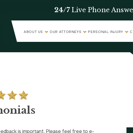
24/7
Live Phone Answe
ABOUT US
OUR ATTORNEYS
PERSONAL INJURY
C
monials
edback is important. Please feel free to e-