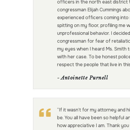
officers in the north east district 
congressman Elijah Cummings abou
experienced officers coming into
spitting on my floor, profiling me 
unprofessional behavior. I decided
congressman for fear of retaliati
my eyes when I heard Ms. Smith tel
with her case. To be honest polic
respect the people that live in th
- Antoinette Purnell
“If it wasn’t for my attorney and h
be. You all have been so helpful an
how appreciative I am. Thank you 