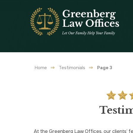
Home
Testimonials
Page 3
Testi
At the Greenberg Law Offices, our clients’ fe