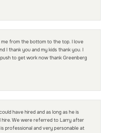
 me from the bottom to the top. I love
d I thank you and my kids thank you. I
n push to get work now thank Greenberg
uld have hired and as long as he is
l hire. We were referred to Larry after
 is professional and very personable at