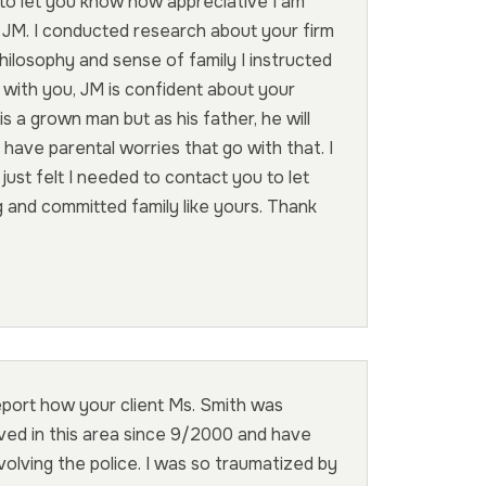
to let you know how appreciative I am
 JM. I conducted research about your firm
ilosophy and sense of family I instructed
with you, JM is confident about your
s a grown man but as his father, he will
 have parental worries that go with that. I
 just felt I needed to contact you to let
and committed family like yours. Thank
report how your client Ms. Smith was
lived in this area since 9/2000 and have
volving the police. I was so traumatized by